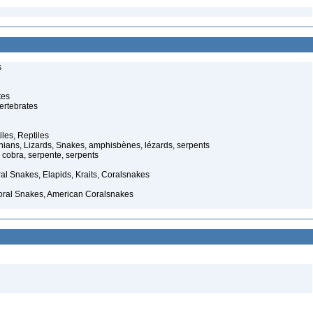
s
tes
ertebrates
iles, Reptiles
ans, Lizards, Snakes, amphisbènes, lézards, serpents
cobra, serpente, serpents
al Snakes, Elapids, Kraits, Coralsnakes
oral Snakes, American Coralsnakes