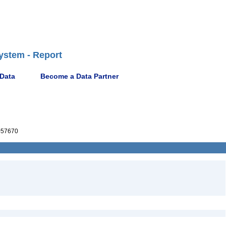
ystem - Report
 Data
Become a Data Partner
057670