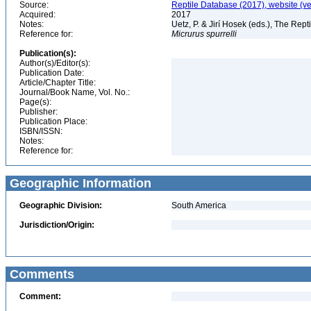
Source:
Reptile Database (2017), website (v
Acquired:
2017
Notes:
Uetz, P. & Jirí Hosek (eds.), The Rep
Reference for:
Micrurus
spurrelli
Publication(s):
Author(s)/Editor(s):
Publication Date:
Article/Chapter Title:
Journal/Book Name, Vol. No.:
Page(s):
Publisher:
Publication Place:
ISBN/ISSN:
Notes:
Reference for:
Geographic Information
Geographic Division:
South America
Jurisdiction/Origin:
Comments
Comment: