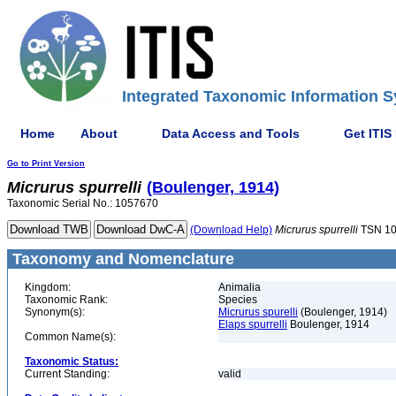
Integrated Taxonomic Information S
Home
About
Data Access and Tools
Get ITIS
Go to Print Version
Micrurus
spurrelli
(Boulenger, 1914)
Taxonomic Serial No.: 1057670
(Download Help)
Micrurus
spurrelli
TSN 1
Taxonomy and Nomenclature
Kingdom:
Animalia
Taxonomic Rank:
Species
Synonym(s):
Micrurus spurelli
(Boulenger, 1914)
Elaps spurrelli
Boulenger, 1914
Common Name(s):
Taxonomic Status:
Current Standing:
valid