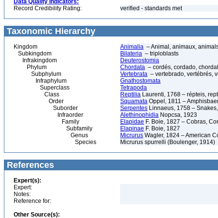
Data Quality Indicators:
Record Credibility Rating:
verified - standards met
Taxonomic Hierarchy
Kingdom
Animalia
– Animal, animaux, animal
Subkingdom
Bilateria
– triploblasts
Infrakingdom
Deuterostomia
Phylum
Chordata
– cordés, cordado, chorda
Subphylum
Vertebrata
– vertebrado, vertébrés, v
Infraphylum
Gnathostomata
Superclass
Tetrapoda
Class
Reptilia
Laurenti, 1768 – répteis, rept
Order
Squamata
Oppel, 1811 – Amphisbaeni
Suborder
Serpentes
Linnaeus, 1758 – Snakes, 
Infraorder
Alethinophidia
Nopcsa, 1923
Family
Elapidae
F. Boie, 1827 – Cobras, Cor
Subfamily
Elapinae
F. Boie, 1827
Genus
Micrurus
Wagler, 1824 – American C
Species
Micrurus spurrelli (Boulenger, 1914)
References
Expert(s):
Expert:
Notes:
Reference for:
Other Source(s):