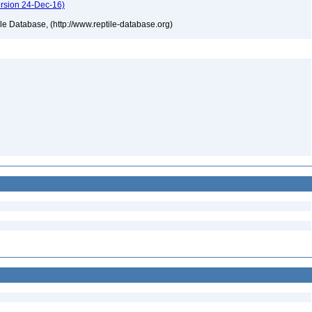
ersion 24-Dec-16)
tile Database, (http://www.reptile-database.org)