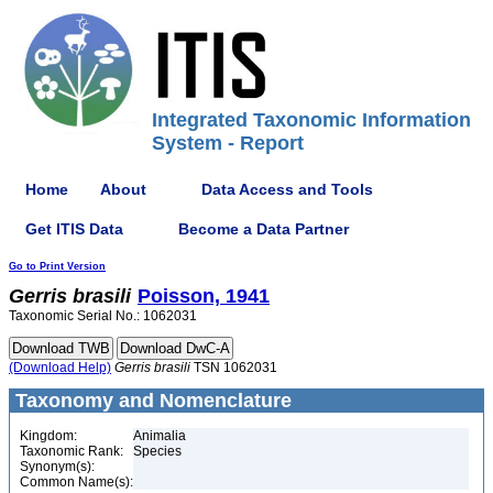
Integrated Taxonomic Information
System - Report
Home
About
Data Access and Tools
Get ITIS Data
Become a Data Partner
Go to Print Version
Gerris
brasili
Poisson, 1941
Taxonomic Serial No.: 1062031
(Download Help)
Gerris
brasili
TSN 1062031
Taxonomy and Nomenclature
Kingdom:
Animalia
Taxonomic Rank:
Species
Synonym(s):
Common Name(s):