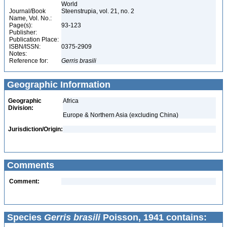
World
Journal/Book
Steenstrupia, vol. 21, no. 2
Name, Vol. No.:
Page(s):
93-123
Publisher:
Publication Place:
ISBN/ISSN:
0375-2909
Notes:
Reference for:
Gerris
brasili
Geographic Information
Geographic
Africa
Division:
Europe & Northern Asia (excluding China)
Jurisdiction/Origin:
Comments
Comment:
Species
Gerris brasili
Poisson, 1941 contains: