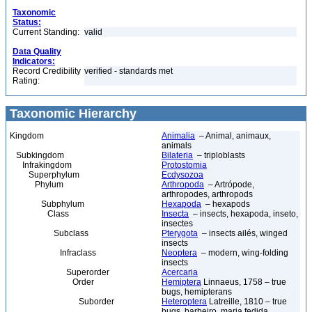
Taxonomic
Status:
Current Standing:
valid
Data Quality
Indicators:
Record Credibility
verified - standards met
Rating:
Taxonomic Hierarchy
Kingdom
Animalia
– Animal, animaux,
animals
Subkingdom
Bilateria
– triploblasts
Infrakingdom
Protostomia
Superphylum
Ecdysozoa
Phylum
Arthropoda
– Artrópode,
arthropodes, arthropods
Subphylum
Hexapoda
– hexapods
Class
Insecta
– insects, hexapoda, inseto,
insectes
Subclass
Pterygota
– insects ailés, winged
insects
Infraclass
Neoptera
– modern, wing-folding
insects
Superorder
Acercaria
Order
Hemiptera
Linnaeus, 1758 – true
bugs, hemipterans
Suborder
Heteroptera
Latreille, 1810 – true
bugs, barbeiro, maria fedida,