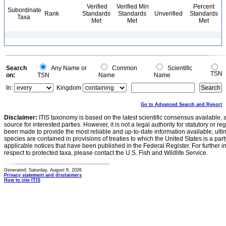
Verified
Verified Min
Percent
Subordinate
Rank
Standards
Standards
Unverified
Standards
Taxa
Met
Met
Met
Search
Any Name or
Common
Scientific
TSN
on:
TSN
Name
Name
In:
Kingdom
Go to Advanced Search and Report
Disclaimer:
ITIS taxonomy is based on the latest scientific consensus available, 
source for interested parties. However, it is not a legal authority for statutory or r
been made to provide the most reliable and up-to-date information available, ulti
species are contained in provisions of treaties to which the United States is a party
applicable notices that have been published in the Federal Register. For further i
respect to protected taxa, please contact the U.S. Fish and Wildlife Service.
Generated: Saturday, August 8, 2026
Privacy statement and disclaimers
How to cite ITIS