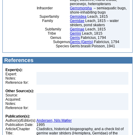
percevejo, heteropterans
Infraorder
Gerromorpha
– semiaquatic bugs,
shore-inhabiting bugs
Superfamily
Gerroidea
Leach, 1815
Family
Gerridae
Leach, 1815 – water
striders, pond skaters
Subfamily
Gerrinae
Leach, 1815
Tribe
Gerrini
Leach, 1815
Genus
Gerris
Fabricius, 1794
Subgenus
Gerris (Gerris)
Fabricius, 1794
Species
Gerris brasili Poisson, 1941
References
Expert(s):
Expert:
Notes:
Reference for:
Other Source(s):
Source:
Acquired:
Notes:
Reference for:
Publication(s):
Author(s)/Editor(s):
Andersen, Nils Møller
Publication Date:
1995
Article/Chapter
Cladistics, historical biogeography, and a check list of
Title:
gerrine water striders (Hemiptera, Gerridae) of the