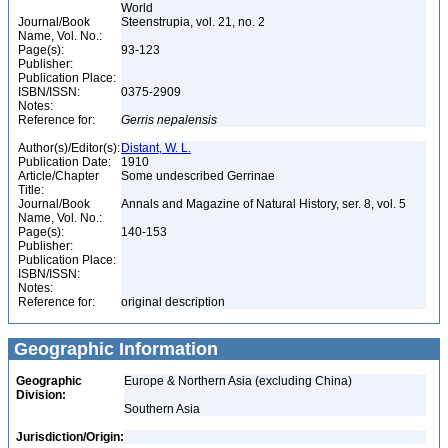
World
Journal/Book
Steenstrupia, vol. 21, no. 2
Name, Vol. No.:
Page(s):
93-123
Publisher:
Publication Place:
ISBN/ISSN:
0375-2909
Notes:
Reference for:
Gerris
nepalensis
Author(s)/Editor(s):
Distant, W. L.
Publication Date:
1910
Article/Chapter
Some undescribed Gerrinae
Title:
Journal/Book
Annals and Magazine of Natural History, ser. 8, vol. 5
Name, Vol. No.:
Page(s):
140-153
Publisher:
Publication Place:
ISBN/ISSN:
Notes:
Reference for:
original description
Geographic Information
Geographic
Europe & Northern Asia (excluding China)
Division:
Southern Asia
Jurisdiction/Origin: