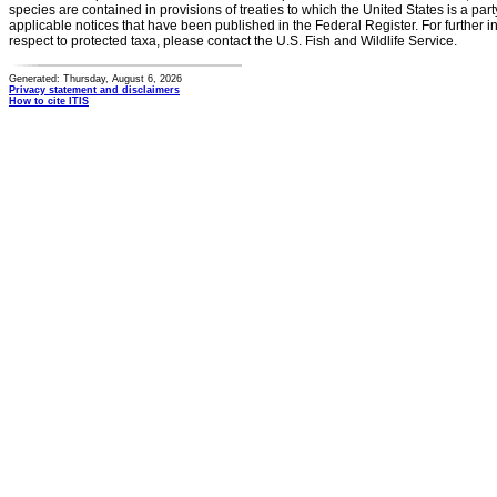
species are contained in provisions of treaties to which the United States is a party
applicable notices that have been published in the Federal Register. For further i
respect to protected taxa, please contact the U.S. Fish and Wildlife Service.
Generated: Thursday, August 6, 2026
Privacy statement and disclaimers
How to cite ITIS