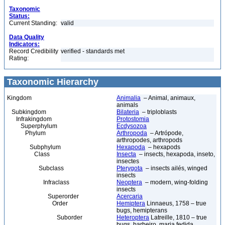
Taxonomic
Status:
Current Standing:
valid
Data Quality
Indicators:
Record Credibility
verified - standards met
Rating:
Taxonomic Hierarchy
Kingdom
Animalia
– Animal, animaux,
animals
Subkingdom
Bilateria
– triploblasts
Infrakingdom
Protostomia
Superphylum
Ecdysozoa
Phylum
Arthropoda
– Artrópode,
arthropodes, arthropods
Subphylum
Hexapoda
– hexapods
Class
Insecta
– insects, hexapoda, inseto,
insectes
Subclass
Pterygota
– insects ailés, winged
insects
Infraclass
Neoptera
– modern, wing-folding
insects
Superorder
Acercaria
Order
Hemiptera
Linnaeus, 1758 – true
bugs, hemipterans
Suborder
Heteroptera
Latreille, 1810 – true
bugs, barbeiro, maria fedida,