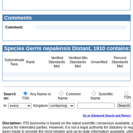
Comments
Comment:
Species
Gerris nepalensis
Distant, 1910 contains:
Verified
Verified Min
Percent
Subordinate
Rank
Standards
Standards
Unverified
Standards
Taxa
Met
Met
Met
Search
Any Name or
Common
Scientific
TSN
on:
TSN
Name
Name
In:
Kingdom
Go to Advanced Search and Report
Disclaimer:
ITIS taxonomy is based on the latest scientific consensus available, 
source for interested parties. However, it is not a legal authority for statutory or r
been made to provide the most reliable and up-to-date information available, ulti