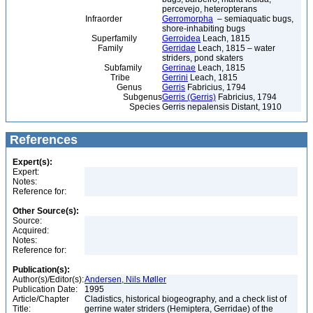
percevejo, heteropterans
Infraorder
Gerromorpha
– semiaquatic bugs,
shore-inhabiting bugs
Superfamily
Gerroidea
Leach, 1815
Family
Gerridae
Leach, 1815 – water
striders, pond skaters
Subfamily
Gerrinae
Leach, 1815
Tribe
Gerrini
Leach, 1815
Genus
Gerris
Fabricius, 1794
Subgenus
Gerris (Gerris)
Fabricius, 1794
Species
Gerris nepalensis Distant, 1910
References
Expert(s):
Expert:
Notes:
Reference for:
Other Source(s):
Source:
Acquired:
Notes:
Reference for:
Publication(s):
Author(s)/Editor(s):
Andersen, Nils Møller
Publication Date:
1995
Article/Chapter
Cladistics, historical biogeography, and a check list of
Title:
gerrine water striders (Hemiptera, Gerridae) of the