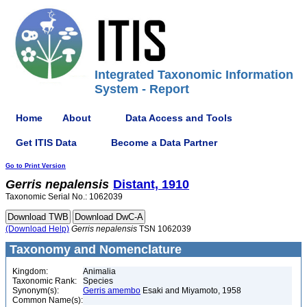
Integrated Taxonomic Information
System - Report
Home
About
Data Access and Tools
Get ITIS Data
Become a Data Partner
Go to Print Version
Gerris
nepalensis
Distant, 1910
Taxonomic Serial No.: 1062039
(Download Help)
Gerris
nepalensis
TSN 1062039
Taxonomy and Nomenclature
Kingdom:
Animalia
Taxonomic Rank:
Species
Synonym(s):
Gerris amembo
Esaki and Miyamoto, 1958
Common Name(s):