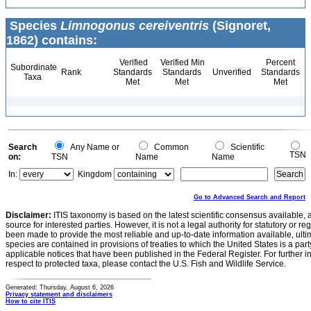
Species
Limnogonus cereiventris
(Signoret,
1862) contains:
Verified
Verified Min
Percent
Subordinate
Rank
Standards
Standards
Unverified
Standards
Taxa
Met
Met
Met
Search
Any Name or
Common
Scientific
TSN
on:
TSN
Name
Name
In:
Kingdom
Go to Advanced Search and Report
Disclaimer:
ITIS taxonomy is based on the latest scientific consensus available, 
source for interested parties. However, it is not a legal authority for statutory or r
been made to provide the most reliable and up-to-date information available, ulti
species are contained in provisions of treaties to which the United States is a party
applicable notices that have been published in the Federal Register. For further i
respect to protected taxa, please contact the U.S. Fish and Wildlife Service.
Generated: Thursday, August 6, 2026
Privacy statement and disclaimers
How to cite ITIS