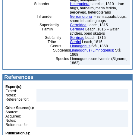
Suborder
Heteroptera
Latreille, 1810 – true
bugs, barbeiro, maria fedida,
percevejo, heteropterans
Infraorder
Gerromorpha
– semiaquatic bugs,
shore-inhabiting bugs
Superfamily
Gerroidea
Leach, 1815
Family
Gerridae
Leach, 1815 – water
striders, pond skaters
Subfamily
Gerrinae
Leach, 1815
Tribe
Gerrini
Leach, 1815
Genus
Limnogonus
Stål, 1868
Subgenus
Limnogonus (Limnogonus)
Stål,
1868
Species
Limnogonus cereiventris (Signoret,
1862)
References
Expert(s):
Expert:
Notes:
Reference for:
Other Source(s):
Source:
Acquired:
Notes:
Reference for:
Publication(s):