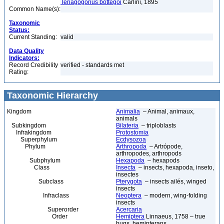
Tenagogonus bottegoi
Carlini, 1895
Common Name(s):
Taxonomic
Status:
Current Standing:
valid
Data Quality
Indicators:
Record Credibility
verified - standards met
Rating:
Taxonomic Hierarchy
Kingdom
Animalia
– Animal, animaux,
animals
Subkingdom
Bilateria
– triploblasts
Infrakingdom
Protostomia
Superphylum
Ecdysozoa
Phylum
Arthropoda
– Artrópode,
arthropodes, arthropods
Subphylum
Hexapoda
– hexapods
Class
Insecta
– insects, hexapoda, inseto,
insectes
Subclass
Pterygota
– insects ailés, winged
insects
Infraclass
Neoptera
– modern, wing-folding
insects
Superorder
Acercaria
Order
Hemiptera
Linnaeus, 1758 – true
bugs, hemipterans