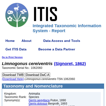
Integrated Taxonomic Information
System - Report
Home
About
Data Access and Tools
Get ITIS Data
Become a Data Partner
Go to Print Version
Limnogonus
cereiventris
(Signoret, 1862)
Taxonomic Serial No.: 1062060
(Download Help)
Limnogonus
cereiventris
TSN 1062060
Taxonomy and Nomenclature
Kingdom:
Animalia
Taxonomic Rank:
Species
Synonym(s):
Gerris aegytiaca
Puton, 1890
Gerris dolosus
Bergroth, 1893