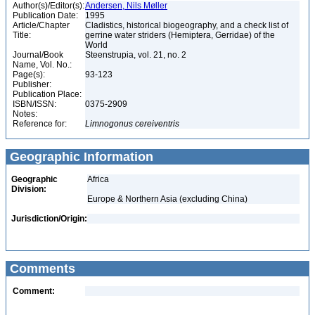
Author(s)/Editor(s):
Andersen, Nils Møller
Publication Date:
1995
Article/Chapter
Cladistics, historical biogeography, and a check list of
Title:
gerrine water striders (Hemiptera, Gerridae) of the
World
Journal/Book
Steenstrupia, vol. 21, no. 2
Name, Vol. No.:
Page(s):
93-123
Publisher:
Publication Place:
ISBN/ISSN:
0375-2909
Notes:
Reference for:
Limnogonus
cereiventris
Geographic Information
Geographic
Africa
Division:
Europe & Northern Asia (excluding China)
Jurisdiction/Origin:
Comments
Comment: