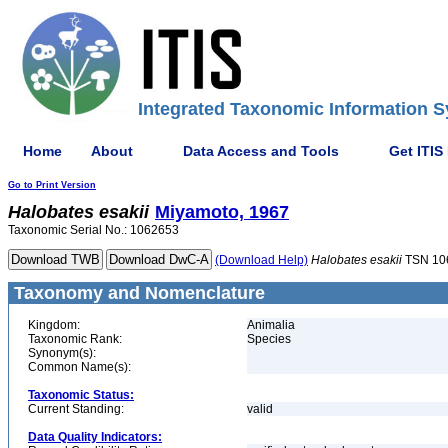
Integrated Taxonomic Information S
Home
About
Data Access and Tools
Get ITIS
Go to Print Version
Halobates
esakii
Miyamoto, 1967
Taxonomic Serial No.: 1062653
(Download Help)
Halobates
esakii
TSN 10
Taxonomy and Nomenclature
Kingdom:
Animalia
Taxonomic Rank:
Species
Synonym(s):
Common Name(s):
Taxonomic Status:
Current Standing:
valid
Data Quality Indicators: