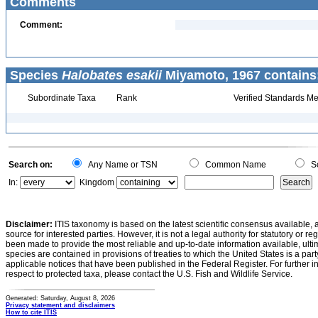
Comments
Comment:
Species
Halobates esakii
Miyamoto, 1967 contains
Subordinate Taxa
Rank
Verified Standards Me
Search on:
Any Name or TSN
Common Name
Sc
In:
Kingdom
Disclaimer:
ITIS taxonomy is based on the latest scientific consensus available, 
source for interested parties. However, it is not a legal authority for statutory or r
been made to provide the most reliable and up-to-date information available, ulti
species are contained in provisions of treaties to which the United States is a party
applicable notices that have been published in the Federal Register. For further i
respect to protected taxa, please contact the U.S. Fish and Wildlife Service.
Generated: Saturday, August 8, 2026
Privacy statement and disclaimers
How to cite ITIS