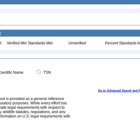
:
t
Verified Min Standards Met
Unverified
Percent Standards M
ientific Name
TSN
Go to Advanced Search and 
and is provided as a general reference
egulatory purposes. While every effort has
mate legal requirements with respect to
, wildlife statutes, regulations, and any
nformation on U.S. legal requirements with