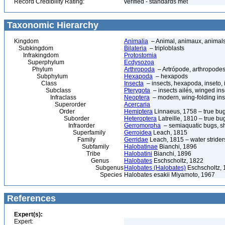
Record Credibility Rating:
verified - standards met
Taxonomic Hierarchy
Kingdom
Animalia
– Animal, animaux, animal
Subkingdom
Bilateria
– triploblasts
Infrakingdom
Protostomia
Superphylum
Ecdysozoa
Phylum
Arthropoda
– Artrópode, arthropodes
Subphylum
Hexapoda
– hexapods
Class
Insecta
– insects, hexapoda, inseto, 
Subclass
Pterygota
– insects ailés, winged ins
Infraclass
Neoptera
– modern, wing-folding ins
Superorder
Acercaria
Order
Hemiptera
Linnaeus, 1758 – true bu
Suborder
Heteroptera
Latreille, 1810 – true bu
Infraorder
Gerromorpha
– semiaquatic bugs, sh
Superfamily
Gerroidea
Leach, 1815
Family
Gerridae
Leach, 1815 – water strider
Subfamily
Halobatinae
Bianchi, 1896
Tribe
Halobatini
Bianchi, 1896
Genus
Halobates
Eschscholtz, 1822
Subgenus
Halobates (Halobates)
Eschscholtz, 
Species
Halobates esakii Miyamoto, 1967
References
Expert(s):
Expert: