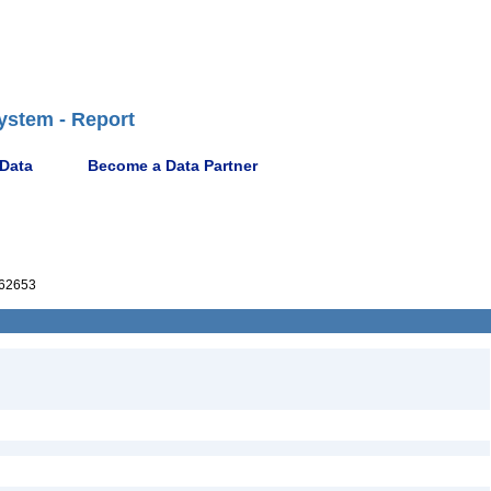
ystem - Report
 Data
Become a Data Partner
62653