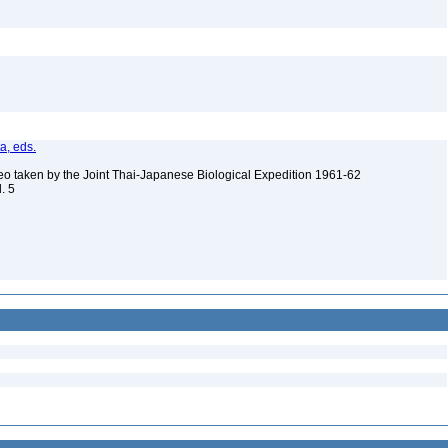
ta, eds.
eo taken by the Joint Thai-Japanese Biological Expedition 1961-62
l. 5