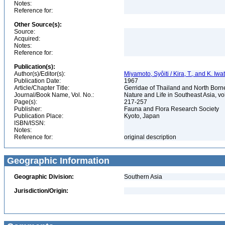
Notes:
Reference for:
Other Source(s):
Source:
Acquired:
Notes:
Reference for:
Publication(s):
Author(s)/Editor(s):
Miyamoto, Syôiti / Kira, T., and K. Iwa
Publication Date:
1967
Article/Chapter Title:
Gerridae of Thailand and North Born
Journal/Book Name, Vol. No.:
Nature and Life in Southeast Asia, vo
Page(s):
217-257
Publisher:
Fauna and Flora Research Society
Publication Place:
Kyoto, Japan
ISBN/ISSN:
Notes:
Reference for:
original description
Geographic Information
Geographic Division:
Southern Asia
Jurisdiction/Origin: