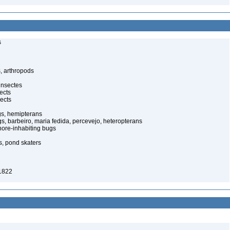
s
, arthropods
insectes
ects
ects
gs, hemipterans
gs, barbeiro, maria fedida, percevejo, heteropterans
ore-inhabiting bugs
s, pond skaters
1822