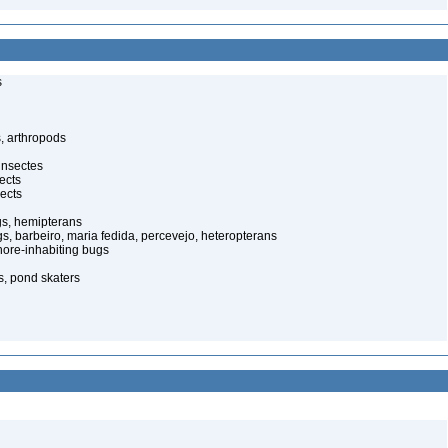
s
, arthropods
insectes
ects
ects
gs, hemipterans
gs, barbeiro, maria fedida, percevejo, heteropterans
ore-inhabiting bugs
s, pond skaters