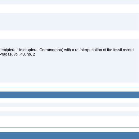
emiptera: Heteroptera: Gerromorpha) with a re-interpretation of the fossil record
ragae, vol. 48, no. 2