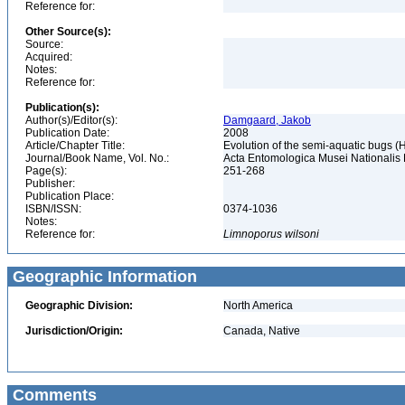
Reference for:
Other Source(s):
Source:
Acquired:
Notes:
Reference for:
Publication(s):
Author(s)/Editor(s):
Damgaard, Jakob
Publication Date:
2008
Article/Chapter Title:
Evolution of the semi-aquatic bugs (H
Journal/Book Name, Vol. No.:
Acta Entomologica Musei Nationalis P
Page(s):
251-268
Publisher:
Publication Place:
ISBN/ISSN:
0374-1036
Notes:
Reference for:
Limnoporus
wilsoni
Geographic Information
Geographic Division:
North America
Jurisdiction/Origin:
Canada, Native
Comments