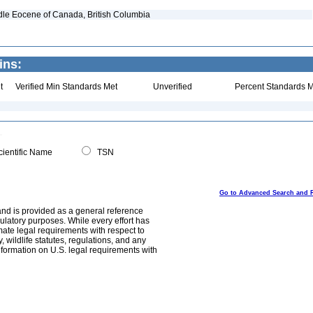
dle Eocene of Canada, British Columbia
ins:
t
Verified Min Standards Met
Unverified
Percent Standards M
ientific Name
TSN
Go to Advanced Search and 
and is provided as a general reference
egulatory purposes. While every effort has
mate legal requirements with respect to
, wildlife statutes, regulations, and any
nformation on U.S. legal requirements with