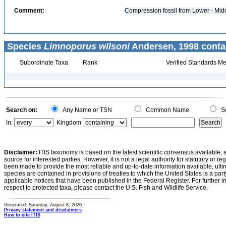
Comment:
Compression fossil from Lower - Mid
Species
Limnoporus wilsoni
Andersen, 1998 conta
Subordinate Taxa
Rank
Verified Standards Me
Search on:
Any Name or TSN
Common Name
Sc
In:
Kingdom
Disclaimer:
ITIS taxonomy is based on the latest scientific consensus available, 
source for interested parties. However, it is not a legal authority for statutory or r
been made to provide the most reliable and up-to-date information available, ulti
species are contained in provisions of treaties to which the United States is a party
applicable notices that have been published in the Federal Register. For further i
respect to protected taxa, please contact the U.S. Fish and Wildlife Service.
Generated: Saturday, August 8, 2026
Privacy statement and disclaimers
How to cite ITIS