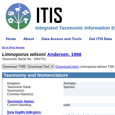
Integrated Taxonomic Information S
Home
About
Data Access and Tools
Get ITIS Data
Go to Print Version
Limnoporus
wilsoni
Andersen, 1998
Taxonomic Serial No.: 1062751
(Download Help)
Limnoporus
wilsoni
TSN 
Taxonomy and Nomenclature
Kingdom:
Animalia
Taxonomic Rank:
Species
Synonym(s):
Common Name(s):
Taxonomic Status:
Current Standing:
valid
Data Quality Indicators: