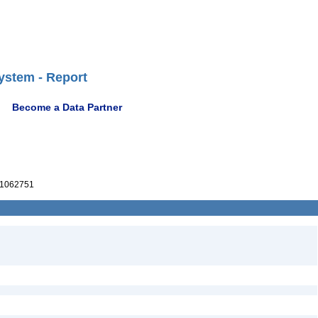
ystem - Report
Become a Data Partner
1062751