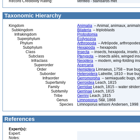
Record Credibility Rating:
verified - standards met
Taxonomic Hierarchy
Kingdom
Animalia
– Animal, animaux, animal
Subkingdom
Bilateria
– triploblasts
Infrakingdom
Protostomia
Superphylum
Ecdysozoa
Phylum
Arthropoda
– Artrópode, arthropodes
Subphylum
Hexapoda
– hexapods
Class
Insecta
– insects, hexapoda, inseto, 
Subclass
Pterygota
– insects ailés, winged ins
Infraclass
Neoptera
– modern, wing-folding ins
Superorder
Acercaria
Order
Hemiptera
Linnaeus, 1758 – true bu
Suborder
Heteroptera
Latreille, 1810 – true bu
Infraorder
Gerromorpha
– semiaquatic bugs, sh
Superfamily
Gerroidea
Leach, 1815
Family
Gerridae
Leach, 1815 – water strider
Subfamily
Gerrinae
Leach, 1815
Tribe
Gerrini
Leach, 1815
Genus
Limnoporus
Stål, 1868
Species
Limnoporus wilsoni Andersen, 1998
References
Expert(s):
Expert:
Notes: