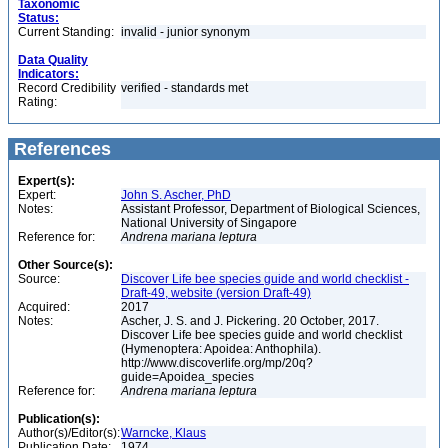
Taxonomic
Status:
Current Standing:
invalid - junior synonym
Data Quality
Indicators:
Record Credibility
verified - standards met
Rating:
References
Expert(s):
Expert:
John S. Ascher, PhD
Notes:
Assistant Professor, Department of Biological Sciences,
National University of Singapore
Reference for:
Andrena
mariana
leptura
Other Source(s):
Source:
Discover Life bee species guide and world checklist -
Draft-49, website (version Draft-49)
Acquired:
2017
Notes:
Ascher, J. S. and J. Pickering. 20 October, 2017.
Discover Life bee species guide and world checklist
(Hymenoptera: Apoidea: Anthophila).
http://www.discoverlife.org/mp/20q?
guide=Apoidea_species
Reference for:
Andrena
mariana
leptura
Publication(s):
Author(s)/Editor(s):
Warncke, Klaus
Publication Date:
1974