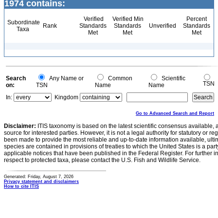
1974 contains:
Verified
Verified Min
Percent
Subordinate
Rank
Standards
Standards
Unverified
Standards
Taxa
Met
Met
Met
Search
Any Name or
Common
Scientific
TSN
on:
TSN
Name
Name
In:
Kingdom
Go to Advanced Search and Report
Disclaimer:
ITIS taxonomy is based on the latest scientific consensus available, 
source for interested parties. However, it is not a legal authority for statutory or r
been made to provide the most reliable and up-to-date information available, ulti
species are contained in provisions of treaties to which the United States is a party
applicable notices that have been published in the Federal Register. For further i
respect to protected taxa, please contact the U.S. Fish and Wildlife Service.
Generated: Friday, August 7, 2026
Privacy statement and disclaimers
How to cite ITIS