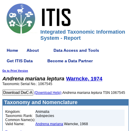
Integrated Taxonomic Information
System - Report
Home
About
Data Access and Tools
Get ITIS Data
Become a Data Partner
Go to Print Version
Andrena
mariana
leptura
Warncke, 1974
Taxonomic Serial No.: 1067545
(Download Help)
Andrena
mariana
leptura
TSN 1067545
Taxonomy and Nomenclature
Kingdom:
Animalia
Taxonomic Rank:
Subspecies
Common Name(s):
Valid Name:
Andrena mariana
Warncke, 1968