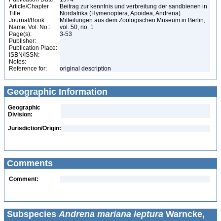
Article/Chapter
Beitrag zur kenntnis und verbreitung der sandbienen in
Title:
Nordafrika (Hymenoptera, Apoidea, Andrena)
Journal/Book
Mitteilungen aus dem Zoologischen Museum in Berlin,
Name, Vol. No.:
vol. 50, no. 1
Page(s):
3-53
Publisher:
Publication Place:
ISBN/ISSN:
Notes:
Reference for:
original description
Geographic Information
Geographic
Division:
Jurisdiction/Origin:
Comments
Comment:
Subspecies
Andrena mariana leptura
Warncke,