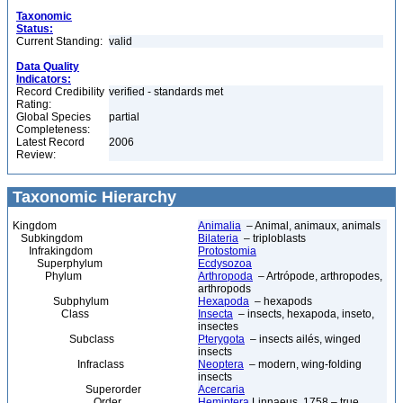
Taxonomic
Status:
Current Standing:
valid
Data Quality
Indicators:
Record Credibility
verified - standards met
Rating:
Global Species
partial
Completeness:
Latest Record
2006
Review:
Taxonomic Hierarchy
Kingdom
Animalia
– Animal, animaux, animals
Subkingdom
Bilateria
– triploblasts
Infrakingdom
Protostomia
Superphylum
Ecdysozoa
Phylum
Arthropoda
– Artrópode, arthropodes,
arthropods
Subphylum
Hexapoda
– hexapods
Class
Insecta
– insects, hexapoda, inseto,
insectes
Subclass
Pterygota
– insects ailés, winged
insects
Infraclass
Neoptera
– modern, wing-folding
insects
Superorder
Acercaria
Order
Hemiptera
Linnaeus, 1758 – true