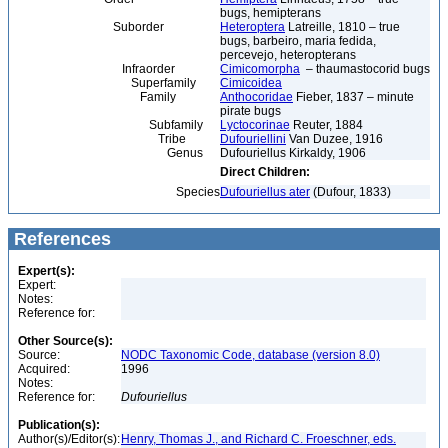
bugs, hemipterans
Suborder
Heteroptera
Latreille, 1810 – true
bugs, barbeiro, maria fedida,
percevejo, heteropterans
Infraorder
Cimicomorpha
– thaumastocorid bugs
Superfamily
Cimicoidea
Family
Anthocoridae
Fieber, 1837 – minute
pirate bugs
Subfamily
Lyctocorinae
Reuter, 1884
Tribe
Dufouriellini
Van Duzee, 1916
Genus
Dufouriellus Kirkaldy, 1906
Direct Children:
Species
Dufouriellus ater
(Dufour, 1833)
References
Expert(s):
Expert:
Notes:
Reference for:
Other Source(s):
Source:
NODC Taxonomic Code, database (version 8.0)
Acquired:
1996
Notes:
Reference for:
Dufouriellus
Publication(s):
Author(s)/Editor(s):
Henry, Thomas J., and Richard C. Froeschner, eds.