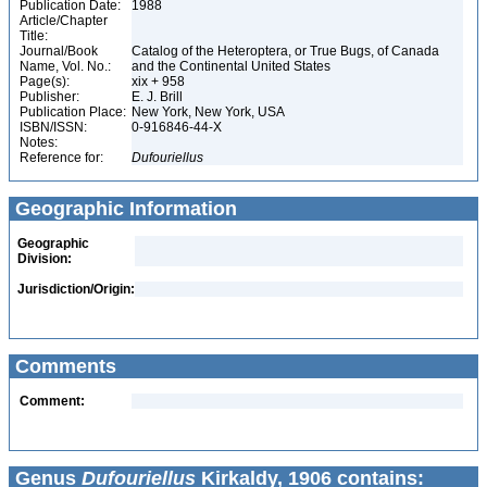
Publication Date:
1988
Article/Chapter
Title:
Journal/Book
Catalog of the Heteroptera, or True Bugs, of Canada
Name, Vol. No.:
and the Continental United States
Page(s):
xix + 958
Publisher:
E. J. Brill
Publication Place:
New York, New York, USA
ISBN/ISSN:
0-916846-44-X
Notes:
Reference for:
Dufouriellus
Geographic Information
Geographic
Division:
Jurisdiction/Origin:
Comments
Comment:
Genus
Dufouriellus
Kirkaldy, 1906 contains: