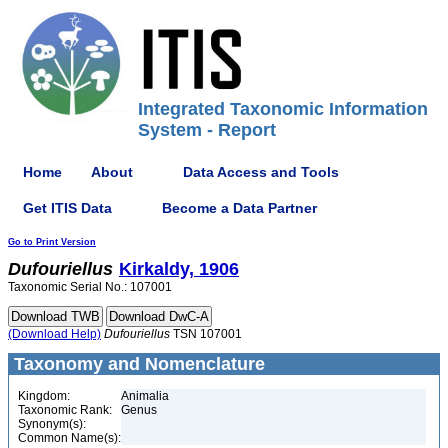
Integrated Taxonomic Information
System - Report
Home
About
Data Access and Tools
Get ITIS Data
Become a Data Partner
Go to Print Version
Dufouriellus
Kirkaldy, 1906
Taxonomic Serial No.: 107001
(Download Help)
Dufouriellus
TSN 107001
Taxonomy and Nomenclature
Kingdom:
Animalia
Taxonomic Rank:
Genus
Synonym(s):
Common Name(s):