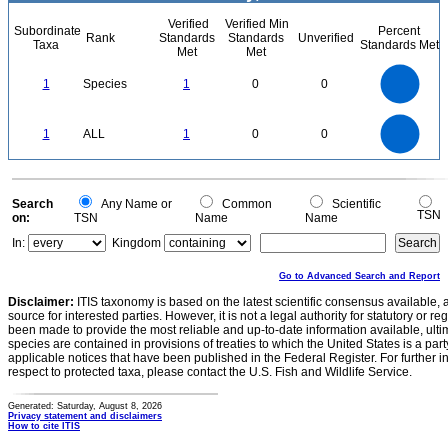
Verified
Verified Min
Subordinate
Percent
Rank
Standards
Standards
Unverified
Taxa
Standards Met
Met
Met
1.1
1
0.9
0.8
0.7
1
Species
1
0
0
0.6
0.5
0.4
0.3
0.2
0.1
0
-0.1
1.1
1
0.9
0.8
0
0.7
1
ALL
1
0
0
0.6
0.5
0.4
0.3
0.2
0.1
0
-0.1
0
Search
Any Name or
Common
Scientific
TSN
on:
TSN
Name
Name
In:
Kingdom
Go to Advanced Search and Report
Disclaimer:
ITIS taxonomy is based on the latest scientific consensus available, 
source for interested parties. However, it is not a legal authority for statutory or r
been made to provide the most reliable and up-to-date information available, ulti
species are contained in provisions of treaties to which the United States is a party
applicable notices that have been published in the Federal Register. For further i
respect to protected taxa, please contact the U.S. Fish and Wildlife Service.
Generated: Saturday, August 8, 2026
Privacy statement and disclaimers
How to cite ITIS