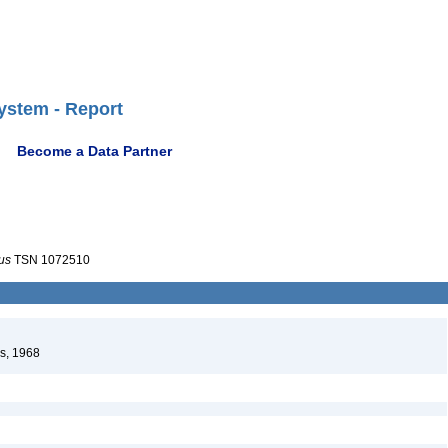
ystem - Report
Become a Data Partner
us
TSN 1072510
s, 1968