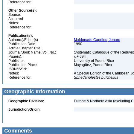
Reference for:
Other Source(s):
Source:
Acquired:
Notes:
Reference for:
Publication(s):
Author(s)/Editor(s):
Maldonado Capriles, Jenaro
Publication Date:
1990
Article/Chapter Title:
Journal/Book Name, Vol. No.:
Systematic Catalogue of the Reduviid
Page(s):
x + 694
Publisher:
University of Puerto Rico
Publication Place:
Mayagüez, Puerto Rico
ISBN/ISSN:
Notes:
A Special Edition of the Caribbean J
Reference for:
Sphedanolestes
pulchellus
Geographic Information
Geographic Division:
Europe & Northern Asia (excluding C
Jurisdiction/Origin:
Comments