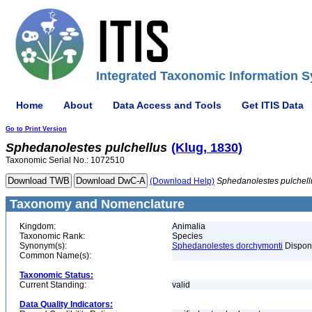
Integrated Taxonomic Information S
Home
About
Data Access and Tools
Get ITIS Data
Go to Print Version
Sphedanolestes
pulchellus
(Klug, 1830)
Taxonomic Serial No.: 1072510
(Download Help)
Sphedanolestes
pulchell
Taxonomy and Nomenclature
Kingdom:
Animalia
Taxonomic Rank:
Species
Synonym(s):
Sphedanolestes dorchymonti
Dispon
Common Name(s):
Taxonomic Status:
Current Standing:
valid
Data Quality Indicators: