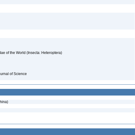
ae of the World (Insecta: Heteroptera)
ournal of Science
hina)