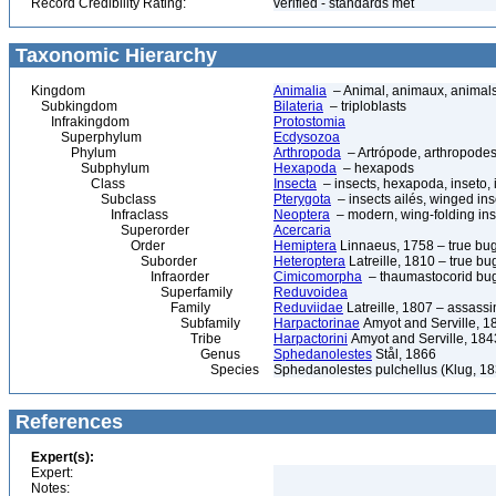
Record Credibility Rating:
verified - standards met
Taxonomic Hierarchy
Kingdom
Animalia
– Animal, animaux, animal
Subkingdom
Bilateria
– triploblasts
Infrakingdom
Protostomia
Superphylum
Ecdysozoa
Phylum
Arthropoda
– Artrópode, arthropodes
Subphylum
Hexapoda
– hexapods
Class
Insecta
– insects, hexapoda, inseto, 
Subclass
Pterygota
– insects ailés, winged ins
Infraclass
Neoptera
– modern, wing-folding ins
Superorder
Acercaria
Order
Hemiptera
Linnaeus, 1758 – true bu
Suborder
Heteroptera
Latreille, 1810 – true bu
Infraorder
Cimicomorpha
– thaumastocorid bu
Superfamily
Reduvoidea
Family
Reduviidae
Latreille, 1807 – assass
Subfamily
Harpactorinae
Amyot and Serville, 1
Tribe
Harpactorini
Amyot and Serville, 184
Genus
Sphedanolestes
Stål, 1866
Species
Sphedanolestes pulchellus (Klug, 18
References
Expert(s):
Expert:
Notes: