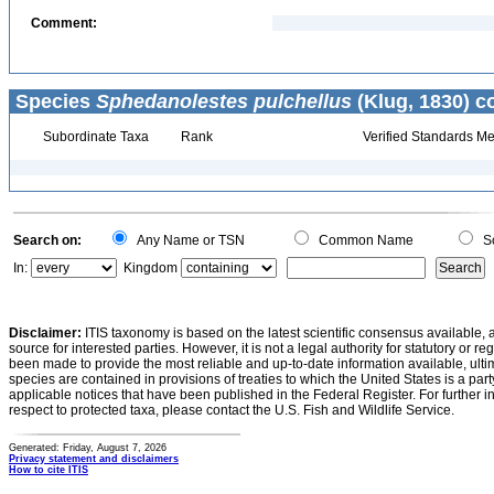
Comment:
Species
Sphedanolestes pulchellus
(Klug, 1830) c
Subordinate Taxa
Rank
Verified Standards Me
Search on:
Any Name or TSN
Common Name
Sc
In:
Kingdom
Disclaimer:
ITIS taxonomy is based on the latest scientific consensus available, 
source for interested parties. However, it is not a legal authority for statutory or r
been made to provide the most reliable and up-to-date information available, ulti
species are contained in provisions of treaties to which the United States is a party
applicable notices that have been published in the Federal Register. For further i
respect to protected taxa, please contact the U.S. Fish and Wildlife Service.
Generated: Friday, August 7, 2026
Privacy statement and disclaimers
How to cite ITIS