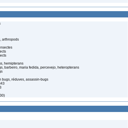
s
, arthropods
insectes
ects
ects
gs, hemipterans
gs, barbeiro, maria fedida, percevejo, heteropterans
gs
in bugs, réduves, assassin-bugs
843
3
30)