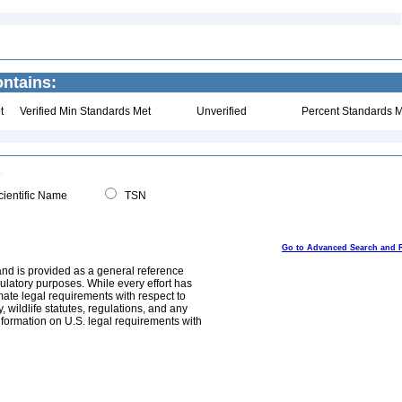
ontains:
t
Verified Min Standards Met
Unverified
Percent Standards M
ientific Name
TSN
Go to Advanced Search and 
and is provided as a general reference
egulatory purposes. While every effort has
mate legal requirements with respect to
, wildlife statutes, regulations, and any
nformation on U.S. legal requirements with