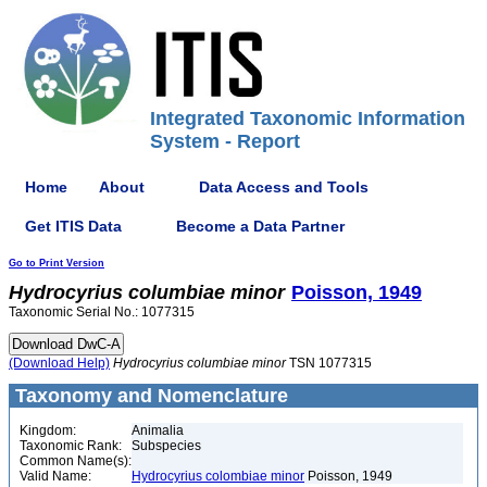
Integrated Taxonomic Information
System - Report
Home
About
Data Access and Tools
Get ITIS Data
Become a Data Partner
Go to Print Version
Hydrocyrius
columbiae
minor
Poisson, 1949
Taxonomic Serial No.: 1077315
(Download Help)
Hydrocyrius
columbiae
minor
TSN 1077315
Taxonomy and Nomenclature
Kingdom:
Animalia
Taxonomic Rank:
Subspecies
Common Name(s):
Valid Name:
Hydrocyrius colombiae minor
Poisson, 1949