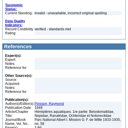
Taxonomic
Status:
Current Standing:
invalid - unavailable, incorrect original spelling
Data Quality
Indicators:
Record Credibility
verified - standards met
Rating:
References
Expert(s):
Expert:
Notes:
Reference for:
Other Source(s):
Source:
Acquired:
Notes:
Reference for:
Publication(s):
Author(s)/Editor(s):
Poisson, Raymond
Publication Date:
1949
Article/Chapter
Hémiptères aquatiques. 1re partie: Belostomatidae,
Title:
Nepidae, Ranatridae, Ochteridae et Notonectidae
Journal/Book
Parc National Albert I. Mission G. F. de Witte 1933-1935,
Name, Vol. No.:
no. 58
Page(s):
1-94