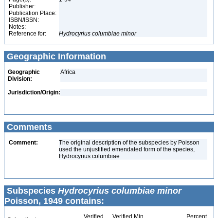
Publisher:
Publication Place:
ISBN/ISSN:
Notes:
Reference for:
Hydrocyrius
columbiae
minor
Geographic Information
Geographic
Africa
Division:
Jurisdiction/Origin:
Comments
Comment:
The original description of the subspecies by Poisson
used the unjustified emendated form of the species,
Hydrocyrius columbiae
Subspecies
Hydrocyrius columbiae minor
Poisson, 1949 contains:
Verified
Verified Min
Percent