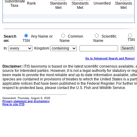
Subordinate
Rank
Standards
Standards
Unverified
Standards
Taxa
Met
Met
Met
Search
Any Name or
Common
Scientific
TSN
on:
TSN
Name
Name
In:
Kingdom
Go to Advanced Search and Report
Disclaimer:
ITIS taxonomy is based on the latest scientific consensus available, 
source for interested parties. However, it is not a legal authority for statutory or r
been made to provide the most reliable and up-to-date information available, ulti
species are contained in provisions of treaties to which the United States is a party
applicable notices that have been published in the Federal Register. For further i
respect to protected taxa, please contact the U.S. Fish and Wildlife Service.
Generated: Thursday, August 6, 2026
Privacy statement and disclaimers
How to cite ITIS