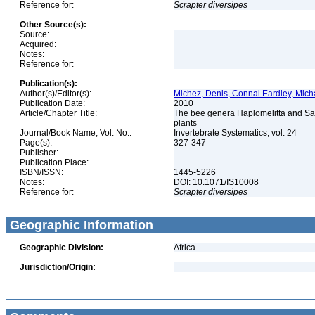
Reference for:
Scrapter
diversipes
Other Source(s):
Source:
Acquired:
Notes:
Reference for:
Publication(s):
Author(s)/Editor(s):
Michez, Denis, Connal Eardley, Mic
Publication Date:
2010
Article/Chapter Title:
The bee genera Haplomelitta and Sa
plants
Journal/Book Name, Vol. No.:
Invertebrate Systematics, vol. 24
Page(s):
327-347
Publisher:
Publication Place:
ISBN/ISSN:
1445-5226
Notes:
DOI: 10.1071/IS10008
Reference for:
Scrapter
diversipes
Geographic Information
Geographic Division:
Africa
Jurisdiction/Origin: