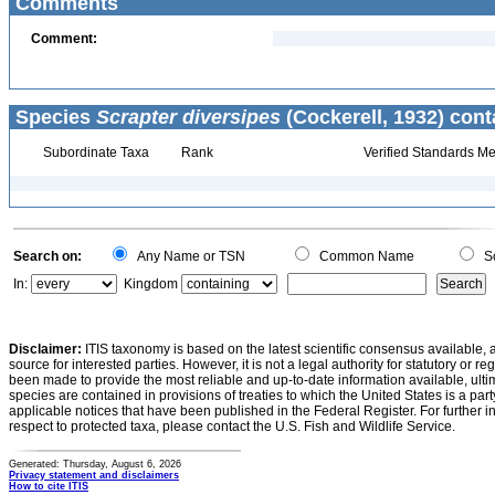
Comments
Comment:
Species
Scrapter diversipes
(Cockerell, 1932) cont
Subordinate Taxa
Rank
Verified Standards Me
Search on:
Any Name or TSN
Common Name
Sc
In:
Kingdom
Disclaimer:
ITIS taxonomy is based on the latest scientific consensus available, 
source for interested parties. However, it is not a legal authority for statutory or r
been made to provide the most reliable and up-to-date information available, ulti
species are contained in provisions of treaties to which the United States is a party
applicable notices that have been published in the Federal Register. For further i
respect to protected taxa, please contact the U.S. Fish and Wildlife Service.
Generated: Thursday, August 6, 2026
Privacy statement and disclaimers
How to cite ITIS