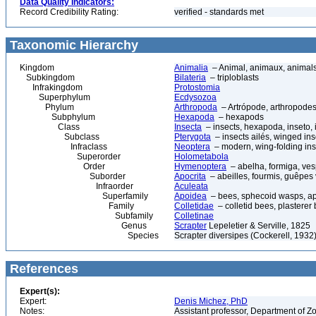
Data Quality Indicators:
Record Credibility Rating:
verified - standards met
Taxonomic Hierarchy
Kingdom
Animalia
– Animal, animaux, animal
Subkingdom
Bilateria
– triploblasts
Infrakingdom
Protostomia
Superphylum
Ecdysozoa
Phylum
Arthropoda
– Artrópode, arthropodes
Subphylum
Hexapoda
– hexapods
Class
Insecta
– insects, hexapoda, inseto, 
Subclass
Pterygota
– insects ailés, winged ins
Infraclass
Neoptera
– modern, wing-folding ins
Superorder
Holometabola
Order
Hymenoptera
– abelha, formiga, ves
Suborder
Apocrita
– abeilles, fourmis, guêpes
Infraorder
Aculeata
Superfamily
Apoidea
– bees, sphecoid wasps, a
Family
Colletidae
– colletid bees, plasterer
Subfamily
Colletinae
Genus
Scrapter
Lepeletier & Serville, 1825
Species
Scrapter diversipes (Cockerell, 1932
References
Expert(s):
Expert:
Denis Michez, PhD
Notes:
Assistant professor, Department of Z