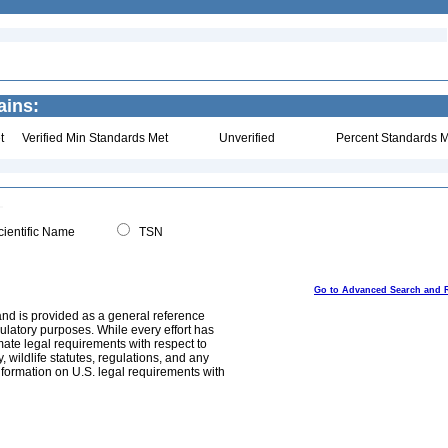
ains:
t
Verified Min Standards Met
Unverified
Percent Standards M
ientific Name
TSN
Go to Advanced Search and 
and is provided as a general reference
egulatory purposes. While every effort has
mate legal requirements with respect to
, wildlife statutes, regulations, and any
nformation on U.S. legal requirements with