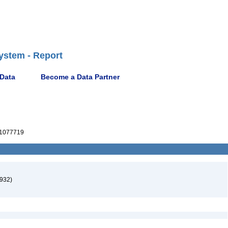
ystem - Report
 Data
Become a Data Partner
1077719
1932)