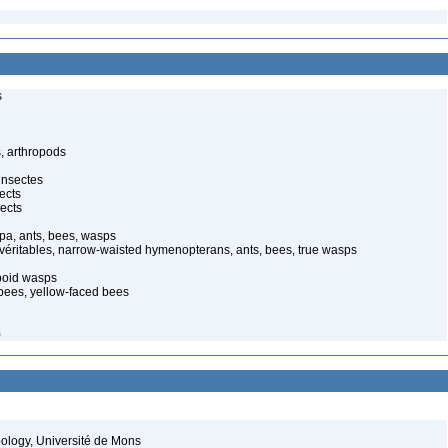
s
, arthropods
insectes
ects
ects
pa, ants, bees, wasps
 véritables, narrow-waisted hymenopterans, ants, bees, true wasps
poid wasps
 bees, yellow-faced bees
)
oology, Université de Mons