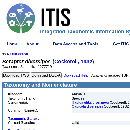
Integrated Taxonomic Information S
Home
About
Data Access and Tools
Get ITIS
Go to Print Version
Scrapter
diversipes
(Cockerell, 1932)
Taxonomic Serial No.: 1077719
(Download Help)
Scrapter
diversipes
TSN 
Taxonomy and Nomenclature
Kingdom:
Animalia
Taxonomic Rank:
Species
Synonym(s):
Haplomelitta diversipes
(Cockerell, 
Capicola diversipes
Cockerell, 1932
Common Name(s):
Taxonomic Status:
Current Standing:
valid