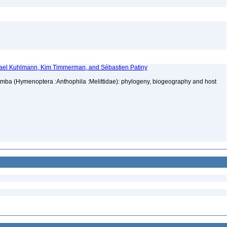
hael Kuhlmann, Kim Timmerman, and Sébastien Patiny
mba (Hymenoptera :Anthophila :Melittidae): phylogeny, biogeography and host