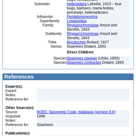
Suborder
Heteroptera
Latreille, 1810 – true
bugs, barbeiro, maria fedida,
percevejo, heteropterans
Infraorder
Pentatomomorpha
Superfamily
Lygaeoidea
Family
Rhyparochromidae
Amyot and
Serville, 1843
Subfamily
Rhyparochrominae
Amyot and
Serville, 1843
Tribe
Myodochini
Boitard, 1827
Genus
Sisamnes Distant, 1893
Direct Children:
Species
Sisamnes claviger
(Uhler, 1895)
Species
Sisamnes contractus
Distant, 1893
References
Expert(s):
Expert:
Notes:
Reference for:
Other Source(s):
Source:
NODC Taxonomic Code, database (version 8.0)
Acquired:
1996
Notes:
Reference for:
Sisamnes
Publication(s):