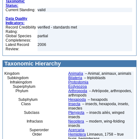
Taxonomic
Status:
Current Standing:
valid
Data Quality
Indicators:
Record Credibility
verified - standards met
Rating:
Global Species
partial
Completeness:
Latest Record
2006
Review:
Taxonomic Hierarchy
Kingdom
Animalia
– Animal, animaux, animals
Subkingdom
Bilateria
– triploblasts
Infrakingdom
Protostomia
Superphylum
Ecdysozoa
Phylum
Arthropoda
– Artrópode, arthropodes,
arthropods
Subphylum
Hexapoda
– hexapods
Class
Insecta
– insects, hexapoda, inseto,
insectes
Subclass
Pterygota
– insects ailés, winged
insects
Infraclass
Neoptera
– modern, wing-folding
insects
Superorder
Acercaria
Order
Hemiptera
Linnaeus, 1758 – true
bugs, hemipterans