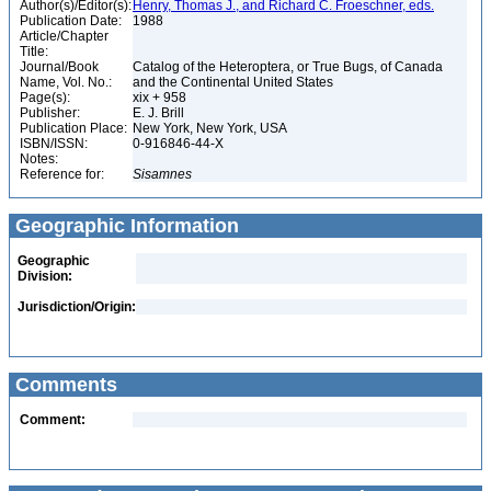
Author(s)/Editor(s):
Henry, Thomas J., and Richard C. Froeschner, eds.
Publication Date:
1988
Article/Chapter
Title:
Journal/Book
Catalog of the Heteroptera, or True Bugs, of Canada
Name, Vol. No.:
and the Continental United States
Page(s):
xix + 958
Publisher:
E. J. Brill
Publication Place:
New York, New York, USA
ISBN/ISSN:
0-916846-44-X
Notes:
Reference for:
Sisamnes
Geographic Information
Geographic
Division:
Jurisdiction/Origin:
Comments
Comment: