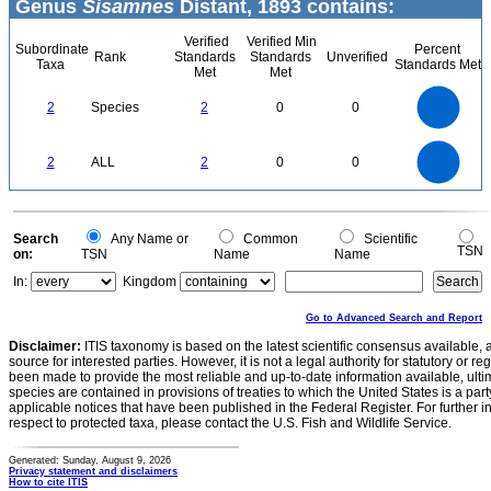
Genus
Sisamnes
Distant, 1893 contains:
Verified
Verified Min
Subordinate
Percent
Rank
Standards
Standards
Unverified
Taxa
Standards Met
Met
Met
2.2
2
1.8
1.6
1.4
2
Species
2
0
0
1.2
1
0.8
0.6
0.4
0.2
0
-0.2
2.2
2
1.8
1.6
0
1.4
2
ALL
2
0
0
1.2
1
0.8
0.6
0.4
0.2
0
-0.2
0
Search
Any Name or
Common
Scientific
TSN
on:
TSN
Name
Name
In:
Kingdom
Go to Advanced Search and Report
Disclaimer:
ITIS taxonomy is based on the latest scientific consensus available, 
source for interested parties. However, it is not a legal authority for statutory or r
been made to provide the most reliable and up-to-date information available, ulti
species are contained in provisions of treaties to which the United States is a party
applicable notices that have been published in the Federal Register. For further i
respect to protected taxa, please contact the U.S. Fish and Wildlife Service.
Generated: Sunday, August 9, 2026
Privacy statement and disclaimers
How to cite ITIS