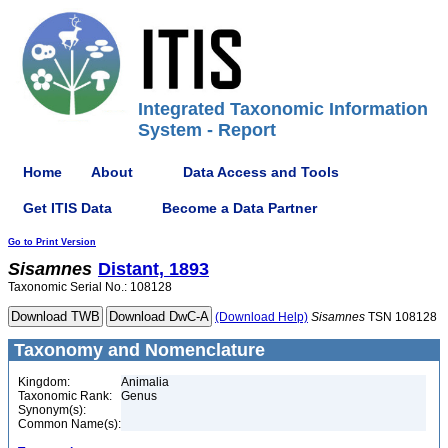
Integrated Taxonomic Information
System - Report
Home
About
Data Access and Tools
Get ITIS Data
Become a Data Partner
Go to Print Version
Sisamnes
Distant, 1893
Taxonomic Serial No.: 108128
(Download Help)
Sisamnes
TSN 108128
Taxonomy and Nomenclature
Kingdom:
Animalia
Taxonomic Rank:
Genus
Synonym(s):
Common Name(s):