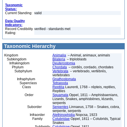
Taxonomic
Status:
Current Standing:
valid
Data Quality
Indicators:
Record Credibility
verified - standards met
Rating:
Taxonomic Hierarchy
Kingdom
Animalia
– Animal, animaux, animals
Subkingdom
Bilateria
– triploblasts
Infrakingdom
Deuterostomia
Phylum
Chordata
– cordés, cordado, chordates
Subphylum
Vertebrata
– vertebrado, vertébrés,
vertebrates
Infraphylum
Gnathostomata
Superclass
Tetrapoda
Class
Reptilia
Laurenti, 1768 – répteis, reptiles,
Reptiles
Order
Squamata
Oppel, 1811 – Amphisbaenians,
Lizards, Snakes, amphisbènes, lézards,
serpents
Suborder
Serpentes
Linnaeus, 1758 – Snakes, cobra,
serpente, serpents
Infraorder
Alethinophidia
Nopcsa, 1923
Family
Colubridae
Oppel, 1811 – Colubrids, Typical
Snakes
Subfamily
Colubrinae
Oppel, 1811