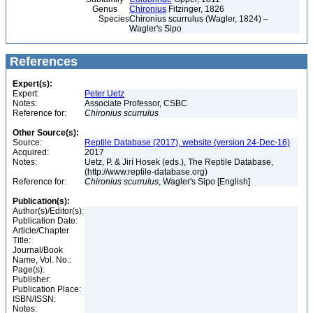
Genus
Chironius
Fitzinger, 1826
Species
Chironius scurrulus (Wagler, 1824) –
Wagler's Sipo
References
Expert(s):
Expert:
Peter Uetz
Notes:
Associate Professor, CSBC
Reference for:
Chironius
scurrulus
Other Source(s):
Source:
Reptile Database (2017), website (version 24-Dec-16)
Acquired:
2017
Notes:
Uetz, P. & Jirí Hosek (eds.), The Reptile Database,
(http://www.reptile-database.org)
Reference for:
Chironius
scurrulus
, Wagler's Sipo [English]
Publication(s):
Author(s)/Editor(s):
Publication Date:
Article/Chapter
Title:
Journal/Book
Name, Vol. No.:
Page(s):
Publisher:
Publication Place:
ISBN/ISSN:
Notes: