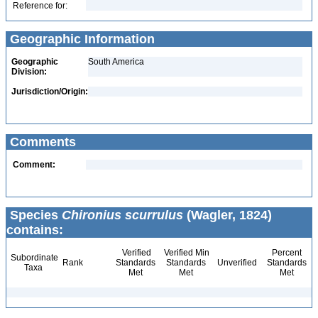
Reference for:
Geographic Information
Geographic
South America
Division:
Jurisdiction/Origin:
Comments
Comment:
Species
Chironius scurrulus
(Wagler, 1824)
contains:
Verified
Verified Min
Percent
Subordinate
Rank
Standards
Standards
Unverified
Standards
Taxa
Met
Met
Met