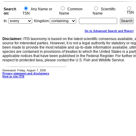
Search
Any Name or
Common
Scientific
TSN
on:
TSN
Name
Name
In:
Kingdom
Go to Advanced Search and Report
Disclaimer:
ITIS taxonomy is based on the latest scientific consensus available, 
source for interested parties. However, it is not a legal authority for statutory or r
been made to provide the most reliable and up-to-date information available, ulti
species are contained in provisions of treaties to which the United States is a party
applicable notices that have been published in the Federal Register. For further i
respect to protected taxa, please contact the U.S. Fish and Wildlife Service.
Generated: Friday, August 7, 2026
Privacy statement and disclaimers
How to cite ITIS