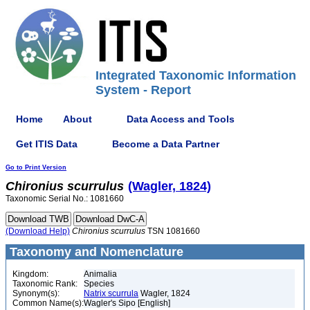
Integrated Taxonomic Information
System - Report
Home
About
Data Access and Tools
Get ITIS Data
Become a Data Partner
Go to Print Version
Chironius
scurrulus
(Wagler, 1824)
Taxonomic Serial No.: 1081660
(Download Help)
Chironius
scurrulus
TSN 1081660
Taxonomy and Nomenclature
Kingdom:
Animalia
Taxonomic Rank:
Species
Synonym(s):
Natrix scurrula
Wagler, 1824
Common Name(s):
Wagler's Sipo [English]