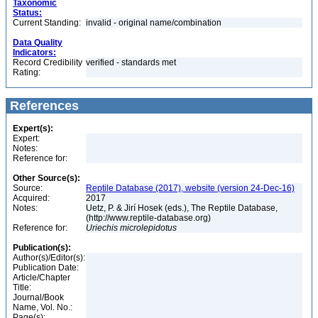
Taxonomic
Status:
Current Standing:
invalid - original name/combination
Data Quality
Indicators:
Record Credibility
verified - standards met
Rating:
References
Expert(s):
Expert:
Notes:
Reference for:
Other Source(s):
Source:
Reptile Database (2017), website (version 24-Dec-16)
Acquired:
2017
Notes:
Uetz, P. & Jirí Hosek (eds.), The Reptile Database,
(http://www.reptile-database.org)
Reference for:
Uriechis
microlepidotus
Publication(s):
Author(s)/Editor(s):
Publication Date:
Article/Chapter
Title:
Journal/Book
Name, Vol. No.:
Page(s):