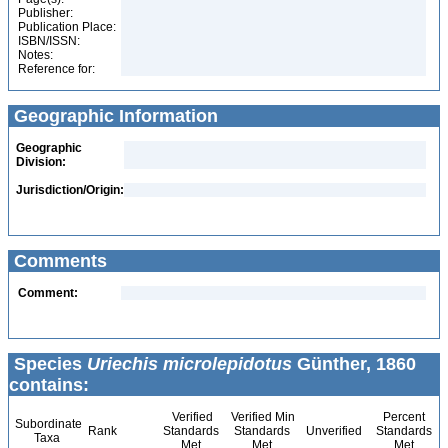
Publisher:
Publication Place:
ISBN/ISSN:
Notes:
Reference for:
Geographic Information
Geographic
Division:
Jurisdiction/Origin:
Comments
Comment:
Species
Uriechis microlepidotus
Günther, 1860
contains:
Verified
Verified Min
Percent
Subordinate
Rank
Standards
Standards
Unverified
Standards
Taxa
Met
Met
Met