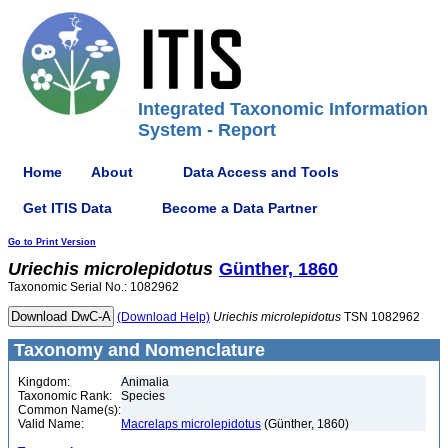
Integrated Taxonomic Information
System - Report
Home
About
Data Access and Tools
Get ITIS Data
Become a Data Partner
Go to Print Version
Uriechis
microlepidotus
Günther, 1860
Taxonomic Serial No.: 1082962
(Download Help)
Uriechis
microlepidotus
TSN 1082962
Taxonomy and Nomenclature
Kingdom:
Animalia
Taxonomic Rank:
Species
Common Name(s):
Valid Name:
Macrelaps microlepidotus
(Günther, 1860)