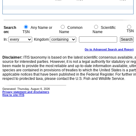
Search
Any Name or
Common
Scientific
TSN
on:
TSN
Name
Name
In:
Kingdom
Go to Advanced Search and Report
Disclaimer:
ITIS taxonomy is based on the latest scientific consensus available, 
source for interested parties. However, it is not a legal authority for statutory or r
been made to provide the most reliable and up-to-date information available, ulti
species are contained in provisions of treaties to which the United States is a party
applicable notices that have been published in the Federal Register. For further i
respect to protected taxa, please contact the U.S. Fish and Wildlife Service.
Generated: Thursday, August 6, 2026
Privacy statement and disclaimers
How to cite ITIS