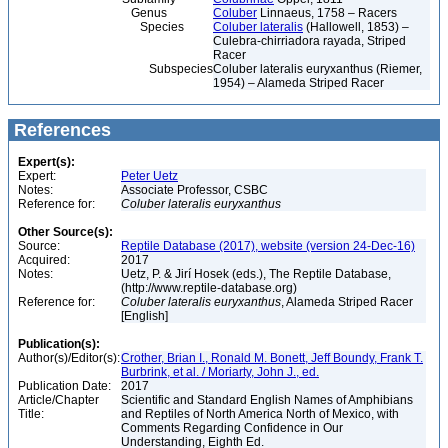
Genus
Coluber
Linnaeus, 1758 – Racers
Species
Coluber lateralis
(Hallowell, 1853) –
Culebra-chirriadora rayada, Striped
Racer
Subspecies
Coluber lateralis euryxanthus (Riemer,
1954) – Alameda Striped Racer
References
Expert(s):
Expert:
Peter Uetz
Notes:
Associate Professor, CSBC
Reference for:
Coluber
lateralis
euryxanthus
Other Source(s):
Source:
Reptile Database (2017), website (version 24-Dec-16)
Acquired:
2017
Notes:
Uetz, P. & Jirí Hosek (eds.), The Reptile Database,
(http://www.reptile-database.org)
Reference for:
Coluber
lateralis
euryxanthus
, Alameda Striped Racer
[English]
Publication(s):
Author(s)/Editor(s):
Crother, Brian I., Ronald M. Bonett, Jeff Boundy, Frank T.
Burbrink, et al. / Moriarty, John J., ed.
Publication Date:
2017
Article/Chapter
Scientific and Standard English Names of Amphibians
Title:
and Reptiles of North America North of Mexico, with
Comments Regarding Confidence in Our
Understanding, Eighth Ed.