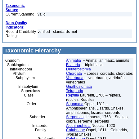
Taxonomic
Status:
Current Standing:
valid
Data Quality
Indicators:
Record Credibility
verified - standards met
Rating:
Taxonomic Hierarchy
Kingdom
Animalia
– Animal, animaux, animals
Subkingdom
Bilateria
– triploblasts
Infrakingdom
Deuterostomia
Phylum
Chordata
– cordés, cordado, chordates
Subphylum
Vertebrata
– vertebrado, vertébrés,
vertebrates
Infraphylum
Gnathostomata
Superclass
Tetrapoda
Class
Reptilia
Laurenti, 1768 – répteis,
reptiles, Reptiles
Order
Squamata
Oppel, 1811 –
Amphisbaenians, Lizards, Snakes,
amphisbènes, lézards, serpents
Suborder
Serpentes
Linnaeus, 1758 – Snakes,
cobra, serpente, serpents
Infraorder
Alethinophidia
Nopcsa, 1923
Family
Colubridae
Oppel, 1811 – Colubrids,
Typical Snakes
Subfamily
Colubrinae
Oppel, 1811