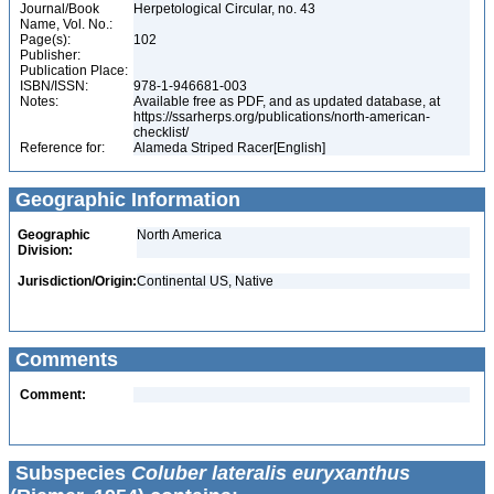
Journal/Book
Herpetological Circular, no. 43
Name, Vol. No.:
Page(s):
102
Publisher:
Publication Place:
ISBN/ISSN:
978-1-946681-003
Notes:
Available free as PDF, and as updated database, at
https://ssarherps.org/publications/north-american-
checklist/
Reference for:
Alameda Striped Racer[English]
Geographic Information
Geographic
North America
Division:
Jurisdiction/Origin:
Continental US, Native
Comments
Comment:
Subspecies
Coluber lateralis euryxanthus