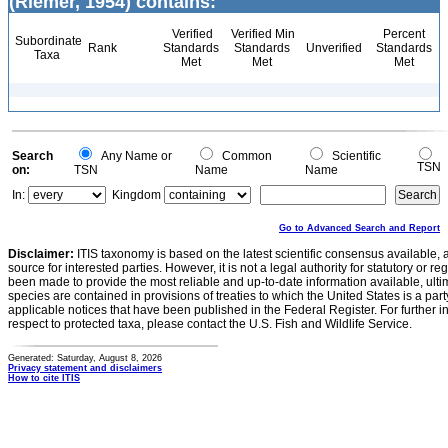
(Riemer, 1954) contains:
Verified
Verified Min
Percent
Subordinate
Rank
Standards
Standards
Unverified
Standards
Taxa
Met
Met
Met
Search
Any Name or
Common
Scientific
TSN
on:
TSN
Name
Name
In:
Kingdom
Go to Advanced Search and Report
Disclaimer:
ITIS taxonomy is based on the latest scientific consensus available, 
source for interested parties. However, it is not a legal authority for statutory or r
been made to provide the most reliable and up-to-date information available, ulti
species are contained in provisions of treaties to which the United States is a party
applicable notices that have been published in the Federal Register. For further i
respect to protected taxa, please contact the U.S. Fish and Wildlife Service.
Generated: Saturday, August 8, 2026
Privacy statement and disclaimers
How to cite ITIS