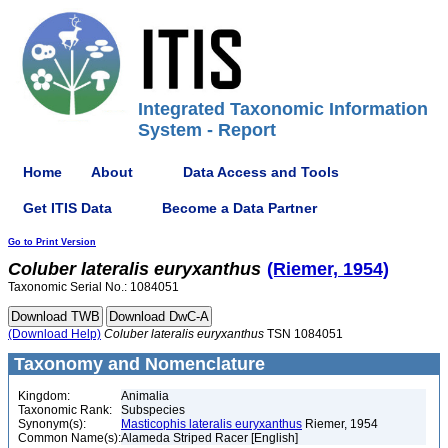
Integrated Taxonomic Information
System - Report
Home
About
Data Access and Tools
Get ITIS Data
Become a Data Partner
Go to Print Version
Coluber
lateralis
euryxanthus
(Riemer, 1954)
Taxonomic Serial No.: 1084051
(Download Help)
Coluber
lateralis
euryxanthus
TSN 1084051
Taxonomy and Nomenclature
Kingdom:
Animalia
Taxonomic Rank:
Subspecies
Synonym(s):
Masticophis lateralis euryxanthus
Riemer, 1954
Common Name(s):
Alameda Striped Racer [English]