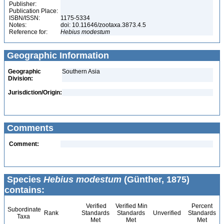
Publisher:
Publication Place:
ISBN/ISSN:
1175-5334
Notes:
doi: 10.11646/zootaxa.3873.4.5
Reference for:
Hebius
modestum
Geographic Information
Geographic
Southern Asia
Division:
Jurisdiction/Origin:
Comments
Comment:
Species
Hebius modestum
(Günther, 1875)
contains:
Verified
Verified Min
Percent
Subordinate
Rank
Standards
Standards
Unverified
Standards
Taxa
Met
Met
Met