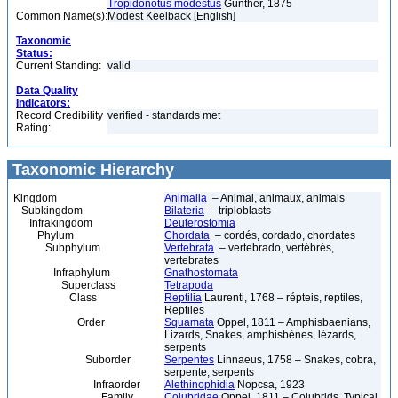
Tropidonotus modestus
Günther, 1875
Common Name(s):
Modest Keelback [English]
Taxonomic
Status:
Current Standing:
valid
Data Quality
Indicators:
Record Credibility
verified - standards met
Rating:
Taxonomic Hierarchy
Kingdom
Animalia
– Animal, animaux, animals
Subkingdom
Bilateria
– triploblasts
Infrakingdom
Deuterostomia
Phylum
Chordata
– cordés, cordado, chordates
Subphylum
Vertebrata
– vertebrado, vertébrés,
vertebrates
Infraphylum
Gnathostomata
Superclass
Tetrapoda
Class
Reptilia
Laurenti, 1768 – répteis, reptiles,
Reptiles
Order
Squamata
Oppel, 1811 – Amphisbaenians,
Lizards, Snakes, amphisbènes, lézards,
serpents
Suborder
Serpentes
Linnaeus, 1758 – Snakes, cobra,
serpente, serpents
Infraorder
Alethinophidia
Nopcsa, 1923
Family
Colubridae
Oppel, 1811 – Colubrids, Typical