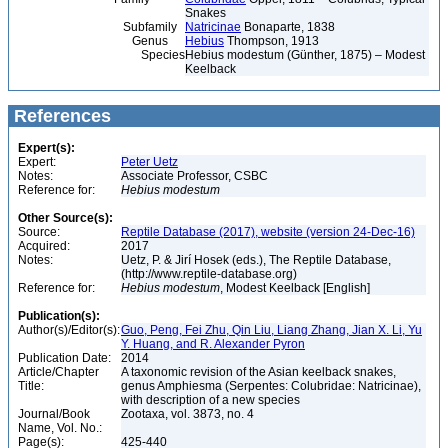
Snakes
Subfamily
Natricinae
Bonaparte, 1838
Genus
Hebius
Thompson, 1913
Species
Hebius modestum (Günther, 1875) – Modest
Keelback
References
Expert(s):
Expert:
Peter Uetz
Notes:
Associate Professor, CSBC
Reference for:
Hebius
modestum
Other Source(s):
Source:
Reptile Database (2017), website (version 24-Dec-16)
Acquired:
2017
Notes:
Uetz, P. & Jirí Hosek (eds.), The Reptile Database,
(http://www.reptile-database.org)
Reference for:
Hebius
modestum
, Modest Keelback [English]
Publication(s):
Author(s)/Editor(s):
Guo, Peng, Fei Zhu, Qin Liu, Liang Zhang, Jian X. Li, Yu
Y. Huang, and R. Alexander Pyron
Publication Date:
2014
Article/Chapter
A taxonomic revision of the Asian keelback snakes,
Title:
genus Amphiesma (Serpentes: Colubridae: Natricinae),
with description of a new species
Journal/Book
Zootaxa, vol. 3873, no. 4
Name, Vol. No.:
Page(s):
425-440