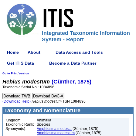
Integrated Taxonomic Information
System - Report
Home
About
Data Access and Tools
Get ITIS Data
Become a Data Partner
Go to Print Version
Hebius
modestum
(Günther, 1875)
Taxonomic Serial No.: 1084896
(Download Help)
Hebius
modestum
TSN 1084896
Taxonomy and Nomenclature
Kingdom:
Animalia
Taxonomic Rank:
Species
Synonym(s):
Amphiesma modesta
(Günther, 1875)
Amphiesma modestum
(Günther, 1875)