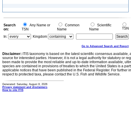
Search
Any Name or
Common
Scientific
TSN
on:
TSN
Name
Name
In:
Kingdom
Go to Advanced Search and Report
Disclaimer:
ITIS taxonomy is based on the latest scientific consensus available, 
source for interested parties. However, it is not a legal authority for statutory or r
been made to provide the most reliable and up-to-date information available, ulti
species are contained in provisions of treaties to which the United States is a party
applicable notices that have been published in the Federal Register. For further i
respect to protected taxa, please contact the U.S. Fish and Wildlife Service.
Generated: Saturday, August 8, 2026
Privacy statement and disclaimers
How to cite ITIS