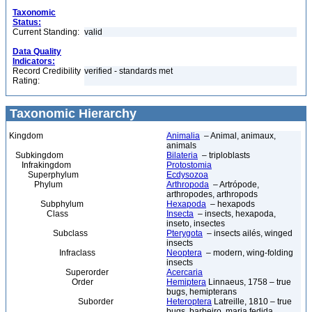
Taxonomic
Status:
Current Standing:
valid
Data Quality
Indicators:
Record Credibility
verified - standards met
Rating:
Taxonomic Hierarchy
Kingdom
Animalia
– Animal, animaux,
animals
Subkingdom
Bilateria
– triploblasts
Infrakingdom
Protostomia
Superphylum
Ecdysozoa
Phylum
Arthropoda
– Artrópode,
arthropodes, arthropods
Subphylum
Hexapoda
– hexapods
Class
Insecta
– insects, hexapoda,
inseto, insectes
Subclass
Pterygota
– insects ailés, winged
insects
Infraclass
Neoptera
– modern, wing-folding
insects
Superorder
Acercaria
Order
Hemiptera
Linnaeus, 1758 – true
bugs, hemipterans
Suborder
Heteroptera
Latreille, 1810 – true
bugs, barbeiro, maria fedida,