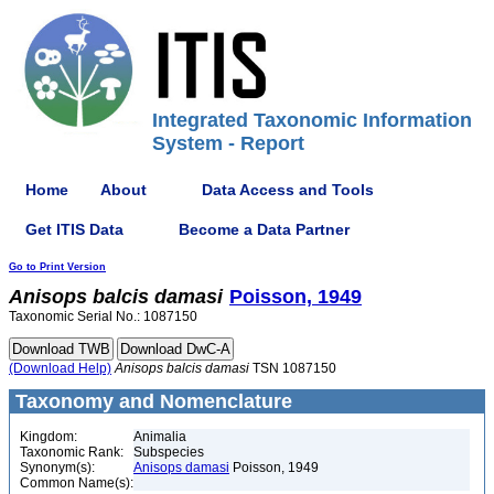
Integrated Taxonomic Information
System - Report
Home
About
Data Access and Tools
Get ITIS Data
Become a Data Partner
Go to Print Version
Anisops
balcis
damasi
Poisson, 1949
Taxonomic Serial No.: 1087150
(Download Help)
Anisops
balcis
damasi
TSN 1087150
Taxonomy and Nomenclature
Kingdom:
Animalia
Taxonomic Rank:
Subspecies
Synonym(s):
Anisops damasi
Poisson, 1949
Common Name(s):