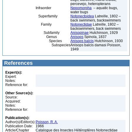
percevejo, heteropterans
Infraorder
Nepomorpha
– aquatic bugs,
water bugs
Superfamily
Notonectoidea
Latreille, 1802 –
back swimmers, backswimmers
Family
Notonectidae
Latreille, 1802 –
backswimmers, back swimmers
Subfamily
Anisopinae
Hutchinson, 1929
Genus
Anisops
Spinola, 1837
Species
Anisops balcis
Hutchinson, 1930
Subspecies
Anisops balcis damasi Poisson,
1949
References
Expert(s):
Expert:
Notes:
Reference for:
Other Source(s):
Source:
Acquired:
Notes:
Reference for:
Publication(s):
Author(s)/Editor(s):
Poisson, R. A.
Publication Date:
1966
Article/Chapter
Catalogue des Insectes Hétéroptères Notonectidae