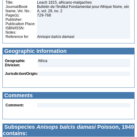
Title:
Leach 1815, africano-malgaches
Journal/Book
Bulletin de l'Institut Fondamental pour Afrique Noire, sér.
Name, Vol. No.:
A, vol. 28, no. 2
Page(s):
729-768
Publisher:
Publication Place:
ISBN/ISSN:
Notes:
Reference for:
Anisops
balcis
damasi
Geographic Information
Geographic
Africa
Division:
Jurisdiction/Origin:
Comments
Comment:
Subspecies
Anisops balcis damasi
Poisson, 1949
contains: