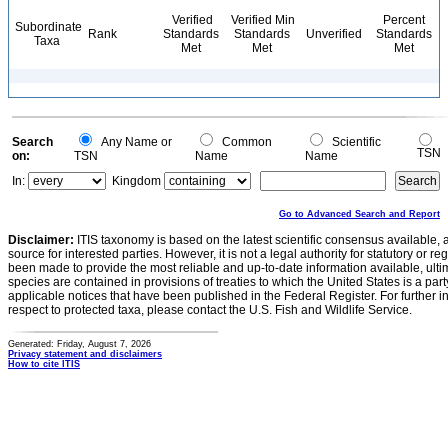
Verified
Verified Min
Percent
Subordinate
Rank
Standards
Standards
Unverified
Standards
Taxa
Met
Met
Met
Search
Any Name or
Common
Scientific
TSN
on:
TSN
Name
Name
In:
Kingdom
Go to Advanced Search and Report
Disclaimer:
ITIS taxonomy is based on the latest scientific consensus available, 
source for interested parties. However, it is not a legal authority for statutory or r
been made to provide the most reliable and up-to-date information available, ulti
species are contained in provisions of treaties to which the United States is a party
applicable notices that have been published in the Federal Register. For further i
respect to protected taxa, please contact the U.S. Fish and Wildlife Service.
Generated: Friday, August 7, 2026
Privacy statement and disclaimers
How to cite ITIS