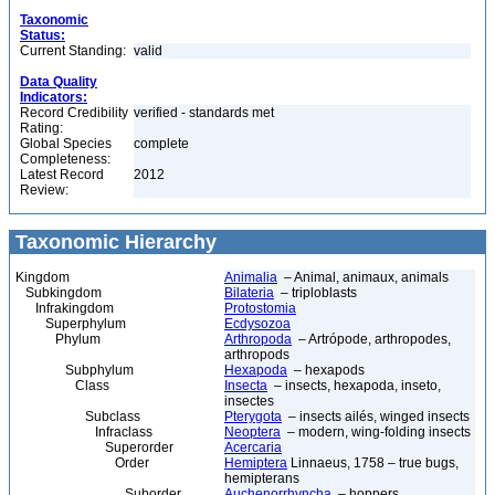
Taxonomic
Status:
Current Standing:
valid
Data Quality
Indicators:
Record Credibility
verified - standards met
Rating:
Global Species
complete
Completeness:
Latest Record
2012
Review:
Taxonomic Hierarchy
Kingdom
Animalia
– Animal, animaux, animals
Subkingdom
Bilateria
– triploblasts
Infrakingdom
Protostomia
Superphylum
Ecdysozoa
Phylum
Arthropoda
– Artrópode, arthropodes,
arthropods
Subphylum
Hexapoda
– hexapods
Class
Insecta
– insects, hexapoda, inseto,
insectes
Subclass
Pterygota
– insects ailés, winged insects
Infraclass
Neoptera
– modern, wing-folding insects
Superorder
Acercaria
Order
Hemiptera
Linnaeus, 1758 – true bugs,
hemipterans
Suborder
Auchenorrhyncha
– hoppers