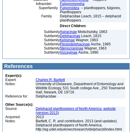
Infraorder
Fulgoromorpha
Superfamily
Fulgoroidea
– planthoppers, fulgores,
Planthoppers
Family
Delphacidae Leach, 1815 – delphacid
planthoppers
Direct Children:
Subfamily
Asiracinae
Motschulsky, 1863
Subfamily
Delphacinae
Leach, 1815
Subfamily
Kelisinae
Wagner, 1963
Subfamily
Plesiodelphacinae
Asche, 1985
Subfamily
Stenocraninae
Wagner, 1963
Subfamily
Vizcayinae
Asche, 1990
References
Expert(s):
Expert:
Charles R. Bartlett
Notes:
University of Delaware, Department of Entomology and
Wildlife Ecology, 531 South college Ave., 250 Townsend
Hall, Newark, DE 19716
Reference for:
Delphacidae
Other Source(s):
Source:
Delphacid planthoppers of North America, website
(version 2013)
Acquired:
2013
Notes:
Bartlett, C. R. and contributors. 2013 (and updates).
Delphacid planthoppers of North America.
http://ag.udel.edu/enwc/research/delphacid/index.html