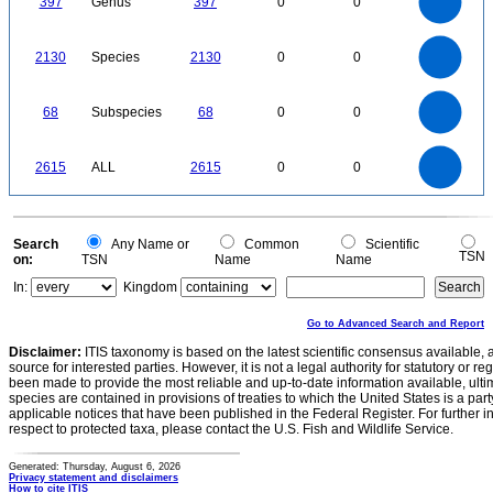
397
Genus
397
0
0
250
200
150
100
50
0
2200
2000
1800
0
1600
2130
Species
2130
0
0
1400
1200
1000
800
600
400
200
0
-200
70
60
0
50
68
Subspecies
68
0
0
40
30
20
10
0
2500
0
2000
2615
ALL
2615
0
0
1500
1000
500
0
0
Search
Any Name or
Common
Scientific
TSN
on:
TSN
Name
Name
In:
Kingdom
Go to Advanced Search and Report
Disclaimer:
ITIS taxonomy is based on the latest scientific consensus available, 
source for interested parties. However, it is not a legal authority for statutory or r
been made to provide the most reliable and up-to-date information available, ulti
species are contained in provisions of treaties to which the United States is a party
applicable notices that have been published in the Federal Register. For further i
respect to protected taxa, please contact the U.S. Fish and Wildlife Service.
Generated: Thursday, August 6, 2026
Privacy statement and disclaimers
How to cite ITIS