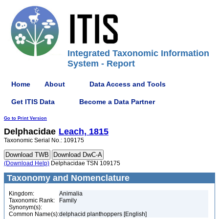
Integrated Taxonomic Information
System - Report
Home
About
Data Access and Tools
Get ITIS Data
Become a Data Partner
Go to Print Version
Delphacidae
Leach, 1815
Taxonomic Serial No.: 109175
(Download Help)
Delphacidae TSN 109175
Taxonomy and Nomenclature
Kingdom:
Animalia
Taxonomic Rank:
Family
Synonym(s):
Common Name(s):
delphacid planthoppers [English]