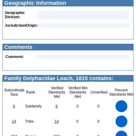
Geographic Information
Geographic
Division:
Jurisdiction/Origin:
Comments
Comment:
Family Delphacidae Leach, 1815 contains:
Verified
Verified Min
Subordinate
Percent
Rank
Standards
Standards
Unverified
Taxa
Standards Met
Met
Met
6
5
6
Subfamily
6
0
0
4
3
2
1
0
14
12
0
10
14
Tribe
14
0
0
8
6
4
2
0
400
350
0
300