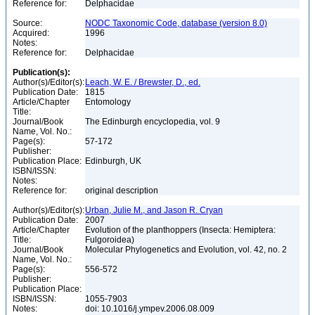
Reference for:
Delphacidae
Source:
NODC Taxonomic Code, database (version 8.0)
Acquired:
1996
Notes:
Reference for:
Delphacidae
Publication(s):
Author(s)/Editor(s):
Leach, W. E. / Brewster, D., ed.
Publication Date:
1815
Article/Chapter
Entomology
Title:
Journal/Book
The Edinburgh encyclopedia, vol. 9
Name, Vol. No.:
Page(s):
57-172
Publisher:
Publication Place:
Edinburgh, UK
ISBN/ISSN:
Notes:
Reference for:
original description
Author(s)/Editor(s):
Urban, Julie M., and Jason R. Cryan
Publication Date:
2007
Article/Chapter
Evolution of the planthoppers (Insecta: Hemiptera:
Title:
Fulgoroidea)
Journal/Book
Molecular Phylogenetics and Evolution, vol. 42, no. 2
Name, Vol. No.:
Page(s):
556-572
Publisher:
Publication Place:
ISBN/ISSN:
1055-7903
Notes:
doi: 10.1016/j.ympev.2006.08.009