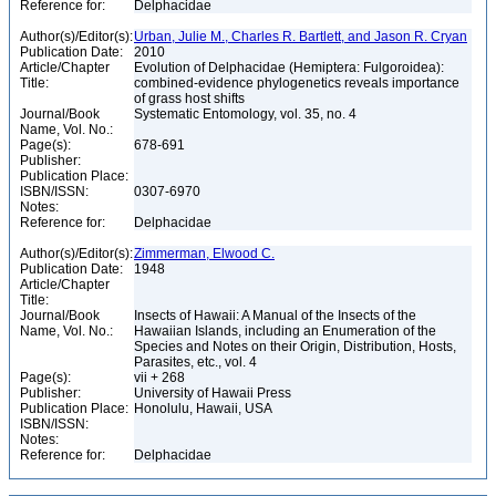
Reference for:
Delphacidae
Author(s)/Editor(s):
Urban, Julie M., Charles R. Bartlett, and Jason R. Cryan
Publication Date:
2010
Article/Chapter
Evolution of Delphacidae (Hemiptera: Fulgoroidea):
Title:
combined-evidence phylogenetics reveals importance
of grass host shifts
Journal/Book
Systematic Entomology, vol. 35, no. 4
Name, Vol. No.:
Page(s):
678-691
Publisher:
Publication Place:
ISBN/ISSN:
0307-6970
Notes:
Reference for:
Delphacidae
Author(s)/Editor(s):
Zimmerman, Elwood C.
Publication Date:
1948
Article/Chapter
Title:
Journal/Book
Insects of Hawaii: A Manual of the Insects of the
Name, Vol. No.:
Hawaiian Islands, including an Enumeration of the
Species and Notes on their Origin, Distribution, Hosts,
Parasites, etc., vol. 4
Page(s):
vii + 268
Publisher:
University of Hawaii Press
Publication Place:
Honolulu, Hawaii, USA
ISBN/ISSN:
Notes:
Reference for:
Delphacidae