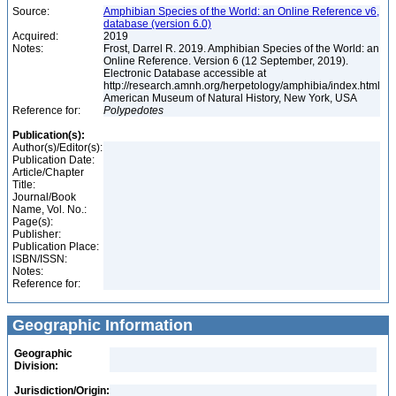
Source:
Amphibian Species of the World: an Online Reference v6,
database (version 6.0)
Acquired:
2019
Notes:
Frost, Darrel R. 2019. Amphibian Species of the World: an
Online Reference. Version 6 (12 September, 2019).
Electronic Database accessible at
http://research.amnh.org/herpetology/amphibia/index.html
American Museum of Natural History, New York, USA
Reference for:
Polypedotes
Publication(s):
Author(s)/Editor(s):
Publication Date:
Article/Chapter
Title:
Journal/Book
Name, Vol. No.:
Page(s):
Publisher:
Publication Place:
ISBN/ISSN:
Notes:
Reference for:
Geographic Information
Geographic
Division:
Jurisdiction/Origin: