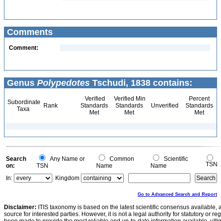
Comments
Comment:
Genus
Polypedotes
Tschudi, 1838 contains:
Verified
Verified Min
Percent
Subordinate
Rank
Standards
Standards
Unverified
Standards
Taxa
Met
Met
Met
Search
Any Name or
Common
Scientific
TSN
on:
TSN
Name
Name
In:
Kingdom
Go to Advanced Search and Report
Disclaimer:
ITIS taxonomy is based on the latest scientific consensus available, 
source for interested parties. However, it is not a legal authority for statutory or r