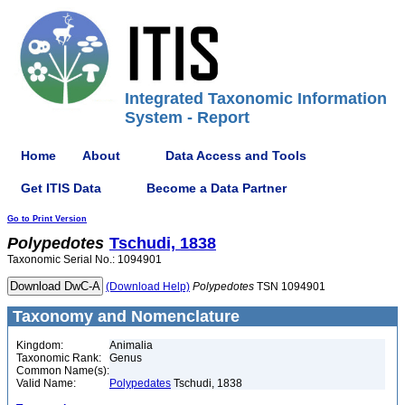
Integrated Taxonomic Information
System - Report
Home
About
Data Access and Tools
Get ITIS Data
Become a Data Partner
Go to Print Version
Polypedotes
Tschudi, 1838
Taxonomic Serial No.: 1094901
(Download Help)
Polypedotes
TSN 1094901
Taxonomy and Nomenclature
Kingdom:
Animalia
Taxonomic Rank:
Genus
Common Name(s):
Valid Name:
Polypedates
Tschudi, 1838