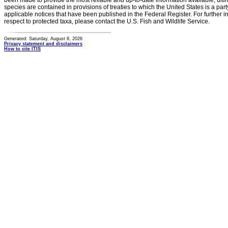
been made to provide the most reliable and up-to-date information available, ulti
species are contained in provisions of treaties to which the United States is a party
applicable notices that have been published in the Federal Register. For further i
respect to protected taxa, please contact the U.S. Fish and Wildlife Service.
Generated: Saturday, August 8, 2026
Privacy statement and disclaimers
How to cite ITIS