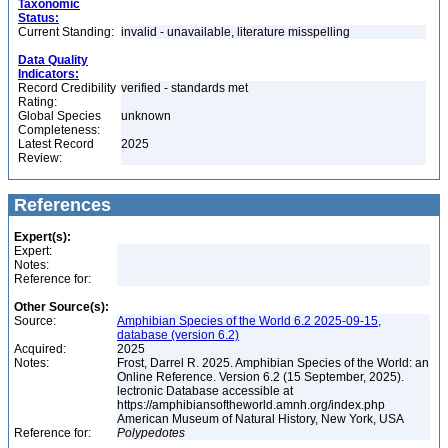
Taxonomic
Status:
Current Standing:
invalid - unavailable, literature misspelling
Data Quality
Indicators:
Record Credibility
verified - standards met
Rating:
Global Species
unknown
Completeness:
Latest Record
2025
Review:
References
Expert(s):
Expert:
Notes:
Reference for:
Other Source(s):
Source:
Amphibian Species of the World 6.2 2025-09-15,
database (version 6.2)
Acquired:
2025
Notes:
Frost, Darrel R. 2025. Amphibian Species of the World: an
Online Reference. Version 6.2 (15 September, 2025).
lectronic Database accessible at
https://amphibiansoftheworld.amnh.org/index.php
American Museum of Natural History, New York, USA
Reference for:
Polypedotes