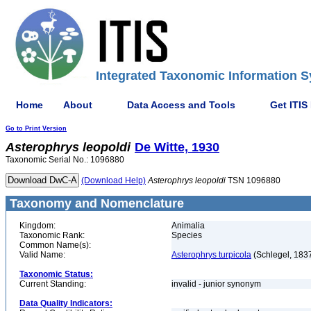
Integrated Taxonomic Information S
Home
About
Data Access and Tools
Get ITIS
Go to Print Version
Asterophrys
leopoldi
De Witte, 1930
Taxonomic Serial No.: 1096880
(Download Help)
Asterophrys
leopoldi
TSN 1096880
Taxonomy and Nomenclature
Kingdom:
Animalia
Taxonomic Rank:
Species
Common Name(s):
Valid Name:
Asterophrys turpicola
(Schlegel, 183
Taxonomic Status:
Current Standing:
invalid - junior synonym
Data Quality Indicators: