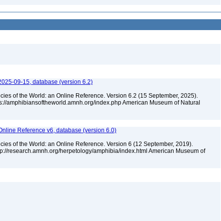
2025-09-15, database (version 6.2)
cies of the World: an Online Reference. Version 6.2 (15 September, 2025).
tps://amphibiansoftheworld.amnh.org/index.php American Museum of Natural
Online Reference v6, database (version 6.0)
cies of the World: an Online Reference. Version 6 (12 September, 2019).
ttp://research.amnh.org/herpetology/amphibia/index.html American Museum of