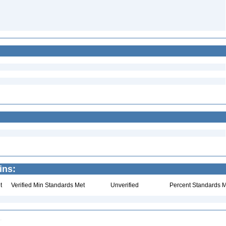
ins:
t
Verified Min Standards Met
Unverified
Percent Standards M