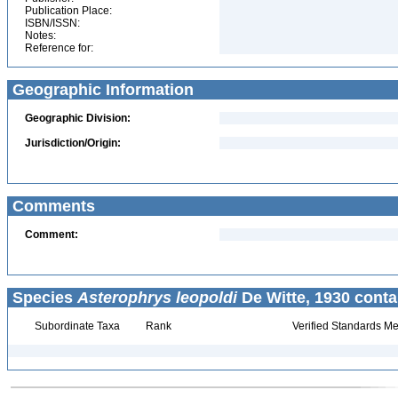
Publication Place:
ISBN/ISSN:
Notes:
Reference for:
Geographic Information
Geographic Division:
Jurisdiction/Origin:
Comments
Comment:
Species
Asterophrys leopoldi
De Witte, 1930 conta
Subordinate Taxa
Rank
Verified Standards Me