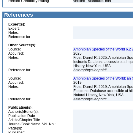
Record Credibility Rating:
verified - standards met
References
Expert(s):
Expert:
Notes:
Reference for:
Other Source(s):
Source:
Amphibian Species of the World 6.2 
Acquired:
2025
Notes:
Frost, Darrel R. 2025. Amphibian Spe
lectronic Database accessible at ht
History, New York, USA
Reference for:
Asterophrys
leopoldi
Source:
Amphibian Species of the World: an 
Acquired:
2019
Notes:
Frost, Darrel R. 2019. Amphibian Spe
Electronic Database accessible at h
Natural History, New York, USA
Reference for:
Asterophrys
leopoldi
Publication(s):
Author(s)/Editor(s):
Publication Date:
Article/Chapter Title:
Journal/Book Name, Vol. No.:
Page(s):
Publisher: