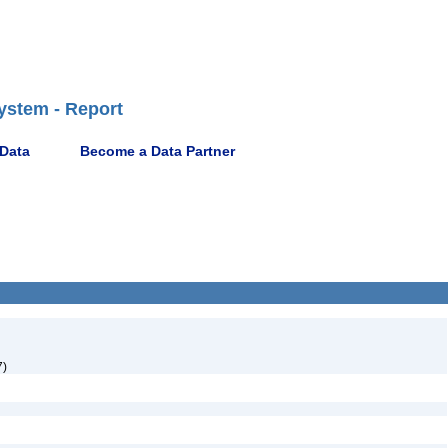
ystem - Report
 Data
Become a Data Partner
7)