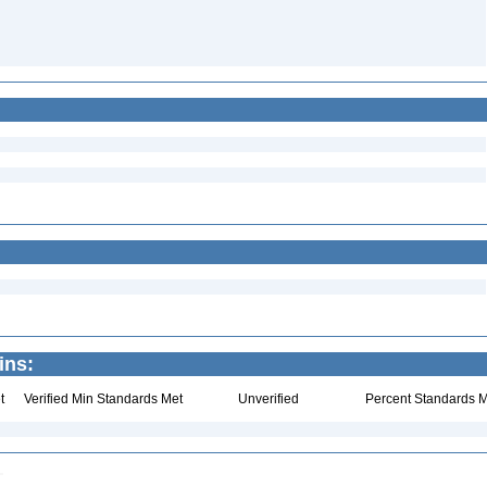
ins:
t
Verified Min Standards Met
Unverified
Percent Standards M