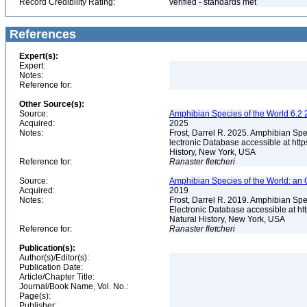
Record Credibility Rating:
verified - standards met
References
Expert(s):
Expert:
Notes:
Reference for:
Other Source(s):
Source:
Amphibian Species of the World 6.2 
Acquired:
2025
Notes:
Frost, Darrel R. 2025. Amphibian Spe
lectronic Database accessible at ht
History, New York, USA
Reference for:
Ranaster
fletcheri
Source:
Amphibian Species of the World: an 
Acquired:
2019
Notes:
Frost, Darrel R. 2019. Amphibian Spe
Electronic Database accessible at h
Natural History, New York, USA
Reference for:
Ranaster
fletcheri
Publication(s):
Author(s)/Editor(s):
Publication Date:
Article/Chapter Title:
Journal/Book Name, Vol. No.:
Page(s):
Publisher: