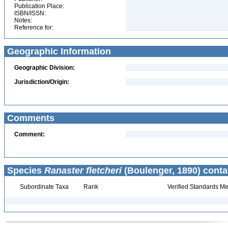
Publication Place:
ISBN/ISSN:
Notes:
Reference for:
Geographic Information
Geographic Division:
Jurisdiction/Origin:
Comments
Comment:
Species
Ranaster fletcheri
(Boulenger, 1890) conta
Subordinate Taxa
Rank
Verified Standards Me