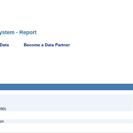
ystem - Report
 Data
Become a Data Partner
890)
ion