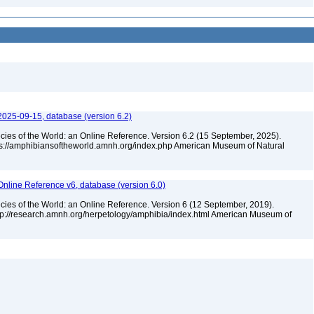
2025-09-15, database (version 6.2)
cies of the World: an Online Reference. Version 6.2 (15 September, 2025).
tps://amphibiansoftheworld.amnh.org/index.php American Museum of Natural
Online Reference v6, database (version 6.0)
cies of the World: an Online Reference. Version 6 (12 September, 2019).
ttp://research.amnh.org/herpetology/amphibia/index.html American Museum of