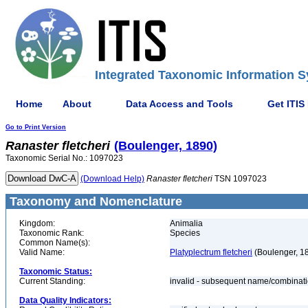
Integrated Taxonomic Information S
Home
About
Data Access and Tools
Get ITIS
Go to Print Version
Ranaster
fletcheri
(Boulenger, 1890)
Taxonomic Serial No.: 1097023
(Download Help)
Ranaster
fletcheri
TSN 1097023
Taxonomy and Nomenclature
Kingdom:
Animalia
Taxonomic Rank:
Species
Common Name(s):
Valid Name:
Platyplectrum fletcheri
(Boulenger, 1
Taxonomic Status:
Current Standing:
invalid - subsequent name/combinat
Data Quality Indicators: