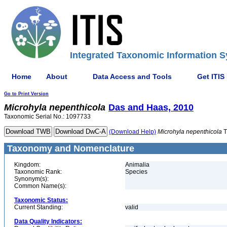
Integrated Taxonomic Information S
Home
About
Data Access and Tools
Get ITIS
Go to Print Version
Microhyla
nepenthicola
Das and Haas, 2010
Taxonomic Serial No.: 1097733
(Download Help)
Microhyla
nepenthicola
T
Taxonomy and Nomenclature
Kingdom:
Animalia
Taxonomic Rank:
Species
Synonym(s):
Common Name(s):
Taxonomic Status:
Current Standing:
valid
Data Quality Indicators: