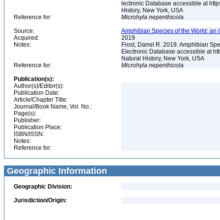
lectronic Database accessible at ht
History, New York, USA
Reference for:
Microhyla
nepenthicola
Source:
Amphibian Species of the World: an 
Acquired:
2019
Notes:
Frost, Darrel R. 2019. Amphibian Spe
Electronic Database accessible at h
Natural History, New York, USA
Reference for:
Microhyla
nepenthicola
Publication(s):
Author(s)/Editor(s):
Publication Date:
Article/Chapter Title:
Journal/Book Name, Vol. No.:
Page(s):
Publisher:
Publication Place:
ISBN/ISSN:
Notes:
Reference for:
Geographic Information
Geographic Division:
Jurisdiction/Origin: