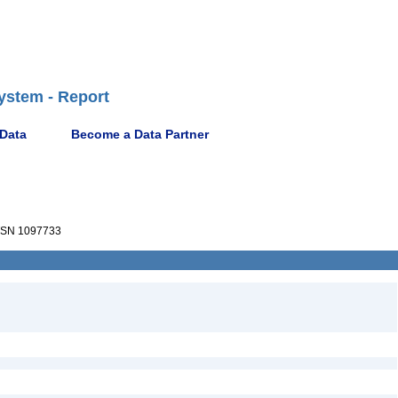
ystem - Report
 Data
Become a Data Partner
SN 1097733