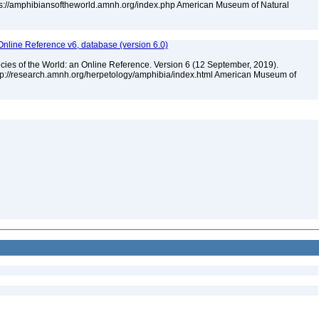
tps://amphibiansoftheworld.amnh.org/index.php American Museum of Natural
Online Reference v6, database (version 6.0)
cies of the World: an Online Reference. Version 6 (12 September, 2019).
ttp://research.amnh.org/herpetology/amphibia/index.html American Museum of