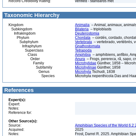
Record Credibility Rating:
verified - standards met
Taxonomic Hierarchy
Kingdom
Animalia
– Animal, animaux, animal
Subkingdom
Bilateria
– triploblasts
Infrakingdom
Deuterostomia
Phylum
Chordata
– cordés, cordado, chorda
Subphylum
Vertebrata
– vertebrado, vertébrés, v
Infraphylum
Gnathostomata
Superclass
Tetrapoda
Class
Amphibia
– amphibiens, anfíbio, Am
Order
Anura
– Frogs, perereca, rã, sapo, c
Family
Microhylidae
Günther, 1858 – Microhy
Subfamily
Microhylinae
Günther, 1858
Genus
Microhyla
Tschudi, 1838
Species
Microhyla nepenthicola Das and Haa
References
Expert(s):
Expert:
Notes:
Reference for:
Other Source(s):
Source:
Amphibian Species of the World 6.2 
Acquired:
2025
Notes:
Frost, Darrel R. 2025. Amphibian Spe