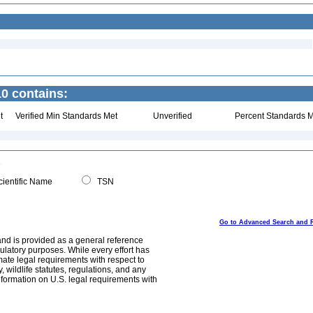
0 contains:
t
Verified Min Standards Met
Unverified
Percent Standards M
ientific Name
TSN
Go to Advanced Search and 
and is provided as a general reference
egulatory purposes. While every effort has
mate legal requirements with respect to
, wildlife statutes, regulations, and any
nformation on U.S. legal requirements with