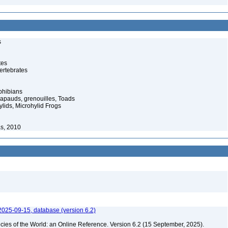
s
tes
ertebrates
phibians
rapauds, grenouilles, Toads
lids, Microhylid Frogs
s, 2010
2025-09-15, database (version 6.2)
cies of the World: an Online Reference. Version 6.2 (15 September, 2025).