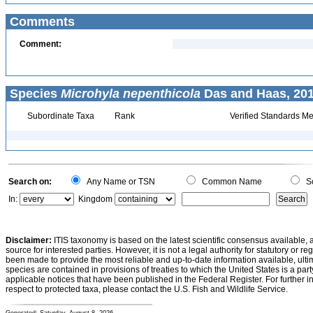
Comments
Comment:
Species
Microhyla nepenthicola
Das and Haas, 201
Subordinate Taxa
Rank
Verified Standards Me
Search on:
Any Name or TSN
Common Name
Sc
In:
Kingdom
Disclaimer:
ITIS taxonomy is based on the latest scientific consensus available, 
source for interested parties. However, it is not a legal authority for statutory or r
been made to provide the most reliable and up-to-date information available, ulti
species are contained in provisions of treaties to which the United States is a party
applicable notices that have been published in the Federal Register. For further i
respect to protected taxa, please contact the U.S. Fish and Wildlife Service.