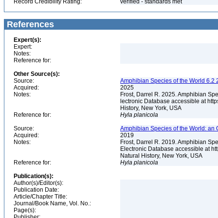
Record Credibility Rating:
verified - standards met
References
Expert(s):
Expert:
Notes:
Reference for:
Other Source(s):
Source:
Amphibian Species of the World 6.2 
Acquired:
2025
Notes:
Frost, Darrel R. 2025. Amphibian Spe
lectronic Database accessible at ht
History, New York, USA
Reference for:
Hyla
planicola
Source:
Amphibian Species of the World: an 
Acquired:
2019
Notes:
Frost, Darrel R. 2019. Amphibian Spe
Electronic Database accessible at h
Natural History, New York, USA
Reference for:
Hyla
planicola
Publication(s):
Author(s)/Editor(s):
Publication Date:
Article/Chapter Title:
Journal/Book Name, Vol. No.:
Page(s):
Publisher: