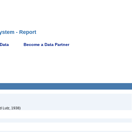
ystem - Report
 Data
Become a Data Partner
d Lutz, 1938)