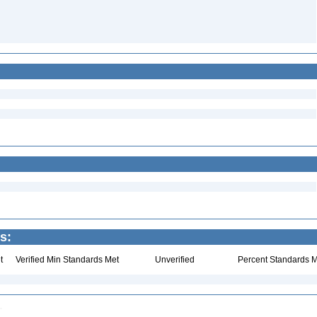
s:
t
Verified Min Standards Met
Unverified
Percent Standards M