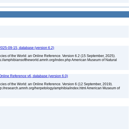
2025-09-15, database (version 6.2)
cies of the World: an Online Reference. Version 6.2 (15 September, 2025).
tps://amphibiansoftheworld.amnh.org/index.php American Museum of Natural
Online Reference v6, database (version 6.0)
cies of the World: an Online Reference. Version 6 (12 September, 2019).
ttp://research.amnh.org/herpetology/amphibia/index.html American Museum of