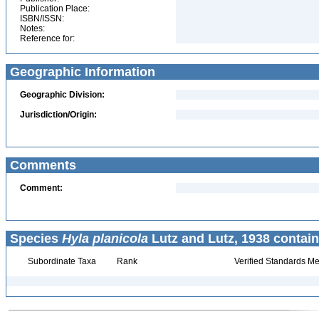
Publication Place:
ISBN/ISSN:
Notes:
Reference for:
Geographic Information
Geographic Division:
Jurisdiction/Origin:
Comments
Comment:
Species
Hyla planicola
Lutz and Lutz, 1938 contain
Subordinate Taxa
Rank
Verified Standards Me