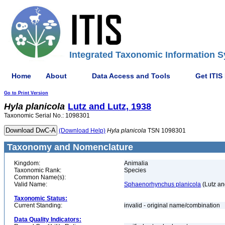
Integrated Taxonomic Information S
Home
About
Data Access and Tools
Get ITIS
Go to Print Version
Hyla
planicola
Lutz and Lutz, 1938
Taxonomic Serial No.: 1098301
(Download Help)
Hyla
planicola
TSN 1098301
Taxonomy and Nomenclature
Kingdom:
Animalia
Taxonomic Rank:
Species
Common Name(s):
Valid Name:
Sphaenorhynchus planicola
(Lutz an
Taxonomic Status:
Current Standing:
invalid - original name/combination
Data Quality Indicators: