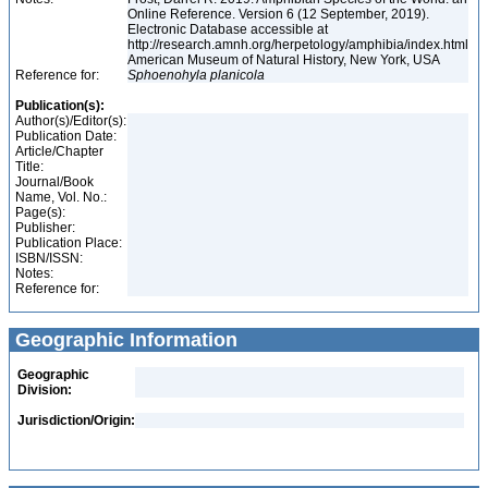
Online Reference. Version 6 (12 September, 2019).
Electronic Database accessible at
http://research.amnh.org/herpetology/amphibia/index.html
American Museum of Natural History, New York, USA
Reference for:
Sphoenohyla
planicola
Publication(s):
Author(s)/Editor(s):
Publication Date:
Article/Chapter
Title:
Journal/Book
Name, Vol. No.:
Page(s):
Publisher:
Publication Place:
ISBN/ISSN:
Notes:
Reference for:
Geographic Information
Geographic
Division:
Jurisdiction/Origin: