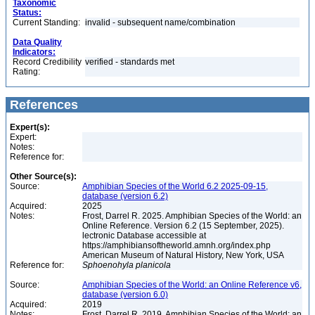
Taxonomic
Status:
Current Standing:
invalid - subsequent name/combination
Data Quality
Indicators:
Record Credibility
verified - standards met
Rating:
References
Expert(s):
Expert:
Notes:
Reference for:
Other Source(s):
Source:
Amphibian Species of the World 6.2 2025-09-15,
database (version 6.2)
Acquired:
2025
Notes:
Frost, Darrel R. 2025. Amphibian Species of the World: an
Online Reference. Version 6.2 (15 September, 2025).
lectronic Database accessible at
https://amphibiansoftheworld.amnh.org/index.php
American Museum of Natural History, New York, USA
Reference for:
Sphoenohyla
planicola
Source:
Amphibian Species of the World: an Online Reference v6,
database (version 6.0)
Acquired:
2019
Notes:
Frost, Darrel R. 2019. Amphibian Species of the World: an