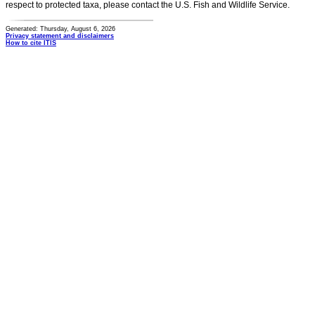
respect to protected taxa, please contact the U.S. Fish and Wildlife Service.
Generated: Thursday, August 6, 2026
Privacy statement and disclaimers
How to cite ITIS