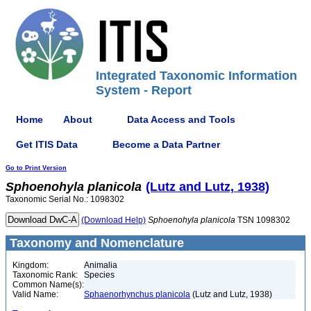
Integrated Taxonomic Information
System - Report
Home
About
Data Access and Tools
Get ITIS Data
Become a Data Partner
Go to Print Version
Sphoenohyla
planicola
(Lutz and Lutz, 1938)
Taxonomic Serial No.: 1098302
(Download Help)
Sphoenohyla
planicola
TSN 1098302
Taxonomy and Nomenclature
Kingdom:
Animalia
Taxonomic Rank:
Species
Common Name(s):
Valid Name:
Sphaenorhynchus planicola
(Lutz and Lutz, 1938)