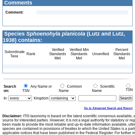
Comments
Comment:
Species
Sphoenohyla planicola
(Lutz and Lutz,
1938) contains:
Verified
Verified Min
Percent
Subordinate
Rank
Standards
Standards
Unverified
Standards
Taxa
Met
Met
Met
Search
Any Name or
Common
Scientific
TSN
on:
TSN
Name
Name
In:
Kingdom
Go to Advanced Search and Report
Disclaimer:
ITIS taxonomy is based on the latest scientific consensus available, 
source for interested parties. However, it is not a legal authority for statutory or r
been made to provide the most reliable and up-to-date information available, ulti
species are contained in provisions of treaties to which the United States is a party
applicable notices that have been published in the Federal Register. For further i