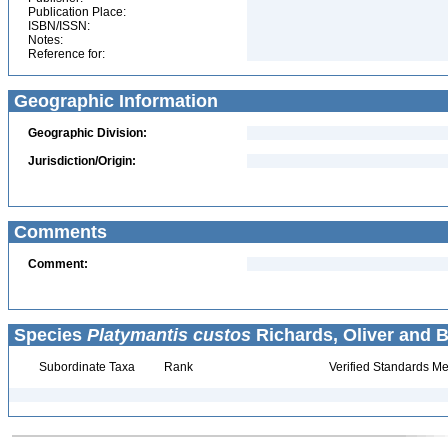
Publication Place:
ISBN/ISSN:
Notes:
Reference for:
Geographic Information
Geographic Division:
Jurisdiction/Origin:
Comments
Comment:
Species
Platymantis custos
Richards, Oliver and B
Subordinate Taxa
Rank
Verified Standards Me