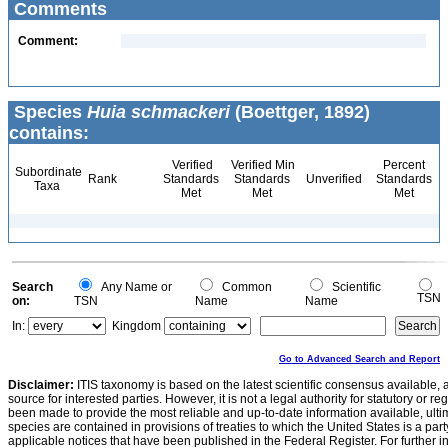
Comments
Comment:
Species
Huia schmackeri
(Boettger, 1892)
contains:
Verified
Verified Min
Percent
Subordinate
Rank
Standards
Standards
Unverified
Standards
Taxa
Met
Met
Met
Search
Any Name or
Common
Scientific
TSN
on:
TSN
Name
Name
In:
Kingdom
Go to Advanced Search and Report
Disclaimer:
ITIS taxonomy is based on the latest scientific consensus available, 
source for interested parties. However, it is not a legal authority for statutory or r
been made to provide the most reliable and up-to-date information available, ulti
species are contained in provisions of treaties to which the United States is a party
applicable notices that have been published in the Federal Register. For further i