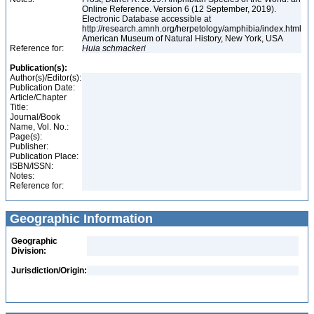
Online Reference. Version 6 (12 September, 2019).
Electronic Database accessible at
http://research.amnh.org/herpetology/amphibia/index.html
American Museum of Natural History, New York, USA
Reference for:
Huia
schmackeri
Publication(s):
Author(s)/Editor(s):
Publication Date:
Article/Chapter
Title:
Journal/Book
Name, Vol. No.:
Page(s):
Publisher:
Publication Place:
ISBN/ISSN:
Notes:
Reference for:
Geographic Information
Geographic
Division:
Jurisdiction/Origin: