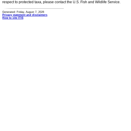
respect to protected taxa, please contact the U.S. Fish and Wildlife Service.
Generated: Friday, August 7, 2026
Privacy statement and disclaimers
How to cite ITIS