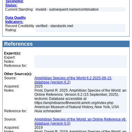
Taxonomic
Status:
Current Standing:
invalid - subsequent name/combination
Data Quality
Indicators:
Record Credibility
verified - standards met
Rating:
References
Expert(s):
Expert:
Notes:
Reference for:
Other Source(s):
Source:
Amphibian Species of the World 6.2 2025-09-15,
database (version 6.2)
Acquired:
2025
Notes:
Frost, Darrel R. 2025. Amphibian Species of the World: an
Online Reference. Version 6.2 (15 September, 2025).
lectronic Database accessible at
https://amphibiansoftheworld.amnh.org/index.php
American Museum of Natural History, New York, USA
Reference for:
Huia
schmackeri
Source:
Amphibian Species of the World: an Online Reference v6,
database (version 6.0)
Acquired:
2019
Notes:
Frost, Darrel R. 2019. Amphibian Species of the World: an