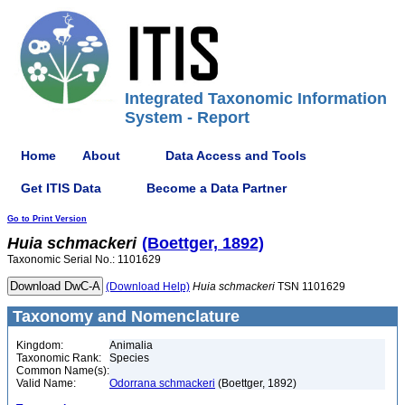
Integrated Taxonomic Information
System - Report
Home
About
Data Access and Tools
Get ITIS Data
Become a Data Partner
Go to Print Version
Huia
schmackeri
(Boettger, 1892)
Taxonomic Serial No.: 1101629
(Download Help)
Huia
schmackeri
TSN 1101629
Taxonomy and Nomenclature
Kingdom:
Animalia
Taxonomic Rank:
Species
Common Name(s):
Valid Name:
Odorrana schmackeri
(Boettger, 1892)