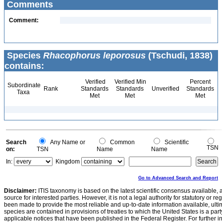
Comments
Comment:
Species
Rhacophorus leporosus
(Tschudi, 1838)
contains:
Verified
Verified Min
Percent
Subordinate
Rank
Standards
Standards
Unverified
Standards
Taxa
Met
Met
Met
Search
Any Name or
Common
Scientific
TSN
on:
TSN
Name
Name
In:
Kingdom
Go to Advanced Search and Report
Disclaimer:
ITIS taxonomy is based on the latest scientific consensus available, 
source for interested parties. However, it is not a legal authority for statutory or r
been made to provide the most reliable and up-to-date information available, ulti
species are contained in provisions of treaties to which the United States is a party
applicable notices that have been published in the Federal Register. For further i