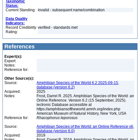
Taxonomic
Status:
Current Standing:
invalid - subsequent name/combination
Data Quality
Indicators:
Record Credibility
verified - standards met
Rating:
References
Expert(s):
Expert:
Notes:
Reference for:
Other Source(s):
Source:
Amphibian Species of the World 6.2 2025-09-15,
database (version 6.2)
Acquired:
2025
Notes:
Frost, Darrel R. 2025. Amphibian Species of the World: an
Online Reference. Version 6.2 (15 September, 2025).
lectronic Database accessible at
https://amphibiansoftheworld.amnh.org/index.php
American Museum of Natural History, New York, USA
Reference for:
Rhacophorus
leporosus
Source:
Amphibian Species of the World: an Online Reference v6,
database (version 6.0)
Acquired:
2019
Notes:
Frost, Darrel R. 2019. Amphibian Species of the World: an