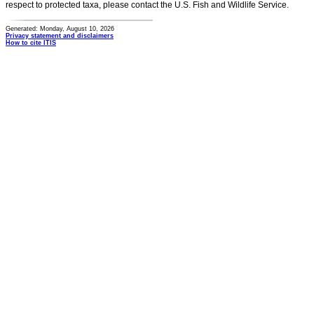
respect to protected taxa, please contact the U.S. Fish and Wildlife Service.
Generated: Monday, August 10, 2026
Privacy statement and disclaimers
How to cite ITIS