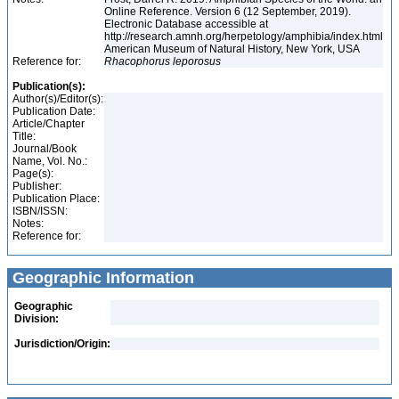
Online Reference. Version 6 (12 September, 2019).
Electronic Database accessible at
http://research.amnh.org/herpetology/amphibia/index.html
American Museum of Natural History, New York, USA
Reference for:
Rhacophorus
leporosus
Publication(s):
Author(s)/Editor(s):
Publication Date:
Article/Chapter
Title:
Journal/Book
Name, Vol. No.:
Page(s):
Publisher:
Publication Place:
ISBN/ISSN:
Notes:
Reference for:
Geographic Information
Geographic
Division:
Jurisdiction/Origin: