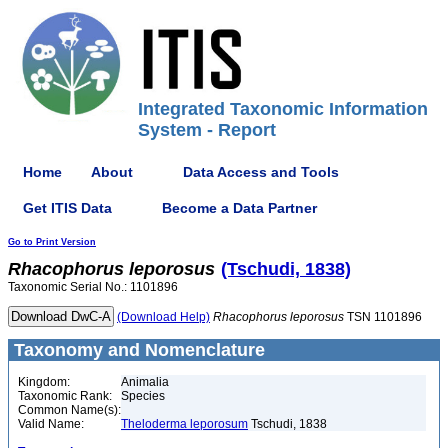
Integrated Taxonomic Information
System - Report
Home
About
Data Access and Tools
Get ITIS Data
Become a Data Partner
Go to Print Version
Rhacophorus
leporosus
(Tschudi, 1838)
Taxonomic Serial No.: 1101896
(Download Help)
Rhacophorus
leporosus
TSN 1101896
Taxonomy and Nomenclature
Kingdom:
Animalia
Taxonomic Rank:
Species
Common Name(s):
Valid Name:
Theloderma leporosum
Tschudi, 1838