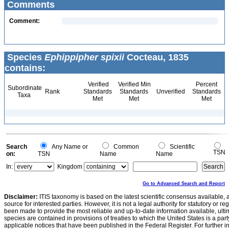
Comments
Comment:
Species
Ephippipher spixii
Cocteau, 1835
contains:
Verified
Verified Min
Percent
Subordinate
Rank
Standards
Standards
Unverified
Standards
Taxa
Met
Met
Met
Search
Any Name or
Common
Scientific
TSN
on:
TSN
Name
Name
In:
Kingdom
Go to Advanced Search and Report
Disclaimer:
ITIS taxonomy is based on the latest scientific consensus available, 
source for interested parties. However, it is not a legal authority for statutory or r
been made to provide the most reliable and up-to-date information available, ulti
species are contained in provisions of treaties to which the United States is a party
applicable notices that have been published in the Federal Register. For further i