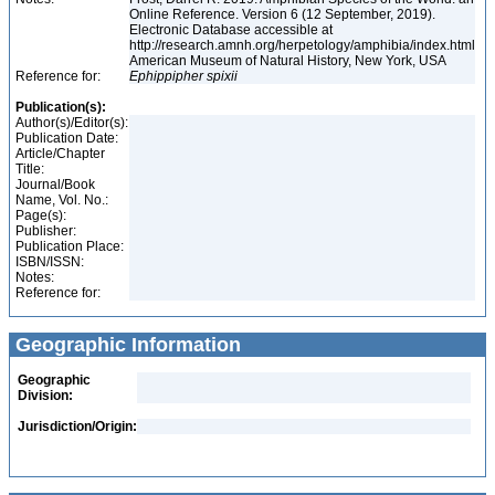
Online Reference. Version 6 (12 September, 2019).
Electronic Database accessible at
http://research.amnh.org/herpetology/amphibia/index.html
American Museum of Natural History, New York, USA
Reference for:
Ephippipher
spixii
Publication(s):
Author(s)/Editor(s):
Publication Date:
Article/Chapter
Title:
Journal/Book
Name, Vol. No.:
Page(s):
Publisher:
Publication Place:
ISBN/ISSN:
Notes:
Reference for:
Geographic Information
Geographic
Division:
Jurisdiction/Origin: