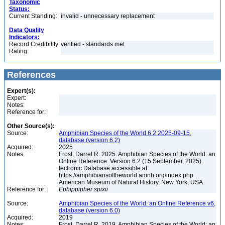
Taxonomic
Status:
Current Standing:
invalid - unnecessary replacement
Data Quality
Indicators:
Record Credibility
verified - standards met
Rating:
References
Expert(s):
Expert:
Notes:
Reference for:
Other Source(s):
Source:
Amphibian Species of the World 6.2 2025-09-15,
database (version 6.2)
Acquired:
2025
Notes:
Frost, Darrel R. 2025. Amphibian Species of the World: an
Online Reference. Version 6.2 (15 September, 2025).
lectronic Database accessible at
https://amphibiansoftheworld.amnh.org/index.php
American Museum of Natural History, New York, USA
Reference for:
Ephippipher
spixii
Source:
Amphibian Species of the World: an Online Reference v6,
database (version 6.0)
Acquired:
2019
Notes:
Frost, Darrel R. 2019. Amphibian Species of the World: an