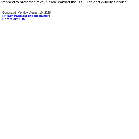
respect to protected taxa, please contact the U.S. Fish and Wildlife Service.
Generated: Monday, August 10, 2026
Privacy statement and disclaimers
How to cite ITIS