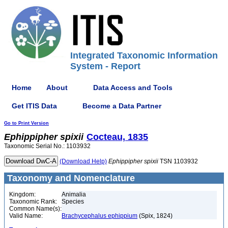
Integrated Taxonomic Information
System - Report
Home
About
Data Access and Tools
Get ITIS Data
Become a Data Partner
Go to Print Version
Ephippipher
spixii
Cocteau, 1835
Taxonomic Serial No.: 1103932
(Download Help)
Ephippipher
spixii
TSN 1103932
Taxonomy and Nomenclature
Kingdom:
Animalia
Taxonomic Rank:
Species
Common Name(s):
Valid Name:
Brachycephalus ephippium
(Spix, 1824)