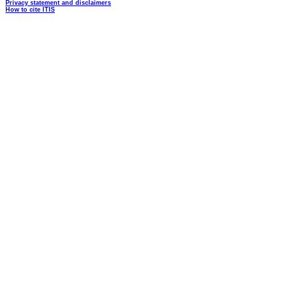
Privacy statement and disclaimers
How to cite ITIS