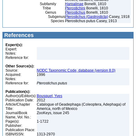
Subfamily
Harpalinae
Bonelli, 1810
Tribe
Pterostichini
Bonelli, 1810
Genus
Pterostichus
Bonelli, 1810
Subgenus
Pterostichus (Gastrosticta)
Casey, 1918
Species
Pterostichus putus Casey, 1913
References
Expert(s):
Expert:
Notes:
Reference for:
Other Source(s):
Source:
NODC Taxonomic Code, database (version 8.0)
Acquired:
1996
Notes:
Reference for:
Pterostichus
putus
Publication(s):
Author(s)/Editor(s):
Bousquet, Yves
Publication Date:
2012
Article/Chapter
Catalogue of Geadephaga (Coleoptera, Adephaga) of
Title:
America, north of Mexico
Journal/Book
ZooKeys, issue 245
Name, Vol. No.:
Page(s):
1-1722
Publisher:
Publication Place:
ISBN/ISSN:
1313-2970