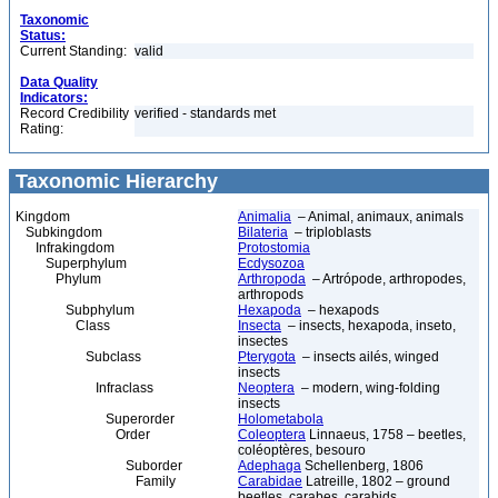
Taxonomic
Status:
Current Standing:
valid
Data Quality
Indicators:
Record Credibility
verified - standards met
Rating:
Taxonomic Hierarchy
Kingdom
Animalia
– Animal, animaux, animals
Subkingdom
Bilateria
– triploblasts
Infrakingdom
Protostomia
Superphylum
Ecdysozoa
Phylum
Arthropoda
– Artrópode, arthropodes,
arthropods
Subphylum
Hexapoda
– hexapods
Class
Insecta
– insects, hexapoda, inseto,
insectes
Subclass
Pterygota
– insects ailés, winged
insects
Infraclass
Neoptera
– modern, wing-folding
insects
Superorder
Holometabola
Order
Coleoptera
Linnaeus, 1758 – beetles,
coléoptères, besouro
Suborder
Adephaga
Schellenberg, 1806
Family
Carabidae
Latreille, 1802 – ground
beetles, carabes, carabids