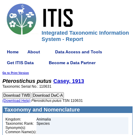
Integrated Taxonomic Information
System - Report
Home
About
Data Access and Tools
Get ITIS Data
Become a Data Partner
Go to Print Version
Pterostichus
putus
Casey, 1913
Taxonomic Serial No.: 110631
(Download Help)
Pterostichus
putus
TSN 110631
Taxonomy and Nomenclature
Kingdom:
Animalia
Taxonomic Rank:
Species
Synonym(s):
Common Name(s):