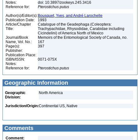
Notes:
doi: 10.3897/zookeys.245.3416
Reference for:
Pterostichus
putus
Author(s)/Editor(s):
Bousquet, Yves, and André Larochelle
Publication Date:
1993
Article/Chapter
Catalogue of the Geadephaga (Coleoptera:
Title:
Trachypachidae, Rhysodidae, Carabidae including
Cicindelini) of America North of Mexico
Journal/Book
Memoirs of the Entomological Society of Canada, no.
Name, Vol. No.:
167
Page(s):
397
Publisher:
Publication Place:
ISBN/ISSN:
0071-075X
Notes:
Reference for:
Pterostichus
putus
Geographic Information
Geographic
North America
Division:
Jurisdiction/Origin:
Continental US, Native
Comments
Comment: