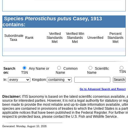
Species
Pterostichus putus
Casey, 1913
contains:
Verified
Verified Min
Percent
Subordinate
Rank
Standards
Standards
Unverified
Standards
Taxa
Met
Met
Met
Search
Any Name or
Common
Scientific
TSN
on:
TSN
Name
Name
In:
Kingdom
Go to Advanced Search and Report
Disclaimer:
ITIS taxonomy is based on the latest scientific consensus available, 
source for interested parties. However, it is not a legal authority for statutory or r
been made to provide the most reliable and up-to-date information available, ulti
species are contained in provisions of treaties to which the United States is a party
applicable notices that have been published in the Federal Register. For further i
respect to protected taxa, please contact the U.S. Fish and Wildlife Service.
Generated: Monday, August 10, 2026