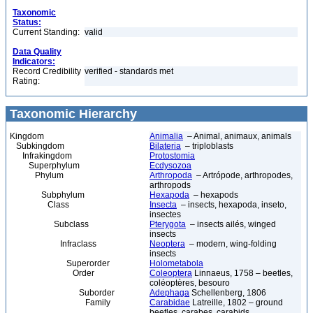
Taxonomic
Status:
Current Standing:
valid
Data Quality
Indicators:
Record Credibility
verified - standards met
Rating:
Taxonomic Hierarchy
Kingdom
Animalia
– Animal, animaux, animals
Subkingdom
Bilateria
– triploblasts
Infrakingdom
Protostomia
Superphylum
Ecdysozoa
Phylum
Arthropoda
– Artrópode, arthropodes,
arthropods
Subphylum
Hexapoda
– hexapods
Class
Insecta
– insects, hexapoda, inseto,
insectes
Subclass
Pterygota
– insects ailés, winged
insects
Infraclass
Neoptera
– modern, wing-folding
insects
Superorder
Holometabola
Order
Coleoptera
Linnaeus, 1758 – beetles,
coléoptères, besouro
Suborder
Adephaga
Schellenberg, 1806
Family
Carabidae
Latreille, 1802 – ground
beetles, carabes, carabids