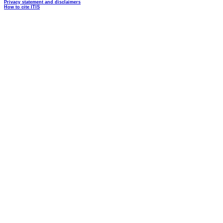
Privacy statement and disclaimers
How to cite ITIS