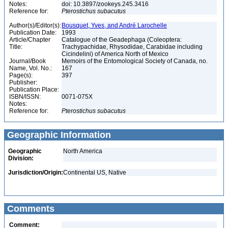
Notes:
doi: 10.3897/zookeys.245.3416
Reference for:
Pterostichus
subacutus
Author(s)/Editor(s):
Bousquet, Yves, and André Larochelle
Publication Date:
1993
Article/Chapter
Catalogue of the Geadephaga (Coleoptera:
Title:
Trachypachidae, Rhysodidae, Carabidae including
Cicindelini) of America North of Mexico
Journal/Book
Memoirs of the Entomological Society of Canada, no.
Name, Vol. No.:
167
Page(s):
397
Publisher:
Publication Place:
ISBN/ISSN:
0071-075X
Notes:
Reference for:
Pterostichus
subacutus
Geographic Information
Geographic
North America
Division:
Jurisdiction/Origin:
Continental US, Native
Comments
Comment: