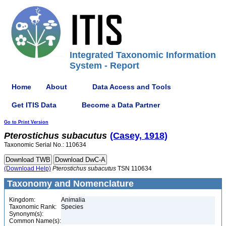
Integrated Taxonomic Information
System - Report
Home
About
Data Access and Tools
Get ITIS Data
Become a Data Partner
Go to Print Version
Pterostichus
subacutus
(Casey, 1918)
Taxonomic Serial No.: 110634
(Download Help)
Pterostichus
subacutus
TSN 110634
Taxonomy and Nomenclature
Kingdom:
Animalia
Taxonomic Rank:
Species
Synonym(s):
Common Name(s):