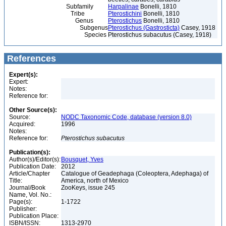
Subfamily
Harpalinae
Bonelli, 1810
Tribe
Pterostichini
Bonelli, 1810
Genus
Pterostichus
Bonelli, 1810
Subgenus
Pterostichus (Gastrosticta)
Casey, 1918
Species
Pterostichus subacutus (Casey, 1918)
References
Expert(s):
Expert:
Notes:
Reference for:
Other Source(s):
Source:
NODC Taxonomic Code, database (version 8.0)
Acquired:
1996
Notes:
Reference for:
Pterostichus
subacutus
Publication(s):
Author(s)/Editor(s):
Bousquet, Yves
Publication Date:
2012
Article/Chapter
Catalogue of Geadephaga (Coleoptera, Adephaga) of
Title:
America, north of Mexico
Journal/Book
ZooKeys, issue 245
Name, Vol. No.:
Page(s):
1-1722
Publisher:
Publication Place:
ISBN/ISSN:
1313-2970