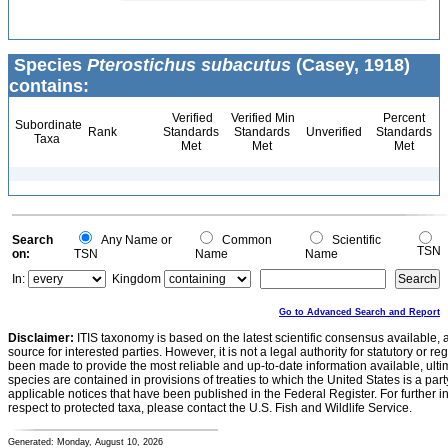
Species
Pterostichus subacutus
(Casey, 1918)
contains:
Verified
Verified Min
Percent
Subordinate
Rank
Standards
Standards
Unverified
Standards
Taxa
Met
Met
Met
Search
Any Name or
Common
Scientific
TSN
on:
TSN
Name
Name
In:
Kingdom
Go to Advanced Search and Report
Disclaimer:
ITIS taxonomy is based on the latest scientific consensus available, 
source for interested parties. However, it is not a legal authority for statutory or r
been made to provide the most reliable and up-to-date information available, ulti
species are contained in provisions of treaties to which the United States is a party
applicable notices that have been published in the Federal Register. For further i
respect to protected taxa, please contact the U.S. Fish and Wildlife Service.
Generated: Monday, August 10, 2026