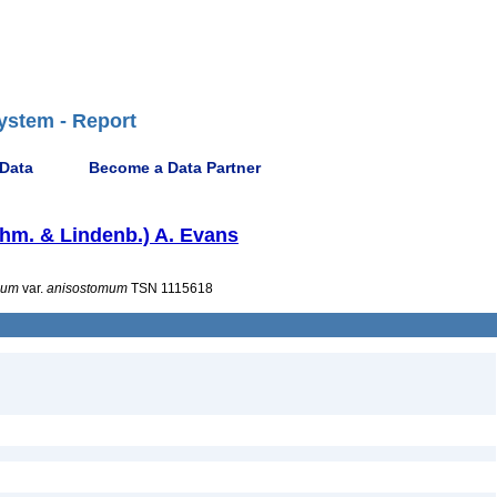
ystem - Report
 Data
Become a Data Partner
hm. & Lindenb.) A. Evans
mum
var.
anisostomum
TSN 1115618