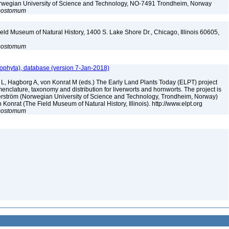
Norwegian University of Science and Technology, NO-7491 Trondheim, Norway
sostomum
eld Museum of Natural History, 1400 S. Lake Shore Dr., Chicago, Illinois 60605,
sostomum
ophyta), database (version 7-Jan-2018)
 L, Hagborg A, von Konrat M (eds.) The Early Land Plants Today (ELPT) project
nclature, taxonomy and distribution for liverworts and hornworts. The project is
öderström (Norwegian University of Science and Technology, Trondheim, Norway)
onrat (The Field Museum of Natural History, Illinois). http://www.elpt.org
sostomum