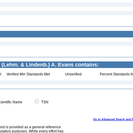
(Lehm. & Lindenb.) A. Evans contains:
t
Verified Min Standards Met
Unverified
Percent Standards M
ientific Name
TSN
Go to Advanced Search and 
and is provided as a general reference
egulatory purposes. While every effort has