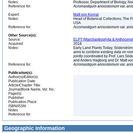
Notes:
Professor, Department of Biology, 
Reference for:
Acromastigum
anisostomum
var.
ani
Expert:
Matt von Konrat
Notes:
Head of Botanical Collections, The Fi
USA
Reference for:
Acromastigum
anisostomum
var.
ani
Other Source(s):
Source:
ELPT (Marchantiophyta & Anthocerot
Acquired:
2018
Notes:
Early Land Plants Today. Söderström
aims to combine existing data on nome
jointly coordinated by Prof. Lars S
and Anders Hagborg and Dr. Matt von K
Reference for:
Acromastigum
anisostomum
var.
ani
Publication(s):
Author(s)/Editor(s):
Publication Date:
Article/Chapter Title:
Journal/Book Name, Vol. No.:
Page(s):
Publisher:
Publication Place:
ISBN/ISSN:
Notes:
Reference for:
Geographic Information