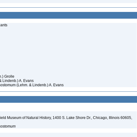
lants
n.) Grolle
 Lindenb.) A. Evans
sostomum (Lehm. & Lindenb.) A. Evans
eld Museum of Natural History, 1400 S. Lake Shore Dr., Chicago, Illinois 60605,
sostomum