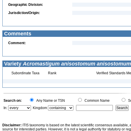
Geographic Division:
Jurisdiction/Origin:
Comments
Comment:
Variety
Acromastigum anisostomum anisostomum
Subordinate Taxa
Rank
Verified Standards Me
Search on:
Any Name or TSN
Common Name
Sc
In:
Kingdom
Disclaimer:
ITIS taxonomy is based on the latest scientific consensus available, 
source for interested parties. However, it is not a legal authority for statutory or r