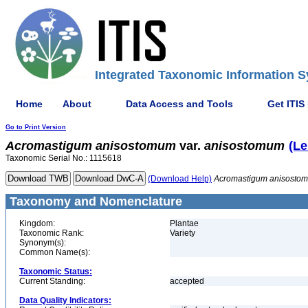
Integrated Taxonomic Information S
Home
About
Data Access and Tools
Get ITIS
Go to Print Version
Acromastigum
anisostomum
var.
anisostomum
(Le
Taxonomic Serial No.: 1115618
(Download Help)
Acromastigum
anisosto
Taxonomy and Nomenclature
Kingdom:
Plantae
Taxonomic Rank:
Variety
Synonym(s):
Common Name(s):
Taxonomic Status:
Current Standing:
accepted
Data Quality Indicators: