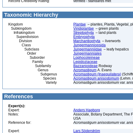
Record Credibility Rating:
verified - standards met
Taxonomic Hierarchy
Kingdom
Plantae
– plantes, Planta, Vegetal, p
Subkingdom
Viridiplantae
– green plants
Infrakingdom
Streptophyta
– land plants
Superdivision
Embryophyta
Division
Marchantiophyta
– liverworts
Class
Jungermanniopsida
Subclass
Jungermanniidae
– leafy hepatics
Order
Jungermanniales
Suborder
Lophocoleineae
Family
Lepidoziaceae
Subfamily
Bazzanioideae
Rodway
Genus
Acromastigum
A. Evans
Subgenus
Acromastigum (Inaequilatera)
(Schiff
Species
Acromastigum anisostomum
(Lehm. &
Variety
Acromastigum anisostomum var. ani
References
Expert(s):
Expert:
Anders Hagborg
Notes:
Associate, Botany Department, The Fi
USA
Reference for:
Acromastigum
anisostomum
var.
ani
Expert:
Lars Söderström