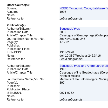
Other Source(s):
Source:
NODC Taxonomic Code, database (ve
Acquired:
1996
Notes:
Reference for:
Lebia
subgrandis
Publication(s):
Author(s)/Editor(s):
Bousquet, Yves
Publication Date:
2012
Article/Chapter Title:
Catalogue of Geadephaga (Coleopter
Journal/Book Name, Vol. No.:
ZooKeys, issue 245
Page(s):
1-1722
Publisher:
Publication Place:
ISBN/ISSN:
1313-2970
Notes:
doi: 10.3897/zookeys.245.3416
Reference for:
Lebia
subgrandis
Author(s)/Editor(s):
Bousquet, Yves, and André Larochel
Publication Date:
1993
Article/Chapter Title:
Catalogue of the Geadephaga (Coleop
North of Mexico
Journal/Book Name, Vol. No.:
Memoirs of the Entomological Societ
Page(s):
397
Publisher:
Publication Place:
ISBN/ISSN:
0071-075X
Notes:
Reference for:
Lebia
subgrandis