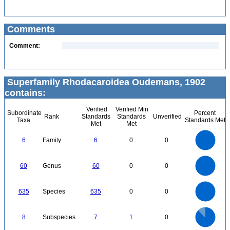
Comments
Comment:
Superfamily Rhodacaroidea Oudemans, 1902
contains:
Verified
Verified Min
Subordinate
Percent
Rank
Standards
Standards
Unverified
Taxa
Standards Met
Met
Met
6
5
6
Family
6
0
0
4
3
2
1
0
60
50
0
60
Genus
60
0
0
40
30
20
10
0
600
0
500
635
Species
635
0
0
400
300
200
100
0
7
6
0
5
8
Subspecies
7
1
0
4
3
2
1