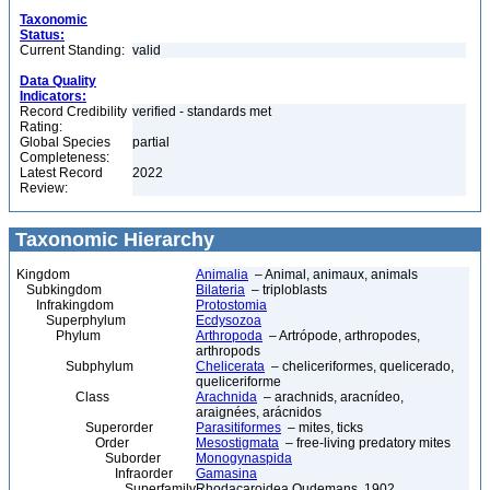
Taxonomic
Status:
Current Standing:
valid
Data Quality
Indicators:
Record Credibility
verified - standards met
Rating:
Global Species
partial
Completeness:
Latest Record
2022
Review:
Taxonomic Hierarchy
Kingdom
Animalia
– Animal, animaux, animals
Subkingdom
Bilateria
– triploblasts
Infrakingdom
Protostomia
Superphylum
Ecdysozoa
Phylum
Arthropoda
– Artrópode, arthropodes,
arthropods
Subphylum
Chelicerata
– cheliceriformes, quelicerado,
queliceriforme
Class
Arachnida
– arachnids, aracnídeo,
araignées, arácnidos
Superorder
Parasitiformes
– mites, ticks
Order
Mesostigmata
– free-living predatory mites
Suborder
Monogynaspida
Infraorder
Gamasina
Superfamily
Rhodacaroidea Oudemans, 1902