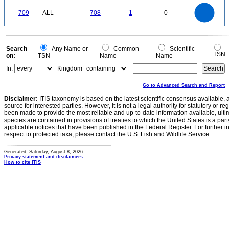
0
700
600
0
500
709
ALL
708
1
0
400
300
200
100
0
0
Search
Any Name or
Common
Scientific
TSN
on:
TSN
Name
Name
In:
Kingdom
Go to Advanced Search and Report
Disclaimer:
ITIS taxonomy is based on the latest scientific consensus available, 
source for interested parties. However, it is not a legal authority for statutory or r
been made to provide the most reliable and up-to-date information available, ulti
species are contained in provisions of treaties to which the United States is a party
applicable notices that have been published in the Federal Register. For further i
respect to protected taxa, please contact the U.S. Fish and Wildlife Service.
Generated: Saturday, August 8, 2026
Privacy statement and disclaimers
How to cite ITIS