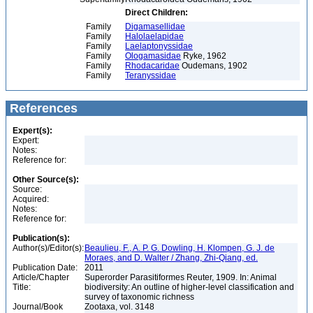
Direct Children:
Family
Digamasellidae
Family
Halolaelapidae
Family
Laelaptonyssidae
Family
Ologamasidae
Ryke, 1962
Family
Rhodacaridae
Oudemans, 1902
Family
Teranyssidae
References
Expert(s):
Expert:
Notes:
Reference for:
Other Source(s):
Source:
Acquired:
Notes:
Reference for:
Publication(s):
Author(s)/Editor(s):
Beaulieu, F., A. P. G. Dowling, H. Klompen, G. J. de
Moraes, and D. Walter / Zhang, Zhi-Qiang, ed.
Publication Date:
2011
Article/Chapter
Superorder Parasitiformes Reuter, 1909. In: Animal
Title:
biodiversity: An outline of higher-level classification and
survey of taxonomic richness
Journal/Book
Zootaxa, vol. 3148