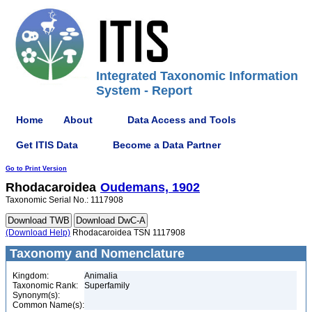
Integrated Taxonomic Information
System - Report
Home
About
Data Access and Tools
Get ITIS Data
Become a Data Partner
Go to Print Version
Rhodacaroidea
Oudemans, 1902
Taxonomic Serial No.: 1117908
(Download Help)
Rhodacaroidea TSN 1117908
Taxonomy and Nomenclature
Kingdom:
Animalia
Taxonomic Rank:
Superfamily
Synonym(s):
Common Name(s):