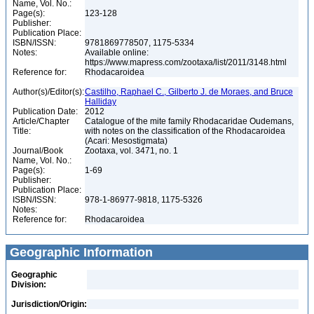
Name, Vol. No.:
Page(s):
123-128
Publisher:
Publication Place:
ISBN/ISSN:
9781869778507, 1175-5334
Notes:
Available online:
https://www.mapress.com/zootaxa/list/2011/3148.html
Reference for:
Rhodacaroidea
Author(s)/Editor(s):
Castilho, Raphael C., Gilberto J. de Moraes, and Bruce
Halliday
Publication Date:
2012
Article/Chapter
Catalogue of the mite family Rhodacaridae Oudemans,
Title:
with notes on the classification of the Rhodacaroidea
(Acari: Mesostigmata)
Journal/Book
Zootaxa, vol. 3471, no. 1
Name, Vol. No.:
Page(s):
1-69
Publisher:
Publication Place:
ISBN/ISSN:
978-1-86977-9818, 1175-5326
Notes:
Reference for:
Rhodacaroidea
Geographic Information
Geographic
Division:
Jurisdiction/Origin: