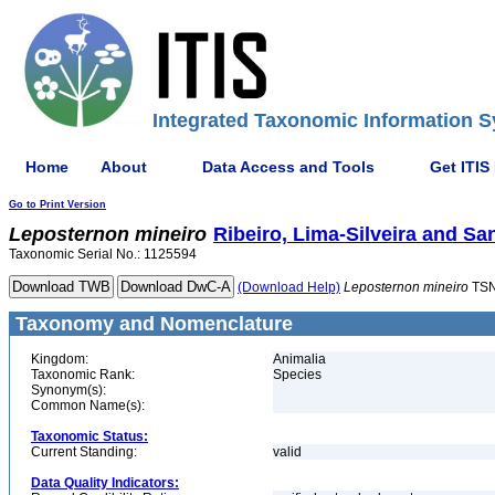
Integrated Taxonomic Information S
Home
About
Data Access and Tools
Get ITIS
Go to Print Version
Leposternon
mineiro
Ribeiro, Lima-Silveira and San
Taxonomic Serial No.: 1125594
(Download Help)
Leposternon
mineiro
TSN
Taxonomy and Nomenclature
Kingdom:
Animalia
Taxonomic Rank:
Species
Synonym(s):
Common Name(s):
Taxonomic Status:
Current Standing:
valid
Data Quality Indicators: