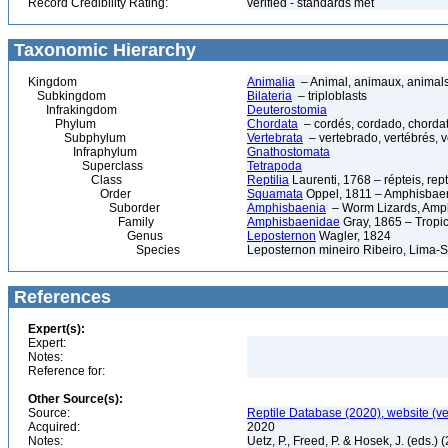
Record Credibility Rating:
verified - standards met
Taxonomic Hierarchy
Kingdom
Animalia
– Animal, animaux, animal
Subkingdom
Bilateria
– triploblasts
Infrakingdom
Deuterostomia
Phylum
Chordata
– cordés, cordado, chorda
Subphylum
Vertebrata
– vertebrado, vertébrés, v
Infraphylum
Gnathostomata
Superclass
Tetrapoda
Class
Reptilia
Laurenti, 1768 – répteis, rept
Order
Squamata
Oppel, 1811 – Amphisbaeni
Suborder
Amphisbaenia
– Worm Lizards, Amp
Family
Amphisbaenidae
Gray, 1865 – Tropi
Genus
Leposternon
Wagler, 1824
Species
Leposternon mineiro Ribeiro, Lima-Si
References
Expert(s):
Expert:
Notes:
Reference for:
Other Source(s):
Source:
Reptile Database (2020), website (v
Acquired:
2020
Notes:
Uetz, P., Freed, P. & Hosek, J. (eds.