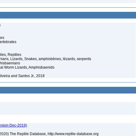
s
tes
ertebrates
iles, Reptiles
ans, Lizards, Snakes, amphisbènes, lézards, serpents
hisbaenians
cal Worm Lizards, Amphisbaenids
lveira and Santos Jr., 2018
ersion Dec-2019)
) (2020) The Reptile Database, http://www.reptile-database.org