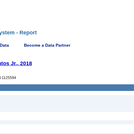
ystem - Report
 Data
Become a Data Partner
tos Jr., 2018
 1125594