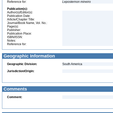
Reference for:
Leposternon
mineiro
Publication(s):
Author(s)/Editor(s):
Publication Date:
Article/Chapter Title:
Journal/Book Name, Vol. No.:
Page(s):
Publisher:
Publication Place:
ISBN/ISSN:
Notes:
Reference for:
Geographic Information
Geographic Division:
South America
Jurisdiction/Origin:
Comments
Comment: