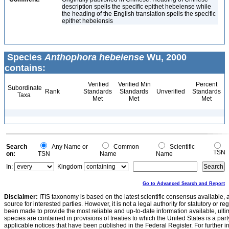
description spells the specific epithet hebeiense while
the heading of the English translation spells the specific
epithet hebeiensis
Species
Anthophora hebeiense
Wu, 2000
contains:
Verified
Verified Min
Percent
Subordinate
Rank
Standards
Standards
Unverified
Standards
Taxa
Met
Met
Met
Search
Any Name or
Common
Scientific
TSN
on:
TSN
Name
Name
In:
Kingdom
Go to Advanced Search and Report
Disclaimer:
ITIS taxonomy is based on the latest scientific consensus available, 
source for interested parties. However, it is not a legal authority for statutory or r
been made to provide the most reliable and up-to-date information available, ulti
species are contained in provisions of treaties to which the United States is a party
applicable notices that have been published in the Federal Register. For further i