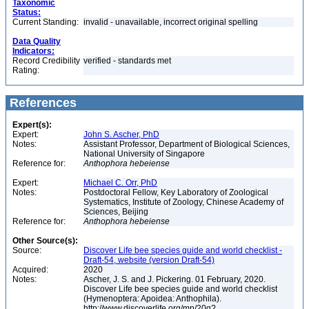
Taxonomic
Status:
Current Standing:
invalid - unavailable, incorrect original spelling
Data Quality
Indicators:
Record Credibility
verified - standards met
Rating:
References
Expert(s):
Expert:
John S. Ascher, PhD
Notes:
Assistant Professor, Department of Biological Sciences,
National University of Singapore
Reference for:
Anthophora
hebeiense
Expert:
Michael C. Orr, PhD
Notes:
Postdoctoral Fellow, Key Laboratory of Zoological
Systematics, Institute of Zoology, Chinese Academy of
Sciences, Beijing
Reference for:
Anthophora
hebeiense
Other Source(s):
Source:
Discover Life bee species guide and world checklist -
Draft-54, website (version Draft-54)
Acquired:
2020
Notes:
Ascher, J. S. and J. Pickering. 01 February, 2020.
Discover Life bee species guide and world checklist
(Hymenoptera: Apoidea: Anthophila).
http://www.discoverlife.org/mp/20q?