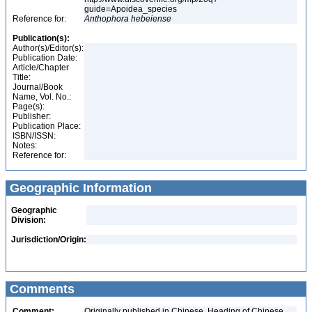
guide=Apoidea_species
Reference for:
Anthophora
hebeiense
Publication(s):
Author(s)/Editor(s):
Publication Date:
Article/Chapter
Title:
Journal/Book
Name, Vol. No.:
Page(s):
Publisher:
Publication Place:
ISBN/ISSN:
Notes:
Reference for:
Geographic Information
Geographic
Division:
Jurisdiction/Origin:
Comments
Comment:
Originally published in Chinese. Heading of Chinese