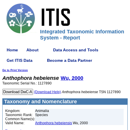
Integrated Taxonomic Information
System - Report
Home
About
Data Access and Tools
Get ITIS Data
Become a Data Partner
Go to Print Version
Anthophora
hebeiense
Wu, 2000
Taxonomic Serial No.: 1127890
(Download Help)
Anthophora
hebeiense
TSN 1127890
Taxonomy and Nomenclature
Kingdom:
Animalia
Taxonomic Rank:
Species
Common Name(s):
Valid Name:
Anthophora hebeiensis
Wu, 2000