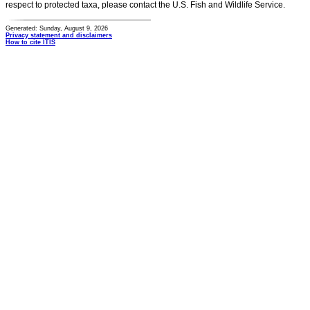
respect to protected taxa, please contact the U.S. Fish and Wildlife Service.
Generated: Sunday, August 9, 2026
Privacy statement and disclaimers
How to cite ITIS