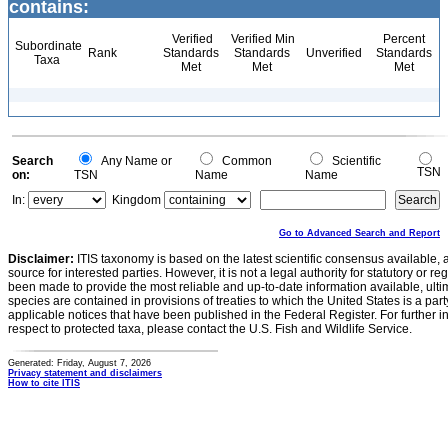
contains:
Verified
Verified Min
Percent
Subordinate
Rank
Standards
Standards
Unverified
Standards
Taxa
Met
Met
Met
Search
Any Name or
Common
Scientific
TSN
on:
TSN
Name
Name
In:
Kingdom
Go to Advanced Search and Report
Disclaimer:
ITIS taxonomy is based on the latest scientific consensus available, 
source for interested parties. However, it is not a legal authority for statutory or r
been made to provide the most reliable and up-to-date information available, ulti
species are contained in provisions of treaties to which the United States is a party
applicable notices that have been published in the Federal Register. For further i
respect to protected taxa, please contact the U.S. Fish and Wildlife Service.
Generated: Friday, August 7, 2026
Privacy statement and disclaimers
How to cite ITIS