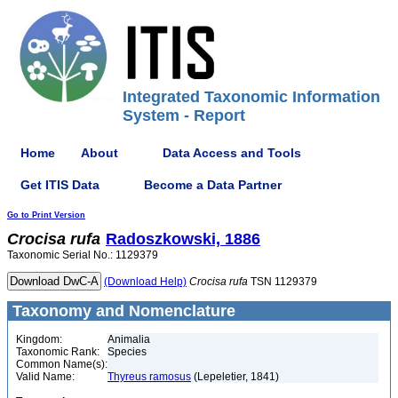
Integrated Taxonomic Information
System - Report
Home
About
Data Access and Tools
Get ITIS Data
Become a Data Partner
Go to Print Version
Crocisa
rufa
Radoszkowski, 1886
Taxonomic Serial No.: 1129379
(Download Help)
Crocisa
rufa
TSN 1129379
Taxonomy and Nomenclature
Kingdom:
Animalia
Taxonomic Rank:
Species
Common Name(s):
Valid Name:
Thyreus ramosus
(Lepeletier, 1841)