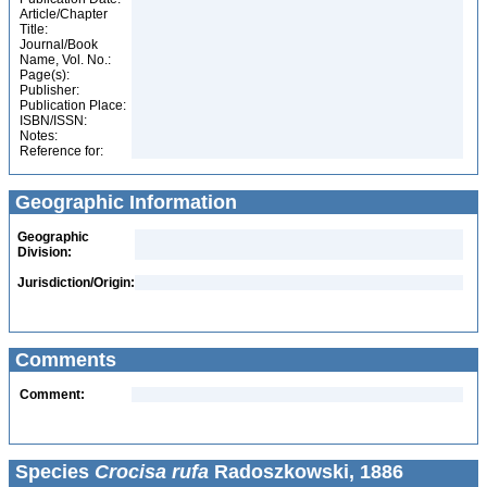
Article/Chapter
Title:
Journal/Book
Name, Vol. No.:
Page(s):
Publisher:
Publication Place:
ISBN/ISSN:
Notes:
Reference for:
Geographic Information
Geographic
Division:
Jurisdiction/Origin:
Comments
Comment:
Species
Crocisa rufa
Radoszkowski, 1886