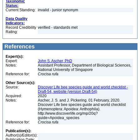
Taxonomic
Status:
Current Standing:
invalid - junior synonym
Data Quality
Indicators:
Record Credibility
verified - standards met
Rating:
References
Expert(s):
Expert:
John S. Ascher, PhD
Notes:
Assistant Professor, Department of Biological Sciences,
National University of Singapore
Reference for:
Crocisa
rufa
Other Source(s):
Source:
Discover Life bee species guide and world checklist -
Draft-54, website (version Draft-54)
Acquired:
2020
Notes:
Ascher, J. S. and J. Pickering. 01 February, 2020.
Discover Life bee species guide and world checklist
(Hymenoptera: Apoidea: Anthophila).
http://www.discoverlife.org/mp/20q?
guide=Apoidea_species
Reference for:
Crocisa
rufa
Publication(s):
Author(s)/Editor(s):
Publication Date: