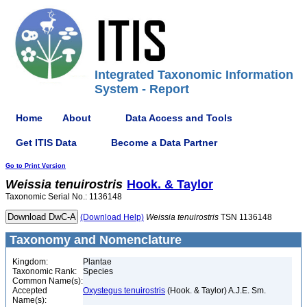
Integrated Taxonomic Information
System - Report
Home
About
Data Access and Tools
Get ITIS Data
Become a Data Partner
Go to Print Version
Weissia
tenuirostris
Hook. & Taylor
Taxonomic Serial No.: 1136148
(Download Help)
Weissia
tenuirostris
TSN 1136148
Taxonomy and Nomenclature
Kingdom:
Plantae
Taxonomic Rank:
Species
Common Name(s):
Accepted
Oxystegus tenuirostris
(Hook. & Taylor) A.J.E. Sm.
Name(s):