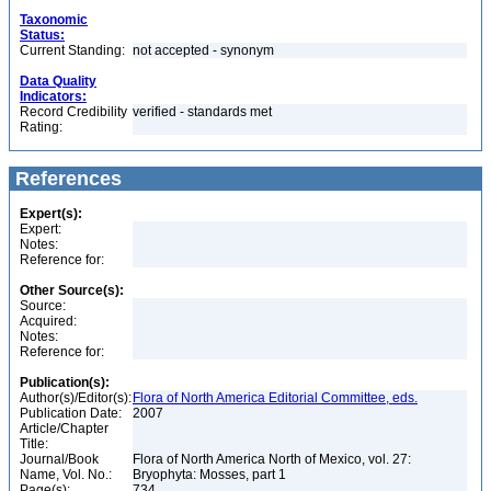
Taxonomic
Status:
Current Standing:
not accepted - synonym
Data Quality
Indicators:
Record Credibility
verified - standards met
Rating:
References
Expert(s):
Expert:
Notes:
Reference for:
Other Source(s):
Source:
Acquired:
Notes:
Reference for:
Publication(s):
Author(s)/Editor(s):
Flora of North America Editorial Committee, eds.
Publication Date:
2007
Article/Chapter
Title:
Journal/Book
Flora of North America North of Mexico, vol. 27:
Name, Vol. No.:
Bryophyta: Mosses, part 1
Page(s):
734