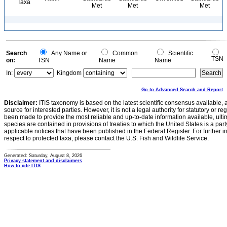
Taxa
Met
Met
Met
Search
Any Name or
Common
Scientific
TSN
on:
TSN
Name
Name
In:
Kingdom
Go to Advanced Search and Report
Disclaimer:
ITIS taxonomy is based on the latest scientific consensus available, 
source for interested parties. However, it is not a legal authority for statutory or r
been made to provide the most reliable and up-to-date information available, ulti
species are contained in provisions of treaties to which the United States is a party
applicable notices that have been published in the Federal Register. For further i
respect to protected taxa, please contact the U.S. Fish and Wildlife Service.
Generated: Saturday, August 8, 2026
Privacy statement and disclaimers
How to cite ITIS