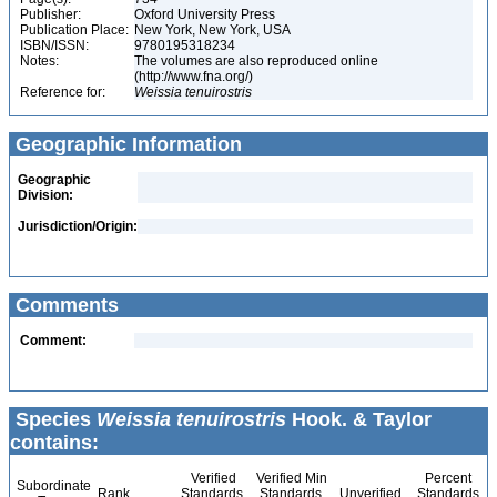
Publisher:
Oxford University Press
Publication Place:
New York, New York, USA
ISBN/ISSN:
9780195318234
Notes:
The volumes are also reproduced online
(http://www.fna.org/)
Reference for:
Weissia
tenuirostris
Geographic Information
Geographic
Division:
Jurisdiction/Origin:
Comments
Comment:
Species
Weissia tenuirostris
Hook. & Taylor
contains:
Verified
Verified Min
Percent
Subordinate
Rank
Standards
Standards
Unverified
Standards