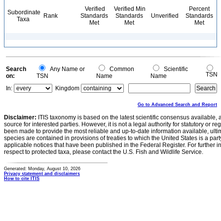
Verified
Verified Min
Percent
Subordinate
Rank
Standards
Standards
Unverified
Standards
Taxa
Met
Met
Met
Search
Any Name or
Common
Scientific
TSN
on:
TSN
Name
Name
In:
Kingdom
Go to Advanced Search and Report
Disclaimer:
ITIS taxonomy is based on the latest scientific consensus available, 
source for interested parties. However, it is not a legal authority for statutory or r
been made to provide the most reliable and up-to-date information available, ulti
species are contained in provisions of treaties to which the United States is a party
applicable notices that have been published in the Federal Register. For further i
respect to protected taxa, please contact the U.S. Fish and Wildlife Service.
Generated: Monday, August 10, 2026
Privacy statement and disclaimers
How to cite ITIS