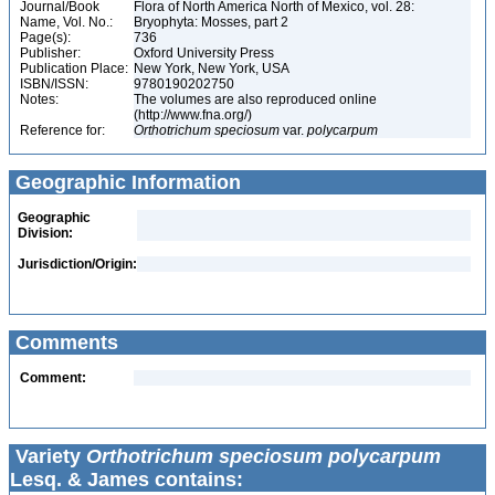
Journal/Book
Flora of North America North of Mexico, vol. 28:
Name, Vol. No.:
Bryophyta: Mosses, part 2
Page(s):
736
Publisher:
Oxford University Press
Publication Place:
New York, New York, USA
ISBN/ISSN:
9780190202750
Notes:
The volumes are also reproduced online
(http://www.fna.org/)
Reference for:
Orthotrichum
speciosum
var.
polycarpum
Geographic Information
Geographic
Division:
Jurisdiction/Origin:
Comments
Comment:
Variety
Orthotrichum speciosum polycarpum
Lesq. & James contains: