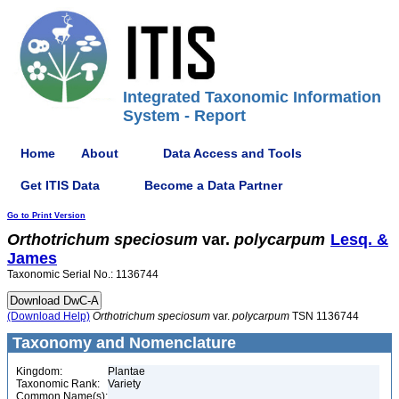
Integrated Taxonomic Information
System - Report
Home
About
Data Access and Tools
Get ITIS Data
Become a Data Partner
Go to Print Version
Orthotrichum
speciosum
var.
polycarpum
Lesq. &
James
Taxonomic Serial No.: 1136744
(Download Help)
Orthotrichum
speciosum
var.
polycarpum
TSN 1136744
Taxonomy and Nomenclature
Kingdom:
Plantae
Taxonomic Rank:
Variety
Common Name(s):