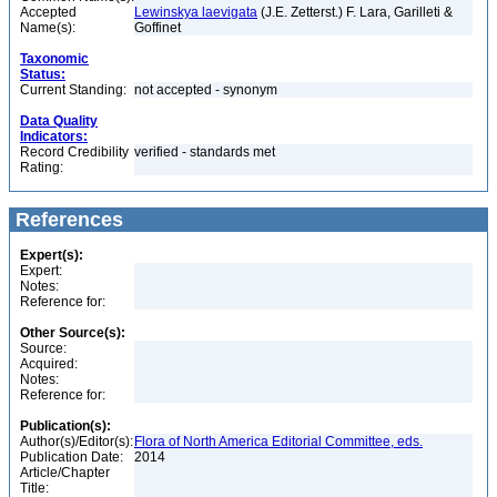
Accepted
Lewinskya laevigata
(J.E. Zetterst.) F. Lara, Garilleti &
Name(s):
Goffinet
Taxonomic
Status:
Current Standing:
not accepted - synonym
Data Quality
Indicators:
Record Credibility
verified - standards met
Rating:
References
Expert(s):
Expert:
Notes:
Reference for:
Other Source(s):
Source:
Acquired:
Notes:
Reference for:
Publication(s):
Author(s)/Editor(s):
Flora of North America Editorial Committee, eds.
Publication Date:
2014
Article/Chapter
Title: