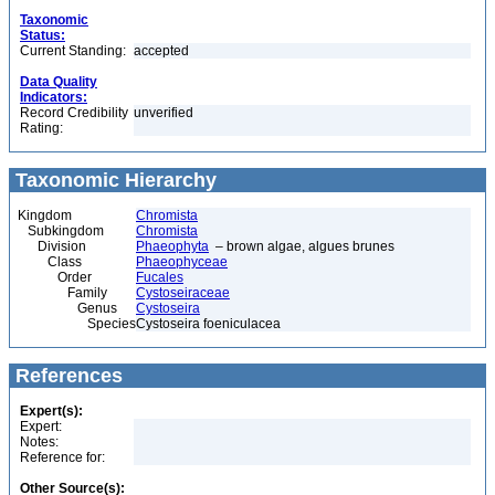
Taxonomic
Status:
Current Standing:
accepted
Data Quality
Indicators:
Record Credibility
unverified
Rating:
Taxonomic Hierarchy
Kingdom
Chromista
Subkingdom
Chromista
Division
Phaeophyta
– brown algae, algues brunes
Class
Phaeophyceae
Order
Fucales
Family
Cystoseiraceae
Genus
Cystoseira
Species
Cystoseira foeniculacea
References
Expert(s):
Expert:
Notes:
Reference for:
Other Source(s):