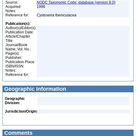
Source:
NODC Taxonomic Code, database (version 8.0)
Acquired:
1996
Notes:
Reference for:
Cystoseira
foeniculacea
Publication(s):
Author(s)/Editor(s):
Publication Date:
Article/Chapter
Title:
Journal/Book
Name, Vol. No.:
Page(s):
Publisher:
Publication Place:
ISBN/ISSN:
Notes:
Reference for:
Geographic Information
Geographic
Division:
Jurisdiction/Origin:
Comments