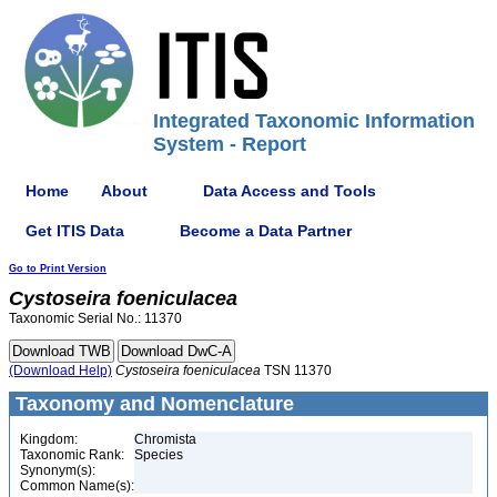
Integrated Taxonomic Information
System - Report
Home
About
Data Access and Tools
Get ITIS Data
Become a Data Partner
Go to Print Version
Cystoseira
foeniculacea
Taxonomic Serial No.: 11370
(Download Help)
Cystoseira
foeniculacea
TSN 11370
Taxonomy and Nomenclature
Kingdom:
Chromista
Taxonomic Rank:
Species
Synonym(s):
Common Name(s):