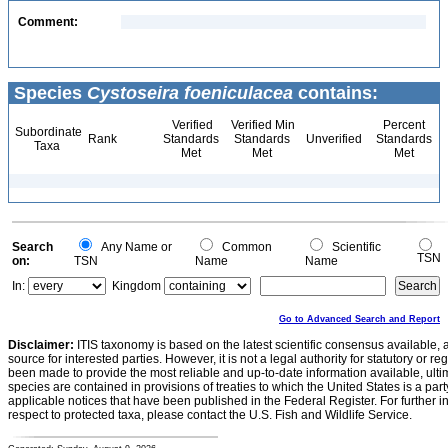
Comment:
Species
Cystoseira foeniculacea
contains:
Verified
Verified Min
Percent
Subordinate
Rank
Standards
Standards
Unverified
Standards
Taxa
Met
Met
Met
Search
Any Name or
Common
Scientific
TSN
on:
TSN
Name
Name
In:
Kingdom
Go to Advanced Search and Report
Disclaimer:
ITIS taxonomy is based on the latest scientific consensus available, 
source for interested parties. However, it is not a legal authority for statutory or r
been made to provide the most reliable and up-to-date information available, ulti
species are contained in provisions of treaties to which the United States is a party
applicable notices that have been published in the Federal Register. For further i
respect to protected taxa, please contact the U.S. Fish and Wildlife Service.