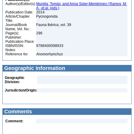
Author(s)/Editor(s):
Munilla, Tomás, and Anna Soler-Membrives / Ramos, M.
A., et al. (eds.)
Publication Date:
2014
Article/Chapter
Pycnogonida
Title:
Journal/Book
Fauna Ibérica, vol. 39
Name, Vol. No.:
Page(s):
296
Publisher:
Publication Place:
ISBN/ISSN:
9788400098933
Notes:
Reference for:
Anomorhynchus
Geographic Information
Geographic
Division:
Jurisdiction/Origin:
Comments
Comment: