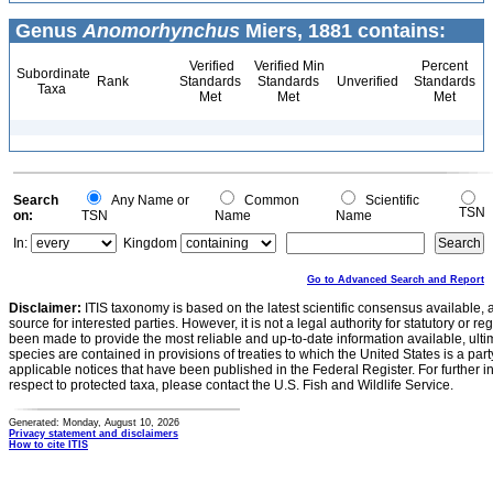
Genus
Anomorhynchus
Miers, 1881 contains:
Verified
Verified Min
Percent
Subordinate
Rank
Standards
Standards
Unverified
Standards
Taxa
Met
Met
Met
Search
Any Name or
Common
Scientific
TSN
on:
TSN
Name
Name
In:
Kingdom
Go to Advanced Search and Report
Disclaimer:
ITIS taxonomy is based on the latest scientific consensus available, 
source for interested parties. However, it is not a legal authority for statutory or r
been made to provide the most reliable and up-to-date information available, ulti
species are contained in provisions of treaties to which the United States is a party
applicable notices that have been published in the Federal Register. For further i
respect to protected taxa, please contact the U.S. Fish and Wildlife Service.
Generated: Monday, August 10, 2026
Privacy statement and disclaimers
How to cite ITIS