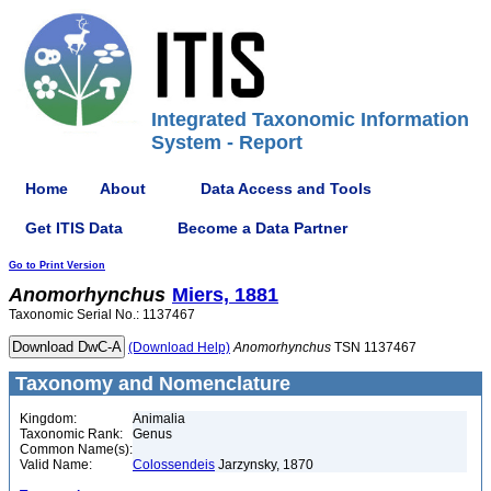
Integrated Taxonomic Information
System - Report
Home
About
Data Access and Tools
Get ITIS Data
Become a Data Partner
Go to Print Version
Anomorhynchus
Miers, 1881
Taxonomic Serial No.: 1137467
(Download Help)
Anomorhynchus
TSN 1137467
Taxonomy and Nomenclature
Kingdom:
Animalia
Taxonomic Rank:
Genus
Common Name(s):
Valid Name:
Colossendeis
Jarzynsky, 1870