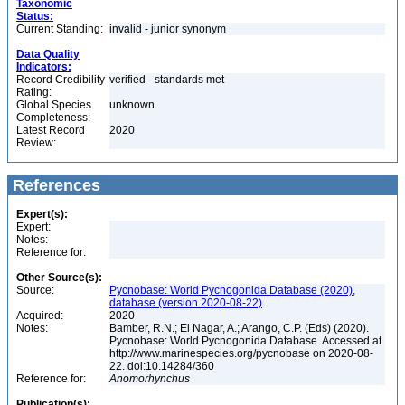
Taxonomic
Status:
Current Standing:
invalid - junior synonym
Data Quality
Indicators:
Record Credibility
verified - standards met
Rating:
Global Species
unknown
Completeness:
Latest Record
2020
Review:
References
Expert(s):
Expert:
Notes:
Reference for:
Other Source(s):
Source:
Pycnobase: World Pycnogonida Database (2020),
database (version 2020-08-22)
Acquired:
2020
Notes:
Bamber, R.N.; El Nagar, A.; Arango, C.P. (Eds) (2020).
Pycnobase: World Pycnogonida Database. Accessed at
http://www.marinespecies.org/pycnobase on 2020-08-
22. doi:10.14284/360
Reference for:
Anomorhynchus
Publication(s):