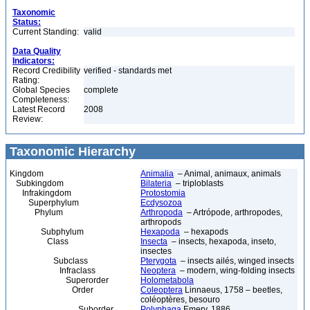
Taxonomic
Status:
Current Standing:
valid
Data Quality
Indicators:
Record Credibility
verified - standards met
Rating:
Global Species
complete
Completeness:
Latest Record
2008
Review:
Taxonomic Hierarchy
Kingdom
Animalia
– Animal, animaux, animals
Subkingdom
Bilateria
– triploblasts
Infrakingdom
Protostomia
Superphylum
Ecdysozoa
Phylum
Arthropoda
– Artrópode, arthropodes,
arthropods
Subphylum
Hexapoda
– hexapods
Class
Insecta
– insects, hexapoda, inseto,
insectes
Subclass
Pterygota
– insects ailés, winged insects
Infraclass
Neoptera
– modern, wing-folding insects
Superorder
Holometabola
Order
Coleoptera
Linnaeus, 1758 – beetles,
coléoptères, besouro
Suborder
Polyphaga
Emery, 1886