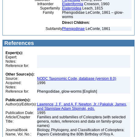
Infraorder
Elateriformia
Crowson, 1960
Superfamily
Elateroidea
Leach, 1815
Family
Phengodidae LeConte, 1861 – glow-
worms
Direct Children:
Subfamily
Phengodinae
LeConte, 1861
References
Expert(s):
Expert:
Notes:
Reference for:
Other Source(s):
Source:
NODC Taxonomic Code, database (version 8.0)
Acquired:
1996
Notes:
Reference for:
Phengodidae, glow-worms [English]
Publication(s):
Author(s)/Editor(s):
Lawrence, J. F., and A. F. Newton, Jr. / Pakaluk, James,
and Stanislaw Adam Slipinski, eds.
Publication Date:
1995
Article/Chapter
Families and subfamilies of Coleoptera (with selected
Title:
genera, notes, references and data on family-group
names)
Journal/Book
Biology, Phylogeny, and Classification of Coleoptera:
Name, Vol. No.:
Papers Celebrating the 80th Birthday of Roy A.