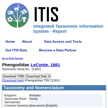
Integrated Taxonomic Information
System - Report
Home
About
Data Access and Tools
Get ITIS Data
Become a Data Partner
Go to Print Version
Phengodidae
LeConte, 1861
Taxonomic Serial No.: 113831
(Download Help)
Phengodidae TSN 113831
Taxonomy and Nomenclature
Kingdom:
Animalia
Taxonomic Rank:
Family
Synonym(s):
Common Name(s):
glow-worms [English]