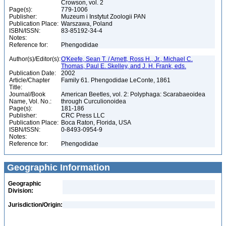
Crowson, vol. 2
Page(s):
779-1006
Publisher:
Muzeum i Instytut Zoologii PAN
Publication Place:
Warszawa, Poland
ISBN/ISSN:
83-85192-34-4
Notes:
Reference for:
Phengodidae
Author(s)/Editor(s):
O'Keefe, Sean T. / Arnett, Ross H., Jr., Michael C.
Thomas, Paul E. Skelley, and J. H. Frank, eds.
Publication Date:
2002
Article/Chapter
Family 61. Phengodidae LeConte, 1861
Title:
Journal/Book
American Beetles, vol. 2: Polyphaga: Scarabaeoidea
Name, Vol. No.:
through Curculionoidea
Page(s):
181-186
Publisher:
CRC Press LLC
Publication Place:
Boca Raton, Florida, USA
ISBN/ISSN:
0-8493-0954-9
Notes:
Reference for:
Phengodidae
Geographic Information
Geographic
Division:
Jurisdiction/Origin: