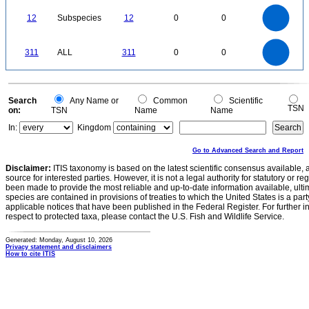
0
12
10
0
12
Subspecies
12
0
0
8
6
4
2
0
300
250
0
311
ALL
311
0
0
200
150
100
50
0
0
Search
Any Name or
Common
Scientific
TSN
on:
TSN
Name
Name
In:
Kingdom
Go to Advanced Search and Report
Disclaimer:
ITIS taxonomy is based on the latest scientific consensus available, 
source for interested parties. However, it is not a legal authority for statutory or r
been made to provide the most reliable and up-to-date information available, ulti
species are contained in provisions of treaties to which the United States is a party
applicable notices that have been published in the Federal Register. For further i
respect to protected taxa, please contact the U.S. Fish and Wildlife Service.
Generated: Monday, August 10, 2026
Privacy statement and disclaimers
How to cite ITIS