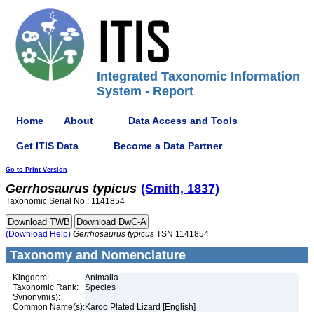
Integrated Taxonomic Information
System - Report
Home
About
Data Access and Tools
Get ITIS Data
Become a Data Partner
Go to Print Version
Gerrhosaurus
typicus
(Smith, 1837)
Taxonomic Serial No.: 1141854
(Download Help)
Gerrhosaurus
typicus
TSN 1141854
Taxonomy and Nomenclature
Kingdom:
Animalia
Taxonomic Rank:
Species
Synonym(s):
Common Name(s):
Karoo Plated Lizard [English]