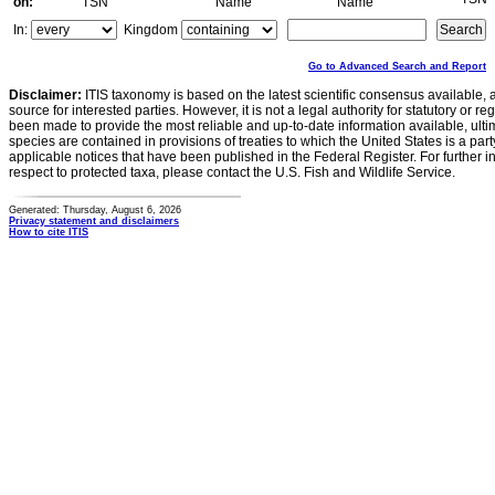
on:
TSN
Name
Name
In:
Kingdom
Go to Advanced Search and Report
Disclaimer:
ITIS taxonomy is based on the latest scientific consensus available, 
source for interested parties. However, it is not a legal authority for statutory or r
been made to provide the most reliable and up-to-date information available, ulti
species are contained in provisions of treaties to which the United States is a party
applicable notices that have been published in the Federal Register. For further i
respect to protected taxa, please contact the U.S. Fish and Wildlife Service.
Generated: Thursday, August 6, 2026
Privacy statement and disclaimers
How to cite ITIS