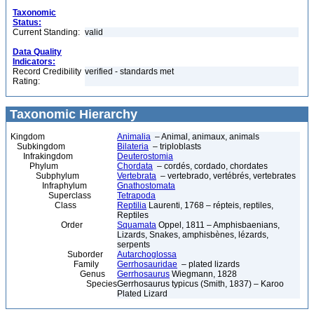
Taxonomic
Status:
Current Standing:
valid
Data Quality
Indicators:
Record Credibility
verified - standards met
Rating:
Taxonomic Hierarchy
Kingdom
Animalia
– Animal, animaux, animals
Subkingdom
Bilateria
– triploblasts
Infrakingdom
Deuterostomia
Phylum
Chordata
– cordés, cordado, chordates
Subphylum
Vertebrata
– vertebrado, vertébrés, vertebrates
Infraphylum
Gnathostomata
Superclass
Tetrapoda
Class
Reptilia
Laurenti, 1768 – répteis, reptiles,
Reptiles
Order
Squamata
Oppel, 1811 – Amphisbaenians,
Lizards, Snakes, amphisbènes, lézards,
serpents
Suborder
Autarchoglossa
Family
Gerrhosauridae
– plated lizards
Genus
Gerrhosaurus
Wiegmann, 1828
Species
Gerrhosaurus typicus (Smith, 1837) – Karoo
Plated Lizard