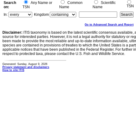
Search
Any Name or
Common
Scientific
TSN
on:
TSN
Name
Name
In:
Kingdom
Go to Advanced Search and Report
Disclaimer:
ITIS taxonomy is based on the latest scientific consensus available, 
source for interested parties. However, it is not a legal authority for statutory or r
been made to provide the most reliable and up-to-date information available, ulti
species are contained in provisions of treaties to which the United States is a party
applicable notices that have been published in the Federal Register. For further i
respect to protected taxa, please contact the U.S. Fish and Wildlife Service.
Generated: Sunday, August 9, 2026
Privacy statement and disclaimers
How to cite ITIS