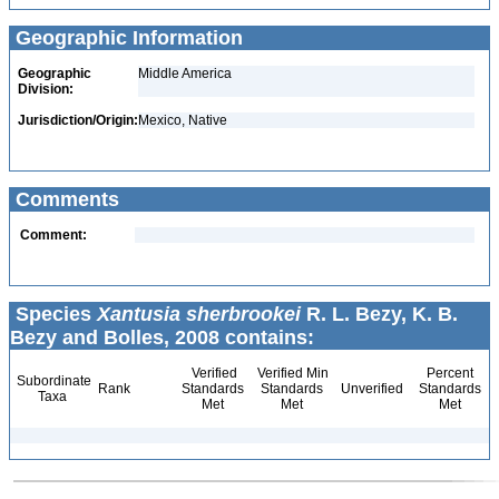
Geographic Information
Geographic
Middle America
Division:
Jurisdiction/Origin:
Mexico, Native
Comments
Comment:
Species
Xantusia sherbrookei
R. L. Bezy, K. B.
Bezy and Bolles, 2008 contains:
Verified
Verified Min
Percent
Subordinate
Rank
Standards
Standards
Unverified
Standards
Taxa
Met
Met
Met