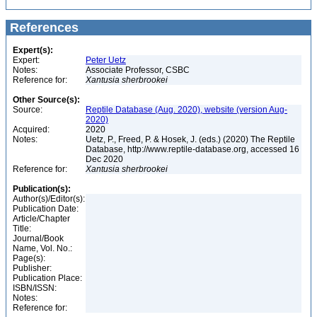
References
Expert(s):
Expert:
Peter Uetz
Notes:
Associate Professor, CSBC
Reference for:
Xantusia
sherbrookei
Other Source(s):
Source:
Reptile Database (Aug. 2020), website (version Aug-
2020)
Acquired:
2020
Notes:
Uetz, P., Freed, P. & Hosek, J. (eds.) (2020) The Reptile
Database, http://www.reptile-database.org, accessed 16
Dec 2020
Reference for:
Xantusia
sherbrookei
Publication(s):
Author(s)/Editor(s):
Publication Date:
Article/Chapter
Title:
Journal/Book
Name, Vol. No.:
Page(s):
Publisher:
Publication Place:
ISBN/ISSN:
Notes:
Reference for: