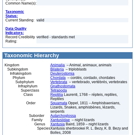
Common Name(s):
Taxonomic
Status:
Current Standing:
valid
Data Quality
Indicators:
Record Credibility
verified - standards met
Rating:
Taxonomic Hierarchy
Kingdom
Animalia
– Animal, animaux, animals
Subkingdom
Bilateria
– triploblasts
Infrakingdom
Deuterostomia
Phylum
Chordata
– cordés, cordado, chordates
Subphylum
Vertebrata
– vertebrado, vertébrés, vertebrates
Infraphylum
Gnathostomata
Superclass
Tetrapoda
Class
Reptilia
Laurenti, 1768 – répteis, reptiles,
Reptiles
Order
Squamata
Oppel, 1811 – Amphisbaenians,
Lizards, Snakes, amphisbènes, lézards,
serpents
Suborder
Autarchoglossa
Family
Xantusiidae
– night lizards
Genus
Xantusia
Baird, 1859 – night lizards
Species
Xantusia sherbrookei R. L. Bezy, K. B. Bezy and
Bolles, 2008