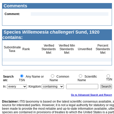
Comments
Comment:
Species
Willemoesia challengeri
Sund, 1920
contains:
Verified
Verified Min
Percent
Subordinate
Rank
Standards
Standards
Unverified
Standards
Taxa
Met
Met
Met
Search
Any Name or
Common
Scientific
TSN
on:
TSN
Name
Name
In:
Kingdom
Go to Advanced Search and Report
Disclaimer:
ITIS taxonomy is based on the latest scientific consensus available, 
source for interested parties. However, it is not a legal authority for statutory or r
been made to provide the most reliable and up-to-date information available, ulti
species are contained in provisions of treaties to which the United States is a party