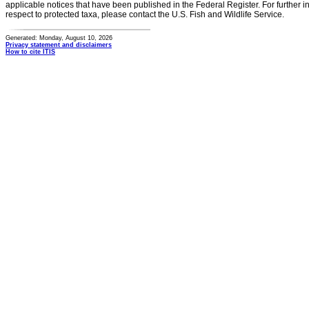
applicable notices that have been published in the Federal Register. For further i
respect to protected taxa, please contact the U.S. Fish and Wildlife Service.
Generated: Monday, August 10, 2026
Privacy statement and disclaimers
How to cite ITIS