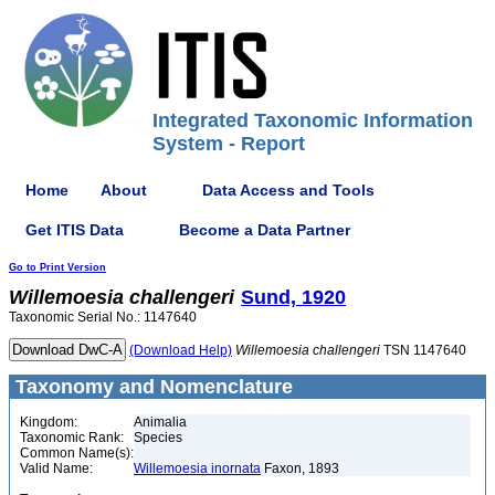
Integrated Taxonomic Information
System - Report
Home
About
Data Access and Tools
Get ITIS Data
Become a Data Partner
Go to Print Version
Willemoesia
challengeri
Sund, 1920
Taxonomic Serial No.: 1147640
(Download Help)
Willemoesia
challengeri
TSN 1147640
Taxonomy and Nomenclature
Kingdom:
Animalia
Taxonomic Rank:
Species
Common Name(s):
Valid Name:
Willemoesia inornata
Faxon, 1893