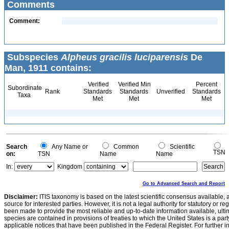
Comments
Comment:
Subspecies
Alpheus gracilis luciparensis
De
Man, 1911 contains:
Verified
Verified Min
Percent
Subordinate
Rank
Standards
Standards
Unverified
Standards
Taxa
Met
Met
Met
Search
Any Name or
Common
Scientific
TSN
on:
TSN
Name
Name
In:
Kingdom
Go to Advanced Search and Report
Disclaimer:
ITIS taxonomy is based on the latest scientific consensus available, 
source for interested parties. However, it is not a legal authority for statutory or r
been made to provide the most reliable and up-to-date information available, ulti
species are contained in provisions of treaties to which the United States is a party
applicable notices that have been published in the Federal Register. For further i