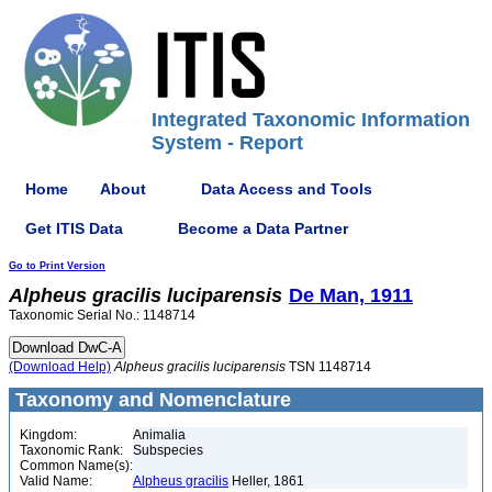
Integrated Taxonomic Information
System - Report
Home
About
Data Access and Tools
Get ITIS Data
Become a Data Partner
Go to Print Version
Alpheus
gracilis
luciparensis
De Man, 1911
Taxonomic Serial No.: 1148714
(Download Help)
Alpheus
gracilis
luciparensis
TSN 1148714
Taxonomy and Nomenclature
Kingdom:
Animalia
Taxonomic Rank:
Subspecies
Common Name(s):
Valid Name:
Alpheus gracilis
Heller, 1861