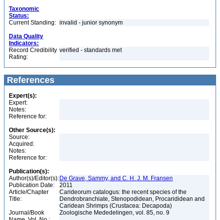
Taxonomic
Status:
Current Standing:
invalid - junior synonym
Data Quality
Indicators:
Record Credibility
verified - standards met
Rating:
References
Expert(s):
Expert:
Notes:
Reference for:
Other Source(s):
Source:
Acquired:
Notes:
Reference for:
Publication(s):
Author(s)/Editor(s):
De Grave, Sammy, and C. H. J. M. Fransen
Publication Date:
2011
Article/Chapter
Carideorum catalogus: the recent species of the
Title:
Dendrobranchiate, Stenopodidean, Procarididean and
Caridean Shrimps (Crustacea: Decapoda)
Journal/Book
Zoologische Mededelingen, vol. 85, no. 9
Name, Vol. No.: