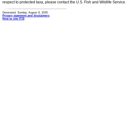
respect to protected taxa, please contact the U.S. Fish and Wildlife Service.
Generated: Sunday, August 9, 2026
Privacy statement and disclaimers
How to cite ITIS