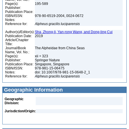
Page(s):
195-589
Publisher:
Publication Place:
ISBN/ISSN:
978-90-6519-2004, 0024-0672
Notes:
Reference for:
Alpheus
gracilis
luciparensis
Author(s)/Editor(s):
Sha, Zhong-li, Yan-rong Wang, and Dong-ling Cui
Publication Date:
2019
Article/Chapter
Title:
Journal/Book
The Alpheidae from China Seas
Name, Vol. No.:
Page(s):
xii + 323
Publisher:
Springer Nature
Publication Place:
Singapore, Singapore
ISBN/ISSN:
978-981-15-06475
Notes:
doi: 10.1007/978-981-15-0648-2_1
Reference for:
Alpheus
gracilis
luciparensis
Geographic Information
Geographic
Division:
Jurisdiction/Origin: