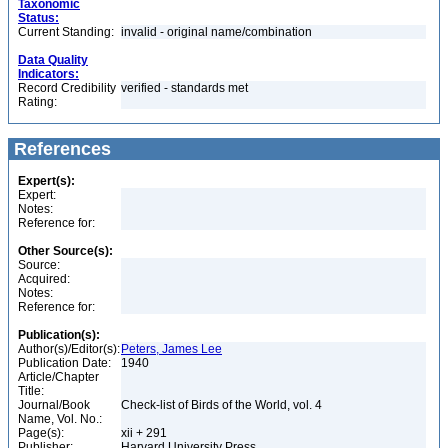
Taxonomic
Status:
Current Standing:
invalid - original name/combination
Data Quality
Indicators:
Record Credibility
verified - standards met
Rating:
References
Expert(s):
Expert:
Notes:
Reference for:
Other Source(s):
Source:
Acquired:
Notes:
Reference for:
Publication(s):
Author(s)/Editor(s):
Peters, James Lee
Publication Date:
1940
Article/Chapter
Title:
Journal/Book
Check-list of Birds of the World, vol. 4
Name, Vol. No.:
Page(s):
xii + 291
Publisher:
Harvard University Press