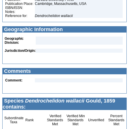
Publication Place:
Cambridge, Massachusetts, USA
ISBN/ISSN:
Notes:
Reference for:
Dendrochelidon
wallacii
Geographic Information
Geographic
Division:
Jurisdiction/Origin:
Comments
Comment:
Species
Dendrochelidon wallacii
Gould, 1859
contains:
Verified
Verified Min
Percent
Subordinate
Rank
Standards
Standards
Unverified
Standards
Taxa
Met
Met
Met