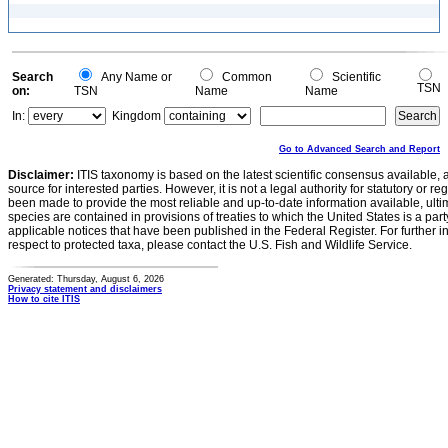
Search
Any Name or
Common
Scientific
TSN
on:
TSN
Name
Name
In:
Kingdom
Go to Advanced Search and Report
Disclaimer:
ITIS taxonomy is based on the latest scientific consensus available, 
source for interested parties. However, it is not a legal authority for statutory or r
been made to provide the most reliable and up-to-date information available, ulti
species are contained in provisions of treaties to which the United States is a party
applicable notices that have been published in the Federal Register. For further i
respect to protected taxa, please contact the U.S. Fish and Wildlife Service.
Generated: Thursday, August 6, 2026
Privacy statement and disclaimers
How to cite ITIS