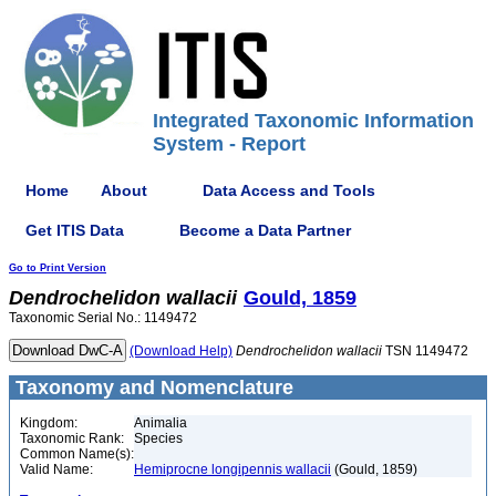
Integrated Taxonomic Information
System - Report
Home
About
Data Access and Tools
Get ITIS Data
Become a Data Partner
Go to Print Version
Dendrochelidon
wallacii
Gould, 1859
Taxonomic Serial No.: 1149472
(Download Help)
Dendrochelidon
wallacii
TSN 1149472
Taxonomy and Nomenclature
Kingdom:
Animalia
Taxonomic Rank:
Species
Common Name(s):
Valid Name:
Hemiprocne longipennis wallacii
(Gould, 1859)