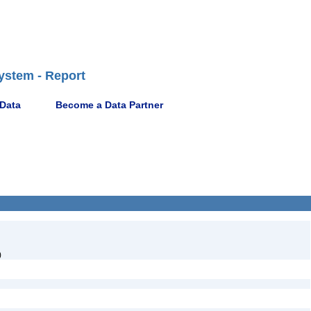
ystem - Report
 Data
Become a Data Partner
)