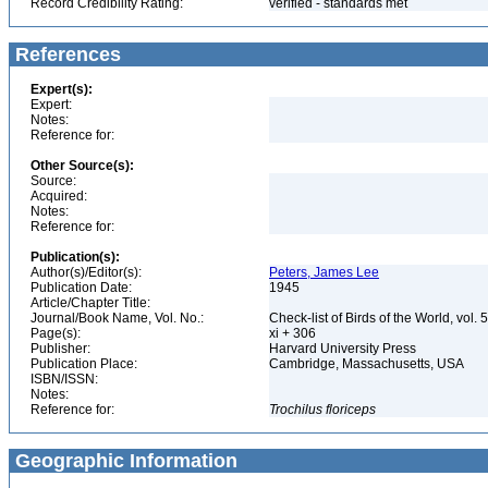
Record Credibility Rating:
verified - standards met
References
Expert(s):
Expert:
Notes:
Reference for:
Other Source(s):
Source:
Acquired:
Notes:
Reference for:
Publication(s):
Author(s)/Editor(s):
Peters, James Lee
Publication Date:
1945
Article/Chapter Title:
Journal/Book Name, Vol. No.:
Check-list of Birds of the World, vol. 
Page(s):
xi + 306
Publisher:
Harvard University Press
Publication Place:
Cambridge, Massachusetts, USA
ISBN/ISSN:
Notes:
Reference for:
Trochilus
floriceps
Geographic Information