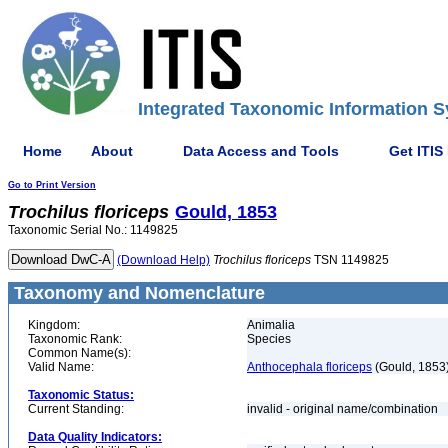
Integrated Taxonomic Information S
Home
About
Data Access and Tools
Get ITIS
Go to Print Version
Trochilus
floriceps
Gould, 1853
Taxonomic Serial No.: 1149825
(Download Help)
Trochilus
floriceps
TSN 1149825
Taxonomy and Nomenclature
Kingdom:
Animalia
Taxonomic Rank:
Species
Common Name(s):
Valid Name:
Anthocephala floriceps
(Gould, 1853
Taxonomic Status:
Current Standing:
invalid - original name/combination
Data Quality Indicators: