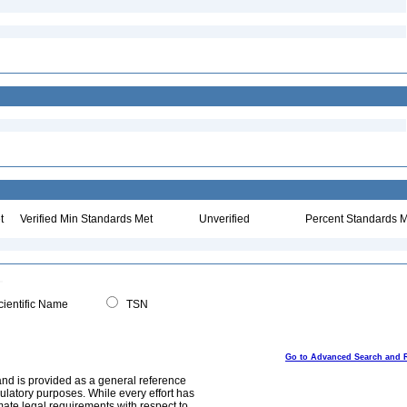
t
Verified Min Standards Met
Unverified
Percent Standards M
ientific Name
TSN
Go to Advanced Search and 
and is provided as a general reference
egulatory purposes. While every effort has
mate legal requirements with respect to