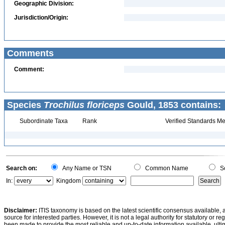
Geographic Division:
Jurisdiction/Origin:
Comments
Comment:
Species
Trochilus floriceps
Gould, 1853 contains:
Subordinate Taxa
Rank
Verified Standards Me
Search on:
Any Name or TSN
Common Name
Sc
In:
Kingdom
Disclaimer:
ITIS taxonomy is based on the latest scientific consensus available, 
source for interested parties. However, it is not a legal authority for statutory or r
been made to provide the most reliable and up-to-date information available, ulti