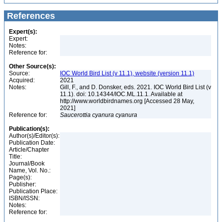
References
Expert(s):
Expert:
Notes:
Reference for:
Other Source(s):
Source:
IOC World Bird List (v 11.1), website (version 11.1)
Acquired:
2021
Notes:
Gill, F., and D. Donsker, eds. 2021. IOC World Bird List (v
11.1). doi: 10.14344/IOC.ML.11.1. Available at
http://www.worldbirdnames.org [Accessed 28 May,
2021]
Reference for:
Saucerottia
cyanura
cyanura
Publication(s):
Author(s)/Editor(s):
Publication Date:
Article/Chapter
Title:
Journal/Book
Name, Vol. No.:
Page(s):
Publisher:
Publication Place:
ISBN/ISSN:
Notes:
Reference for: