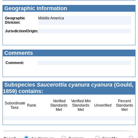
Geographic Information
Geographic
Middle America
Division:
Jurisdiction/Origin:
Comments
Comment:
Subspecies
Saucerottia cyanura cyanura
(Gould,
1859) contains:
Verified
Verified Min
Percent
Subordinate
Rank
Standards
Standards
Unverified
Standards
Taxa
Met
Met
Met