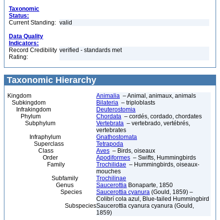
Taxonomic
Status:
Current Standing:
valid
Data Quality
Indicators:
Record Credibility
verified - standards met
Rating:
Taxonomic Hierarchy
Kingdom
Animalia
– Animal, animaux, animals
Subkingdom
Bilateria
– triploblasts
Infrakingdom
Deuterostomia
Phylum
Chordata
– cordés, cordado, chordates
Subphylum
Vertebrata
– vertebrado, vertébrés,
vertebrates
Infraphylum
Gnathostomata
Superclass
Tetrapoda
Class
Aves
– Birds, oiseaux
Order
Apodiformes
– Swifts, Hummingbirds
Family
Trochilidae
– Hummingbirds, oiseaux-
mouches
Subfamily
Trochilinae
Genus
Saucerottia
Bonaparte, 1850
Species
Saucerottia cyanura
(Gould, 1859) –
Colibrí cola azul, Blue-tailed Hummingbird
Subspecies
Saucerottia cyanura cyanura (Gould,
1859)