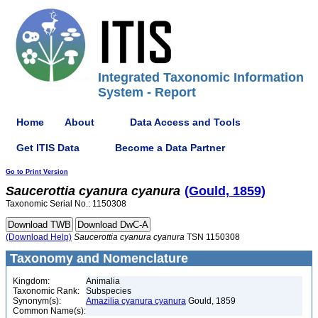
Integrated Taxonomic Information
System - Report
Home
About
Data Access and Tools
Get ITIS Data
Become a Data Partner
Go to Print Version
Saucerottia
cyanura
cyanura
(Gould, 1859)
Taxonomic Serial No.: 1150308
(Download Help)
Saucerottia
cyanura
cyanura
TSN 1150308
Taxonomy and Nomenclature
Kingdom:
Animalia
Taxonomic Rank:
Subspecies
Synonym(s):
Amazilia cyanura cyanura
Gould, 1859
Common Name(s):