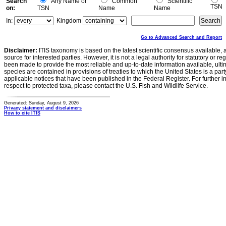
Search
Any Name or
Common
Scientific
TSN
on:
TSN
Name
Name
In:
Kingdom
Go to Advanced Search and Report
Disclaimer:
ITIS taxonomy is based on the latest scientific consensus available, 
source for interested parties. However, it is not a legal authority for statutory or r
been made to provide the most reliable and up-to-date information available, ulti
species are contained in provisions of treaties to which the United States is a party
applicable notices that have been published in the Federal Register. For further i
respect to protected taxa, please contact the U.S. Fish and Wildlife Service.
Generated: Sunday, August 9, 2026
Privacy statement and disclaimers
How to cite ITIS