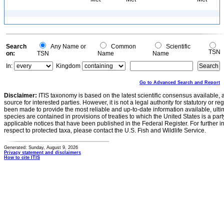
Search
Any Name or
Common
Scientific
TSN
on:
TSN
Name
Name
In:
Kingdom
Go to Advanced Search and Report
Disclaimer:
ITIS taxonomy is based on the latest scientific consensus available, 
source for interested parties. However, it is not a legal authority for statutory or r
been made to provide the most reliable and up-to-date information available, ulti
species are contained in provisions of treaties to which the United States is a party
applicable notices that have been published in the Federal Register. For further i
respect to protected taxa, please contact the U.S. Fish and Wildlife Service.
Generated: Sunday, August 9, 2026
Privacy statement and disclaimers
How to cite ITIS