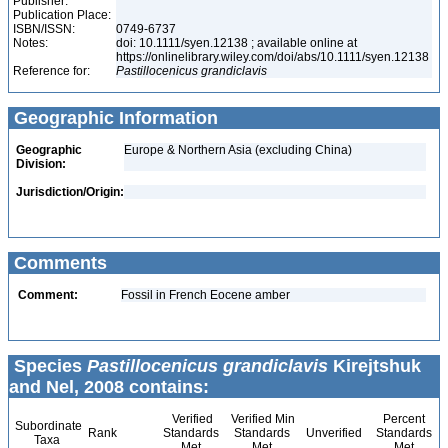
Publisher:
Publication Place:
ISBN/ISSN:
0749-6737
Notes:
doi: 10.1111/syen.12138 ; available online at
https://onlinelibrary.wiley.com/doi/abs/10.1111/syen.12138
Reference for:
Pastillocenicus
grandiclavis
Geographic Information
Geographic
Europe & Northern Asia (excluding China)
Division:
Jurisdiction/Origin:
Comments
Comment:
Fossil in French Eocene amber
Species
Pastillocenicus grandiclavis
Kirejtshuk
and Nel, 2008 contains:
Verified
Verified Min
Percent
Subordinate
Rank
Standards
Standards
Unverified
Standards
Taxa
Met
Met
Met