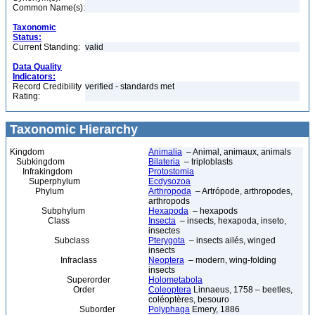
Common Name(s):
Taxonomic
Status:
Current Standing:
valid
Data Quality
Indicators:
Record Credibility
verified - standards met
Rating:
Taxonomic Hierarchy
Kingdom
Animalia
– Animal, animaux, animals
Subkingdom
Bilateria
– triploblasts
Infrakingdom
Protostomia
Superphylum
Ecdysozoa
Phylum
Arthropoda
– Artrópode, arthropodes,
arthropods
Subphylum
Hexapoda
– hexapods
Class
Insecta
– insects, hexapoda, inseto,
insectes
Subclass
Pterygota
– insects ailés, winged
insects
Infraclass
Neoptera
– modern, wing-folding
insects
Superorder
Holometabola
Order
Coleoptera
Linnaeus, 1758 – beetles,
coléoptères, besouro
Suborder
Polyphaga
Emery, 1886