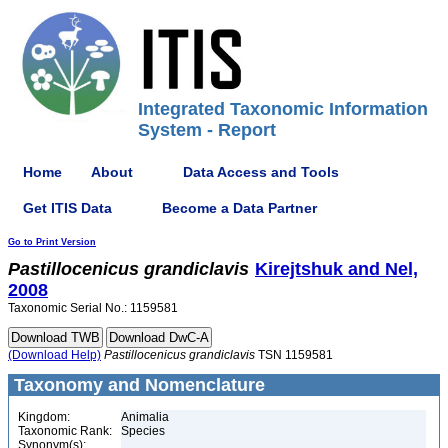
Integrated Taxonomic Information
System - Report
Home
About
Data Access and Tools
Get ITIS Data
Become a Data Partner
Go to Print Version
Pastillocenicus
grandiclavis
Kirejtshuk and Nel,
2008
Taxonomic Serial No.: 1159581
(Download Help)
Pastillocenicus
grandiclavis
TSN 1159581
Taxonomy and Nomenclature
Kingdom:
Animalia
Taxonomic Rank:
Species
Synonym(s):