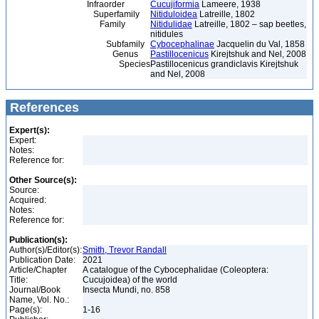
Infraorder
Cucujiformia
Lameere, 1938
Superfamily
Nitiduloidea
Latreille, 1802
Family
Nitidulidae
Latreille, 1802 – sap beetles,
nitidules
Subfamily
Cybocephalinae
Jacquelin du Val, 1858
Genus
Pastillocenicus
Kirejtshuk and Nel, 2008
Species
Pastillocenicus grandiclavis Kirejtshuk
and Nel, 2008
References
Expert(s):
Expert:
Notes:
Reference for:
Other Source(s):
Source:
Acquired:
Notes:
Reference for:
Publication(s):
Author(s)/Editor(s):
Smith, Trevor Randall
Publication Date:
2021
Article/Chapter
A catalogue of the Cybocephalidae (Coleoptera:
Title:
Cucujoidea) of the world
Journal/Book
Insecta Mundi, no. 858
Name, Vol. No.:
Page(s):
1-16