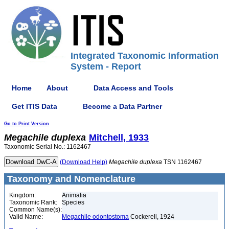
Integrated Taxonomic Information
System - Report
Home
About
Data Access and Tools
Get ITIS Data
Become a Data Partner
Go to Print Version
Megachile
duplexa
Mitchell, 1933
Taxonomic Serial No.: 1162467
(Download Help)
Megachile
duplexa
TSN 1162467
Taxonomy and Nomenclature
Kingdom:
Animalia
Taxonomic Rank:
Species
Common Name(s):
Valid Name:
Megachile odontostoma
Cockerell, 1924