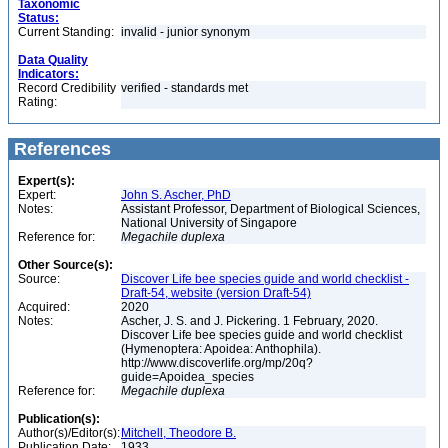
Taxonomic
Status:
Current Standing:
invalid - junior synonym
Data Quality
Indicators:
Record Credibility
verified - standards met
Rating:
References
Expert(s):
Expert:
John S. Ascher, PhD
Notes:
Assistant Professor, Department of Biological Sciences,
National University of Singapore
Reference for:
Megachile
duplexa
Other Source(s):
Source:
Discover Life bee species guide and world checklist -
Draft-54, website (version Draft-54)
Acquired:
2020
Notes:
Ascher, J. S. and J. Pickering. 1 February, 2020.
Discover Life bee species guide and world checklist
(Hymenoptera: Apoidea: Anthophila).
http://www.discoverlife.org/mp/20q?
guide=Apoidea_species
Reference for:
Megachile
duplexa
Publication(s):
Author(s)/Editor(s):
Mitchell, Theodore B.
Publication Date:
1933