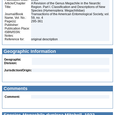
Article/Chapter
A Revision of the Genus Megachile in the Nearctic
Title:
Region. Part I. Classification and Descriptions of New
Species (Hymenoptera: Megachilidae)
Journal/Book
Transactions of the American Entomological Society, vol.
Name, Vol. No.:
59, no. 4
Page(s):
295-361
Publisher:
Publication Place:
ISBN/ISSN:
Notes:
Reference for:
original description
Geographic Information
Geographic
Division:
Jurisdiction/Origin:
Comments
Comment: