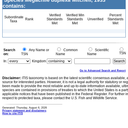
Species
Megachile duplexa
Mitchell, 1933
contains:
Verified
Verified Min
Percent
Subordinate
Rank
Standards
Standards
Unverified
Standards
Taxa
Met
Met
Met
Search
Any Name or
Common
Scientific
TSN
on:
TSN
Name
Name
In:
Kingdom
Go to Advanced Search and Report
Disclaimer:
ITIS taxonomy is based on the latest scientific consensus available, 
source for interested parties. However, it is not a legal authority for statutory or r
been made to provide the most reliable and up-to-date information available, ulti
species are contained in provisions of treaties to which the United States is a party
applicable notices that have been published in the Federal Register. For further i
respect to protected taxa, please contact the U.S. Fish and Wildlife Service.
Generated: Thursday, August 6, 2026
Privacy statement and disclaimers
How to cite ITIS